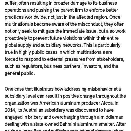
suffer, often resulting in broader damage to its business
operations and pushing the parent firm to enforce better
practices worldwide, not just in the affected region. Once
multinationals become aware of the misconduct, they often
not only seek to mitigate the immediate issue, but also work
proactively to prevent future violations within their entire
global supply and subsidiary networks. This is particularly
true in highly public cases in which multinationals are
forced to respond to external pressures from stakeholders,
such as regulators, business partners, investors, and the
general public.
One case that illustrates how addressing misbehavior at a
subsidiary level can result in positive change throughout the
organization was American aluminum producer Alcoa. In
2014, its Australian subsidiary was discovered to have
engaged in bribery and overcharging through a middleman
dealing with a state-owned Bahraini aluminum smelter. After