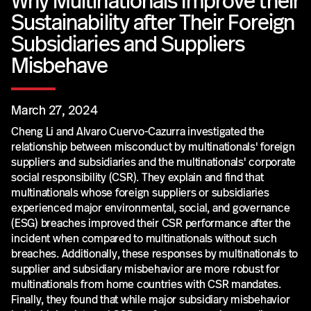
Why Multinationals Improve their
Sustainability after Their Foreign
Subsidiaries and Suppliers
Misbehave
March 27, 2024
Cheng Li and Alvaro Cuervo-Cazurra investigated the
relationship between misconduct by multinationals' foreign
suppliers and subsidiaries and the multinationals' corporate
social responsibility (CSR). They explain and find that
multinationals whose foreign suppliers or subsidiaries
experienced major environmental, social, and governance
(ESG) breaches improved their CSR performance after the
incident when compared to multinationals without such
breaches. Additionally, these responses by multinationals to
supplier and subsidiary misbehavior are more robust for
multinationals from home countries with CSR mandates.
Finally, they found that while major subsidiary misbehavior