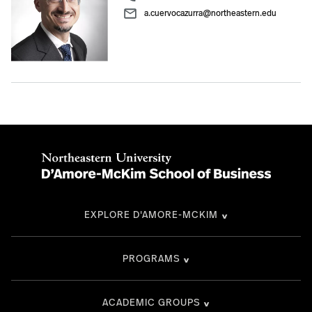
a.cuervocazurra@northeastern.edu
EXPLORE D'AMORE-MCKIM
PROGRAMS
ACADEMIC GROUPS