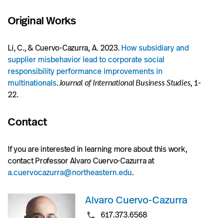
Original Works
Li, C., & Cuervo-Cazurra, A. 2023.
How subsidiary and
supplier misbehavior lead to corporate social
responsibility performance improvements in
multinationals
.
Journal of International Business Studies
, 1-
22.
Contact
If you are interested in learning more about this work,
contact Professor Alvaro Cuervo-Cazurra at
a.cuervocazurra@northeastern.edu
.
Alvaro Cuervo-Cazurra
617.373.6568