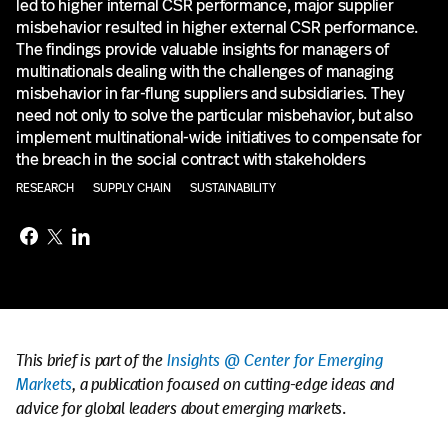
led to higher internal CSR performance, major supplier
misbehavior resulted in higher external CSR performance.
The findings provide valuable insights for managers of
multinationals dealing with the challenges of managing
misbehavior in far-flung suppliers and subsidiaries. They
need not only to solve the particular misbehavior, but also
implement multinational-wide initiatives to compensate for
the breach in the social contract with stakeholders
RESEARCH
SUPPLY CHAIN
SUSTAINABILITY
This brief is part of the
Insights @ Center for Emerging
Markets
, a publication focused on cutting-edge ideas and
advice for global leaders about emerging markets
.