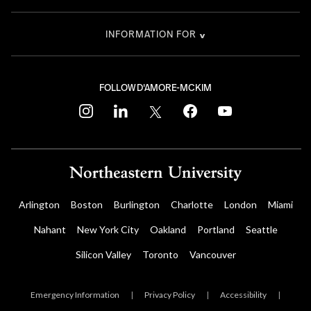
INFORMATION FOR
FOLLOW D'AMORE-MCKIM
instagram
linkedin
twitter
facebook
youtube
Arlington
Boston
Burlington
Charlotte
London
Miami
Nahant
New York City
Oakland
Portland
Seattle
Silicon Valley
Toronto
Vancouver
Emergency Information
|
Privacy Policy
|
Accessibility
|