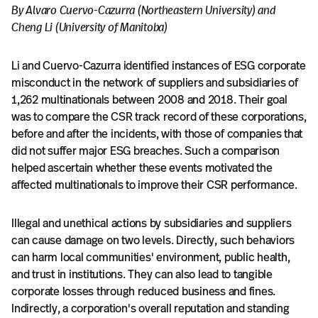
By Alvaro Cuervo-Cazurra (Northeastern University) and
Cheng Li (University of Manitoba)
Li and Cuervo-Cazurra identified instances of ESG corporate
misconduct in the network of suppliers and subsidiaries of
1,262 multinationals between 2008 and 2018. Their goal
was to compare the CSR track record of these corporations,
before and after the incidents, with those of companies that
did not suffer major ESG breaches. Such a comparison
helped ascertain whether these events motivated the
affected multinationals to improve their CSR performance.
Illegal and unethical actions by subsidiaries and suppliers
can cause damage on two levels. Directly, such behaviors
can harm local communities' environment, public health,
and trust in institutions. They can also lead to tangible
corporate losses through reduced business and fines.
Indirectly, a corporation's overall reputation and standing