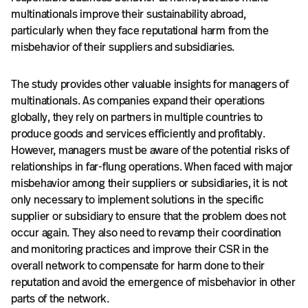
multinationals improve their sustainability abroad,
particularly when they face reputational harm from the
misbehavior of their suppliers and subsidiaries.
The study provides other valuable insights for managers of
multinationals. As companies expand their operations
globally, they rely on partners in multiple countries to
produce goods and services efficiently and profitably.
However, managers must be aware of the potential risks of
relationships in far-flung operations. When faced with major
misbehavior among their suppliers or subsidiaries, it is not
only necessary to implement solutions in the specific
supplier or subsidiary to ensure that the problem does not
occur again. They also need to revamp their coordination
and monitoring practices and improve their CSR in the
overall network to compensate for harm done to their
reputation and avoid the emergence of misbehavior in other
parts of the network.