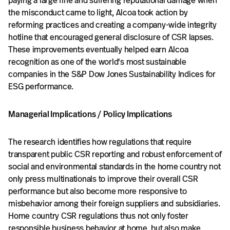
paying a large fine and suffering reputational damage when
the misconduct came to light, Alcoa took action by
reforming practices and creating a company-wide integrity
hotline that encouraged general disclosure of CSR lapses.
These improvements eventually helped earn Alcoa
recognition as one of the world's most sustainable
companies in the S&P Dow Jones Sustainability Indices for
ESG performance.
Managerial Implications / Policy Implications
The research identifies how regulations that require
transparent public CSR reporting and robust enforcement of
social and environmental standards in the home country not
only press multinationals to improve their overall CSR
performance but also become more responsive to
misbehavior among their foreign suppliers and subsidiaries.
Home country CSR regulations thus not only foster
responsible business behavior at home, but also make