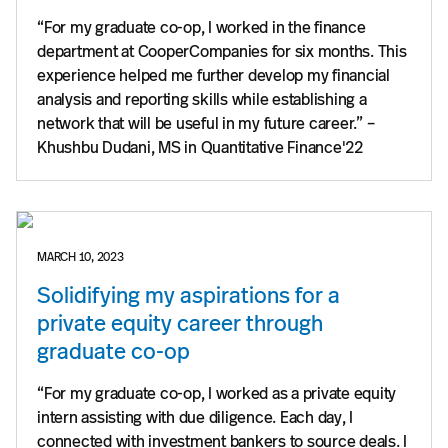
“For my graduate co-op, I worked in the finance
department at CooperCompanies for six months. This
experience helped me further develop my financial
analysis and reporting skills while establishing a
network that will be useful in my future career.” –
Khushbu Dudani, MS in Quantitative Finance'22
MARCH 10, 2023
Solidifying my aspirations for a
private equity career through
graduate co-op
“For my graduate co-op, I worked as a private equity
intern assisting with due diligence. Each day, I
connected with investment bankers to source deals. I