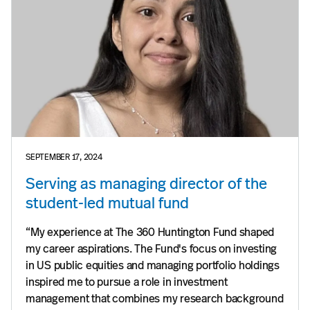
SEPTEMBER 17, 2024
Serving as managing director of the
student-led mutual fund
“My experience at The 360 Huntington Fund shaped
my career aspirations. The Fund's focus on investing
in US public equities and managing portfolio holdings
inspired me to pursue a role in investment
management that combines my research background