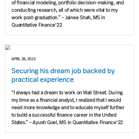
of financial modeling, portfolio decision-making, and
conducting research, all of which were vital to my
work post-graduation.” – Jainee Shah, MS in
Quantitative Finance'22
APRIL 28, 2023
Securing his dream job backed by
practical experience
“I always had a dream to work on Wall Street. During
my time as a financial analyst, I realized that I would
need more knowledge and to educate myself further
to build a successful finance career in the United
States.” – Ayush Goel, MS in Quantitative Finance'22