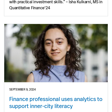
with practical investment skills.” – Isha Kulkarni, MS in
Quantitative Finance'24
SEPTEMBER 9, 2024
Finance professional uses analytics to
support inner-city literacy