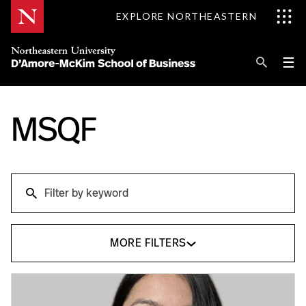
Skip
EXPLORE NORTHEASTERN
to
Content
Se
Pri
☰
Me
Search
Explore D'Amore-McKim
MSQF
Programs
Search
Research
Search
Information for
MORE FILTERS