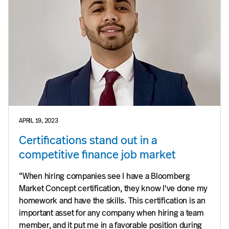
APRIL 19, 2023
Certifications stand out in a
competitive finance job market
“When hiring companies see I have a Bloomberg
Market Concept certification, they know I've done my
homework and have the skills. This certification is an
important asset for any company when hiring a team
member, and it put me in a favorable position during