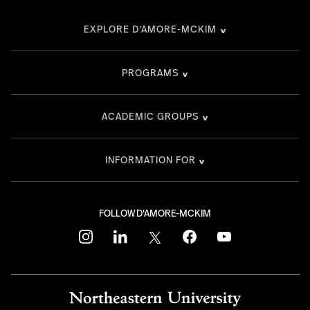
EXPLORE D'AMORE-MCKIM
PROGRAMS
ACADEMIC GROUPS
INFORMATION FOR
FOLLOW D'AMORE-MCKIM
instagram
linkedin
twitter
facebook
youtube