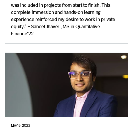
was included in projects from start to finish. This
complete immersion and hands-on learning
experience reinforced my desire to work in private
equity.” – Saneel Jhaveri, MS in Quantitative
Finance'22
MAY 9, 2022