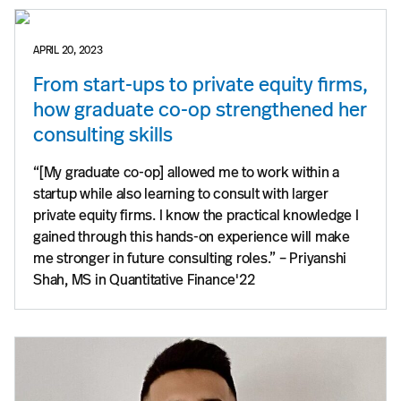
APRIL 20, 2023
From start-ups to private equity firms,
how graduate co-op strengthened her
consulting skills
“[My graduate co-op] allowed me to work within a
startup while also learning to consult with larger
private equity firms. I know the practical knowledge I
gained through this hands-on experience will make
me stronger in future consulting roles.” – Priyanshi
Shah, MS in Quantitative Finance'22