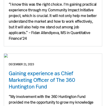
“I know this was the right choice. I'm gaining practical
experience through my Community Impact Initiative
project, which is crucial. It will not only help me better
understand the market and how to work effectively,
but it will also help me stand out among job
applicants.” – Fidan Afandiyeva, MS in Quantitative
Finance'24
DECEMBER 21, 2023
Gaining experience as Chief
Marketing Officer of The 360
Huntington Fund
“My involvement with the 360 Huntington Fund
provided me the opportunity to grow my knowledge