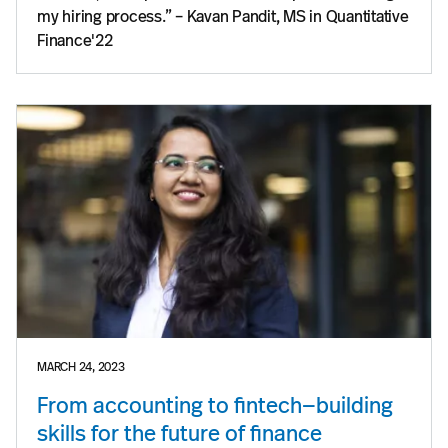
my hiring process.” – Kavan Pandit, MS in Quantitative
Finance'22
MARCH 24, 2023
From accounting to fintech—building
skills for the future of finance