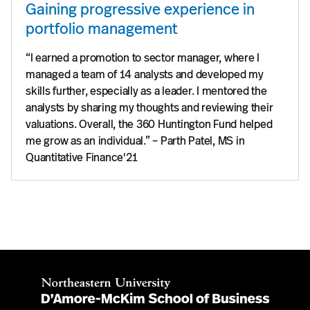
Gaining progressive experience in
portfolio management
“I earned a promotion to sector manager, where I
managed a team of 14 analysts and developed my
skills further, especially as a leader. I mentored the
analysts by sharing my thoughts and reviewing their
valuations. Overall, the 360 Huntington Fund helped
me grow as an individual.” – Parth Patel, MS in
Quantitative Finance'21