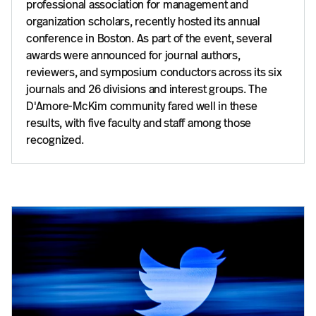
professional association for management and
organization scholars, recently hosted its annual
conference in Boston. As part of the event, several
awards were announced for journal authors,
reviewers, and symposium conductors across its six
journals and 26 divisions and interest groups. The
D'Amore-McKim community fared well in these
results, with five faculty and staff among those
recognized.