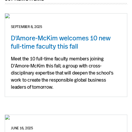
SEPTEMBER 8, 2025
D'Amore-McKim welcomes 10 new
full-time faculty this fall
Meet the 10 full-time faculty members joining
D'Amore-McKim this fall; a group with cross-
disciplinary expertise that will deepen the school's
work to create the responsible global business
leaders of tomorrow.
JUNE 16, 2025