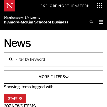
Skip
EXPLORE NORTHEASTERN
to
Content
Se
Pri
☰
Me
Search
News
Explore D'Amore-McKim
Programs
Research
Search
Information for
MORE FILTERS
Showing items tagged with
STAFF
307 NEWS ITEMS