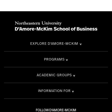
EXPLORE D'AMORE-MCKIM
PROGRAMS
ACADEMIC GROUPS
INFORMATION FOR
FOLLOW D'AMORE-MCKIM