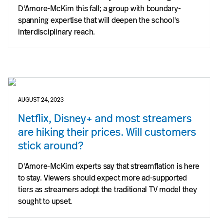
D'Amore-McKim this fall; a group with boundary-
spanning expertise that will deepen the school's
interdisciplinary reach.
AUGUST 24, 2023
Netflix, Disney+ and most streamers
are hiking their prices. Will customers
stick around?
D'Amore-McKim experts say that streamflation is here
to stay. Viewers should expect more ad-supported
tiers as streamers adopt the traditional TV model they
sought to upset.