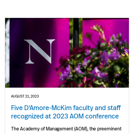
AUGUST 21, 2023
Five D'Amore-McKim faculty and staff
recognized at 2023 AOM conference
The Academy of Management (AOM), the preeminent