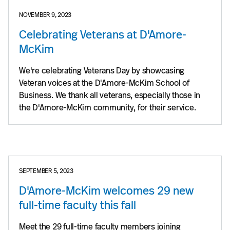
NOVEMBER 9, 2023
Celebrating Veterans at D'Amore-
McKim
We're celebrating Veterans Day by showcasing
Veteran voices at the D'Amore-McKim School of
Business. We thank all veterans, especially those in
the D'Amore-McKim community, for their service.
SEPTEMBER 5, 2023
D'Amore-McKim welcomes 29 new
full-time faculty this fall
Meet the 29 full-time faculty members joining