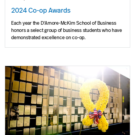
2024 Co-op Awards
Each year the D'Amore-McKim School of Business
honors a select group of business students who have
demonstrated excellence on co-op.