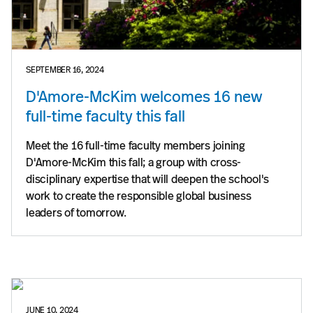
SEPTEMBER 16, 2024
D'Amore-McKim welcomes 16 new
full-time faculty this fall
Meet the 16 full-time faculty members joining
D'Amore-McKim this fall; a group with cross-
disciplinary expertise that will deepen the school's
work to create the responsible global business
leaders of tomorrow.
JUNE 10, 2024