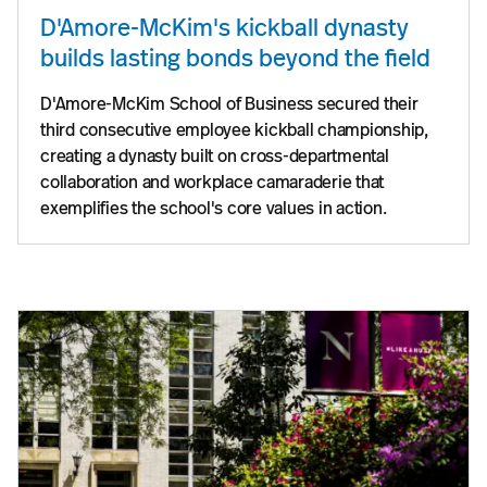
D'Amore-McKim's kickball dynasty
builds lasting bonds beyond the field
D'Amore-McKim School of Business secured their
third consecutive employee kickball championship,
creating a dynasty built on cross-departmental
collaboration and workplace camaraderie that
exemplifies the school's core values in action.