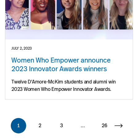
JULY 2, 2023
Women Who Empower announce
2023 Innovator Awards winners
Twelve D'Amore-McKim students and alumni win
2023 Women Who Empower Innovator Awards.
1
2
3
…
26