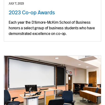
JULY 7, 2023
2023 Co-op Awards
Each year the D'Amore-McKim School of Business
honors a select group of business students who have
demonstrated excellence on co-op.