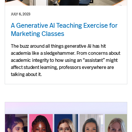
JULY 6, 2023
A Generative AI Teaching Exercise for
Marketing Classes
The buzz around all things generative AI has hit
academia like a sledgehammer. From concerns about
academic integrity to how using an “assistant” might
affect student learning, professors everywhere are
talking about it.