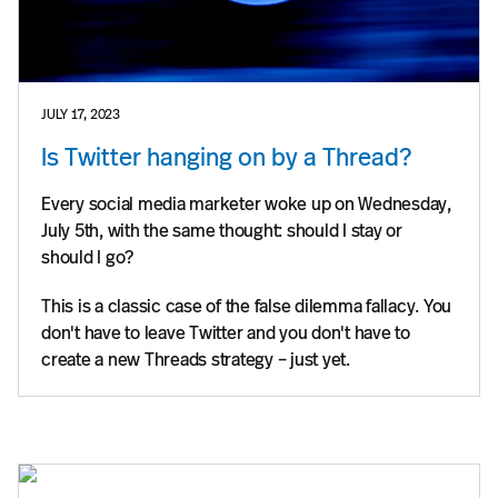
JULY 17, 2023
Is Twitter hanging on by a Thread?
Every social media marketer woke up on Wednesday,
July 5th, with the same thought: should I stay or
should I go?
This is a classic case of the false dilemma fallacy. You
don't have to leave Twitter and you don't have to
create a new Threads strategy – just yet.