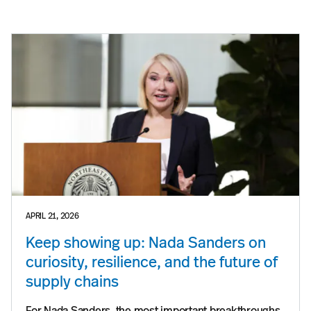
APRIL 21, 2026
Keep showing up: Nada Sanders on
curiosity, resilience, and the future of
supply chains
For Nada Sanders, the most important breakthroughs