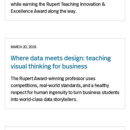
while earning the Rupert Teaching Innovation &
Excellence Award along the way.
MARCH 20, 2026
Where data meets design: teaching
visual thinking for business
The Rupert Award-winning professor uses
competitions, real-world standards, and a healthy
respect for human ingenuity to turn business students
into world-class data storytellers.