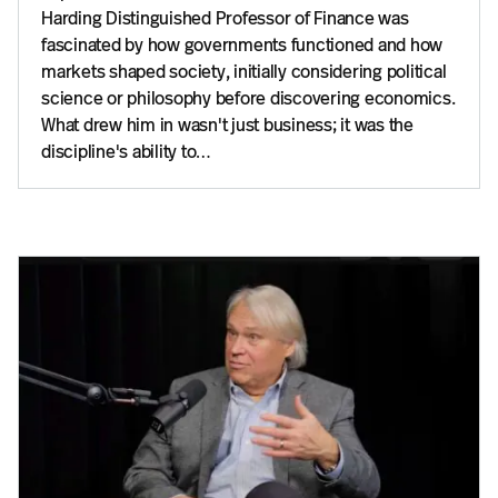
Harding Distinguished Professor of Finance was
fascinated by how governments functioned and how
markets shaped society, initially considering political
science or philosophy before discovering economics.
What drew him in wasn't just business; it was the
discipline's ability to…