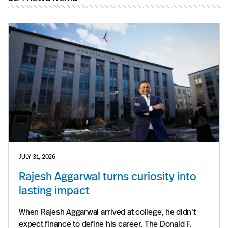
JULY 31, 2026
Rajesh Aggarwal turns curiosity into
lasting impact
When Rajesh Aggarwal arrived at college, he didn't
expect finance to define his career. The Donald F.