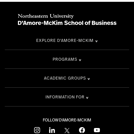
EXPLORE D'AMORE-MCKIM
PROGRAMS
ACADEMIC GROUPS
INFORMATION FOR
FOLLOW D'AMORE-MCKIM
instagram
linkedin
twitter
facebook
youtube