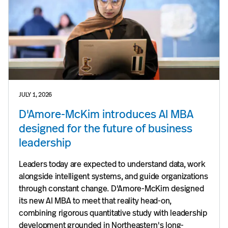
JULY 1, 2026
D'Amore-McKim introduces AI MBA
designed for the future of business
leadership
Leaders today are expected to understand data, work
alongside intelligent systems, and guide organizations
through constant change. D'Amore-McKim designed
its new AI MBA to meet that reality head-on,
combining rigorous quantitative study with leadership
development grounded in Northeastern's long-