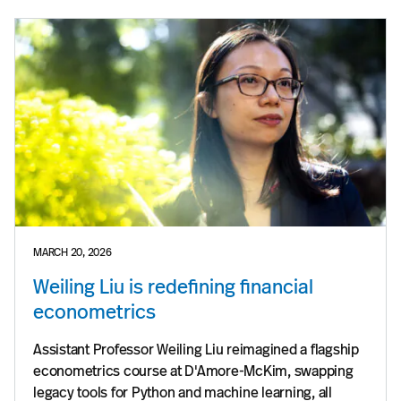
MARCH 20, 2026
Weiling Liu is redefining financial
econometrics
Assistant Professor Weiling Liu reimagined a flagship
econometrics course at D'Amore-McKim, swapping
legacy tools for Python and machine learning, all