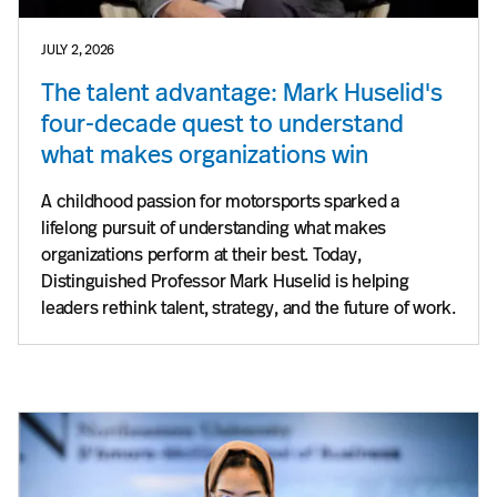
JULY 2, 2026
The talent advantage: Mark Huselid's
four-decade quest to understand
what makes organizations win
A childhood passion for motorsports sparked a
lifelong pursuit of understanding what makes
organizations perform at their best. Today,
Distinguished Professor Mark Huselid is helping
leaders rethink talent, strategy, and the future of work.