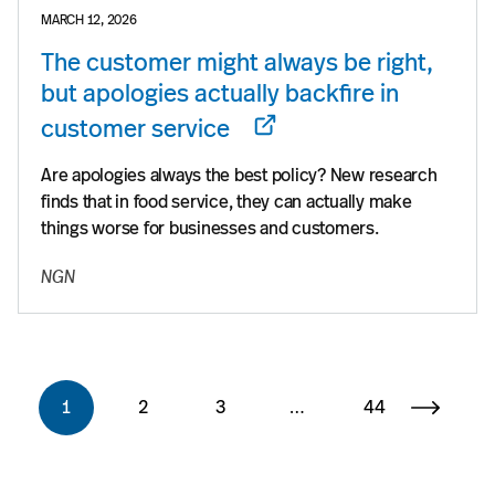
MARCH 12, 2026
The customer might always be right,
but apologies actually backfire in
customer service
Are apologies always the best policy? New research
finds that in food service, they can actually make
things worse for businesses and customers.
NGN
1
2
3
…
44