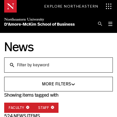
Skip
EXPLORE NORTHEASTERN
to
Content
Se
Pri
☰
Me
Search
News
Explore D'Amore-McKim
Programs
Research
Search
Information for
MORE FILTERS
Showing items tagged with
FACULTY
STAFF
524 NEWS ITEMS