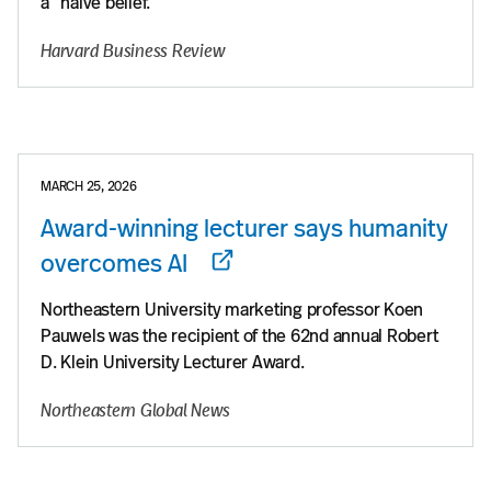
a “naive belief.”
Harvard Business Review
MARCH 25, 2026
Award-winning lecturer says humanity
overcomes AI
Northeastern University marketing professor Koen
Pauwels was the recipient of the 62nd annual Robert
D. Klein University Lecturer Award.
Northeastern Global News