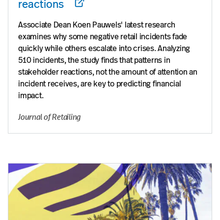
reactions
Associate Dean Koen Pauwels' latest research
examines why some negative retail incidents fade
quickly while others escalate into crises. Analyzing
510 incidents, the study finds that patterns in
stakeholder reactions, not the amount of attention an
incident receives, are key to predicting financial
impact.
Journal of Retailing