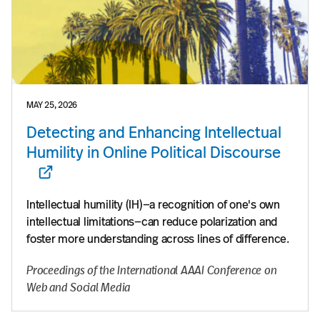
MAY 25, 2026
Detecting and Enhancing Intellectual
Humility in Online Political Discourse
Intellectual humility (IH)—a recognition of one's own
intellectual limitations—can reduce polarization and
foster more understanding across lines of difference.
Proceedings of the International AAAI Conference on
Web and Social Media