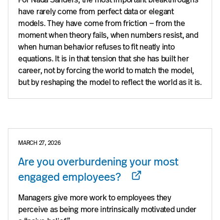
have rarely come from perfect data or elegant
models. They have come from friction — from the
moment when theory fails, when numbers resist, and
when human behavior refuses to fit neatly into
equations. It is in that tension that she has built her
career, not by forcing the world to match the model,
but by reshaping the model to reflect the world as it is.
MARCH 27, 2026
Are you overburdening your most
engaged employees?
Managers give more work to employees they
perceive as being more intrinsically motivated under