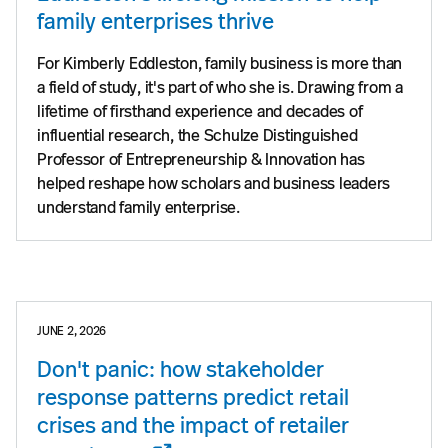
family enterprises thrive
For Kimberly Eddleston, family business is more than
a field of study, it's part of who she is. Drawing from a
lifetime of firsthand experience and decades of
influential research, the Schulze Distinguished
Professor of Entrepreneurship & Innovation has
helped reshape how scholars and business leaders
understand family enterprise.
JUNE 2, 2026
Don't panic: how stakeholder
response patterns predict retail
crises and the impact of retailer