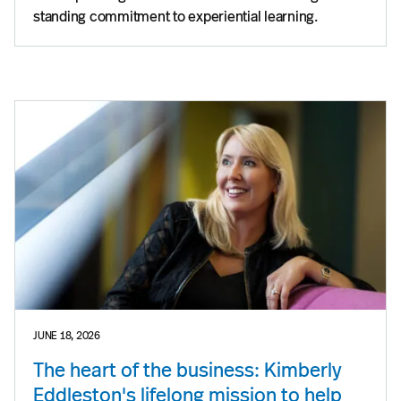
standing commitment to experiential learning.
JUNE 18, 2026
The heart of the business: Kimberly
Eddleston's lifelong mission to help