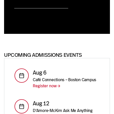
UPCOMING ADMISSIONS EVENTS
Aug 6
Café Connections – Boston Campus
Register now
Aug 12
D'Amore-McKim Ask Me Anything