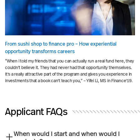
From sushi shop to finance pro – How experiential
opportunity transforms careers
“When I told my friends that you can actually run a real fund here, they
couldn't believe it. They had never had that opportunity themselves.
It's a really attractive part of the program and gives you experience in
investments that a book can't teach you,” – Yifei Li, MS in Finance'19.
Applicant FAQs
When would I start and when would I