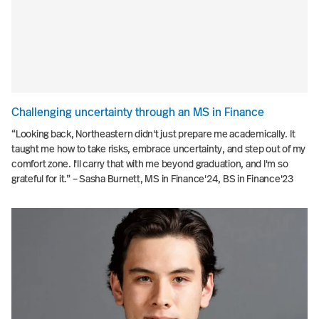
Challenging uncertainty through an MS in Finance
“Looking back, Northeastern didn't just prepare me academically. It
taught me how to take risks, embrace uncertainty, and step out of my
comfort zone. I'll carry that with me beyond graduation, and I'm so
grateful for it.” – Sasha Burnett, MS in Finance'24, BS in Finance'23