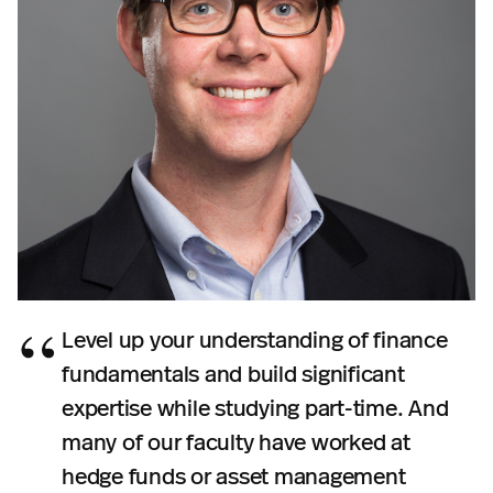
Level up your understanding of finance
fundamentals and build significant
expertise while studying part-time. And
many of our faculty have worked at
hedge funds or asset management