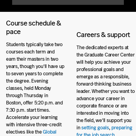
Course schedule &
pace
Careers & support
Students typically take two
The dedicated experts at
courses each term and
the Graduate Career Center
earn their masters in two
will help you achieve your
years, though you'll have up
professional goals and
to seven years to complete
emerge as a responsible,
the degree. Evening
forward-thinking business
classes, held Monday
leader. Whether you want to
through Thursday in
advance your career in
Boston, offer 5:20 p.m. and
corporate finance or are
7:30 p.m. start times.
interested in moving into
Accelerate your learning
the field, we'll support you
with intensive three-credit
in
setting goals
,
preparing
electives like the
Global
for the job search
,