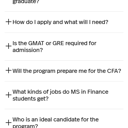
graduate?
How do I apply and what will I need?
Is the GMAT or GRE required for
admission?
Will the program prepare me for the CFA?
What kinds of jobs do MS in Finance
students get?
Who is an ideal candidate for the
program?