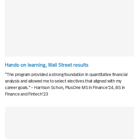
Hands-on learning, Wall Street results
“The program provided a strong foundation in quantitative financial
analysis and allowed me to select electives that aligned with my
career goals.” – Harrison Schon, PlusOne MS in Finance'24, BS in
Finance and Fintech'23