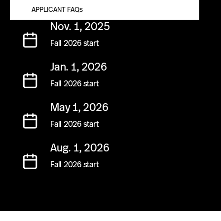
APPLICANT FAQs
TUITION AND AID
Nov. 1, 2025
Fall 2026 start
Jan. 1, 2026
Fall 2026 start
May 1, 2026
Fall 2026 start
Aug. 1, 2026
Fall 2026 start