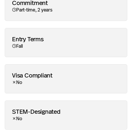
Commitment
Part-time, 2 years
Entry Terms
Fall
Visa Compliant
Addit
No
STEM-Designated
No