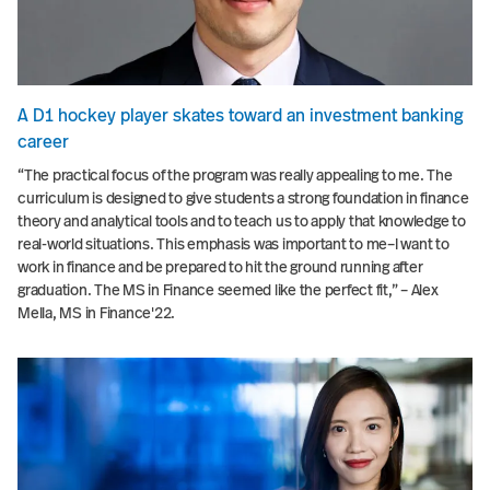
A D1 hockey player skates toward an investment banking
career
“The practical focus of the program was really appealing to me. The
curriculum is designed to give students a strong foundation in finance
theory and analytical tools and to teach us to apply that knowledge to
real-world situations. This emphasis was important to me–I want to
work in finance and be prepared to hit the ground running after
graduation. The MS in Finance seemed like the perfect fit,” – Alex
Mella, MS in Finance'22.