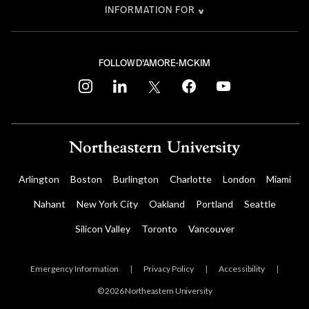
INFORMATION FOR
FOLLOW D'AMORE-MCKIM
instagram
linkedin
twitter
facebook
youtube
Arlington
Boston
Burlington
Charlotte
London
Miami
Nahant
New York City
Oakland
Portland
Seattle
Silicon Valley
Toronto
Vancouver
Emergency Information
|
Privacy Policy
|
Accessibility
|
© 2026 Northeastern University