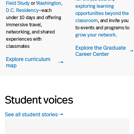
Field Study
or
Washington,
exploring learning
D.C. Residency
—each
opportunities beyond the
under 10 days and offering
classroom
, and invite you
immersive travel,
to events and programs to
networking, and shared
grow your network
.
experiences with
classmates
Explore the Graduate
Career Center
Explore curriculum
map
Student voices
See all student stories