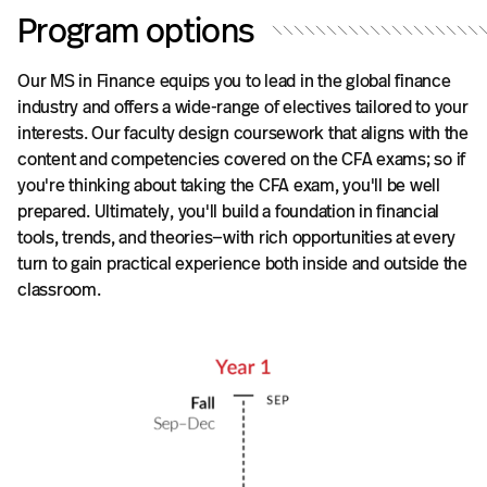
Program options
Our MS in Finance equips you to lead in the global finance
industry and offers a wide-range of electives tailored to your
interests. Our faculty design coursework that aligns with the
content and competencies covered on the CFA exams; so if
you're thinking about taking the CFA exam, you'll be well
prepared. Ultimately, you'll build a foundation in financial
tools, trends, and theories—with rich opportunities at every
turn to gain practical experience both inside and outside the
classroom.
*
M
a
y
b
e
c