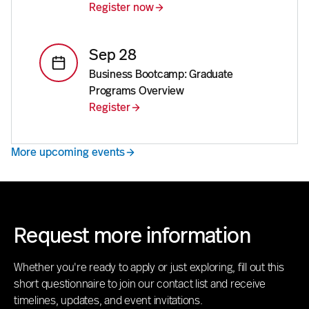
Register now
Sep 28
Business Bootcamp: Graduate
Programs Overview
Register
More upcoming events
Request more information
Whether you're ready to apply or just exploring, fill out this
short questionnaire to join our contact list and receive
timelines, updates, and event invitations.