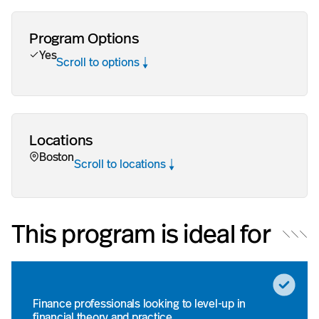
Program Options
Yes
Scroll to options
Locations
Boston
Scroll to locations
This program is ideal for
Finance professionals looking to level-up in
financial theory and practice