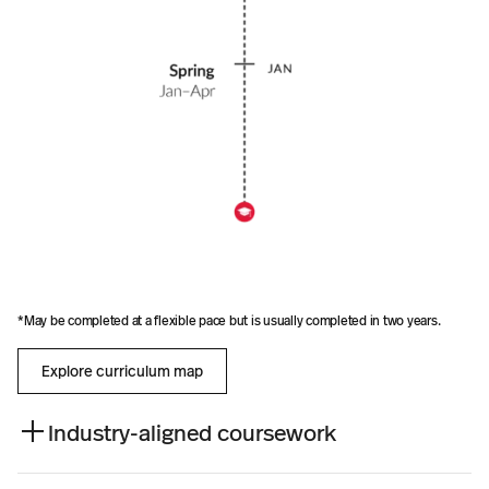
t
i
s
u
s
u
a
l
l
y
c
o
m
p
l
e
*May be completed at a flexible pace but is usually completed in two years.
t
e
d
Explore curriculum map
i
n
t
Industry-aligned coursework
w
o
y