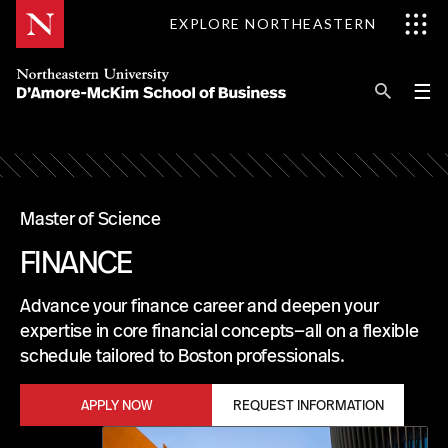
Skip
EXPLORE NORTHEASTERN
to
Content
Se
Pri
☰
Me
Search
Explore D'Amore-McKim
Programs
Master of Science
M
FINANCE
Research
A
Advance your finance career and deepen your
S
Information for
expertise in core financial concepts—all on a flexible
T
schedule tailored to Boston professionals.
E
R
APPLY NOW
REQUEST INFORMATION
O