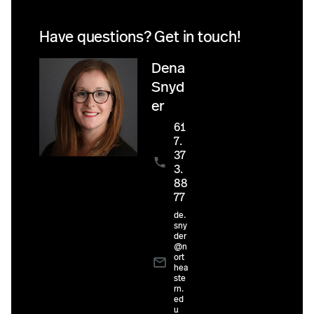
Have questions? Get in touch!
Dena
Snyd
er
61
7.
37
3.
88
77
de.
sny
der
@n
ort
hea
ste
rn.
ed
u