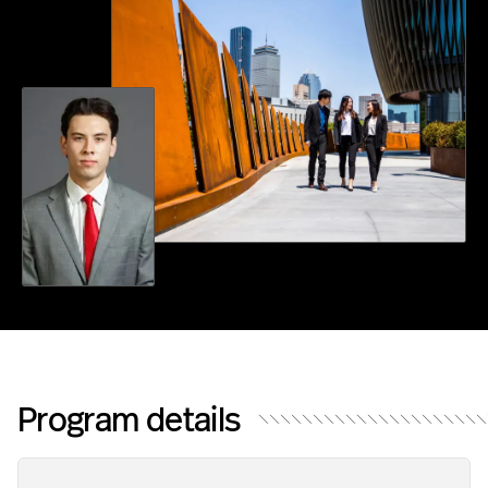
F
S
C
I
E
N
C
E
Program details