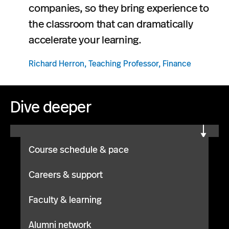
companies, so they bring experience to
the classroom that can dramatically
accelerate your learning.
Richard Herron, Teaching Professor, Finance
Dive deeper
Course schedule & pace
Careers & support
Faculty & learning
Alumni network