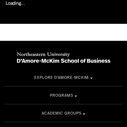
Loading…
EXPLORE D'AMORE-MCKIM
PROGRAMS
ACADEMIC GROUPS