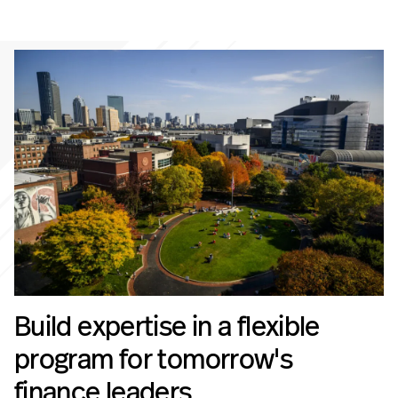
Build expertise in a flexible
program for tomorrow's
finance leaders