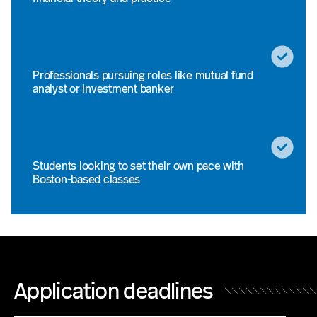
Professionals pursuing roles like mutual fund
analyst or investment banker
Students looking to set their own pace with
Boston-based classes
Application deadlines