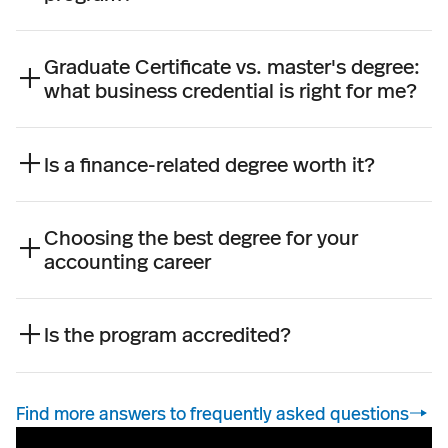
Graduate Certificate vs. master's degree:
what business credential is right for me?
Is a finance-related degree worth it?
Choosing the best degree for your
accounting career
Is the program accredited?
Find more answers to frequently asked questions