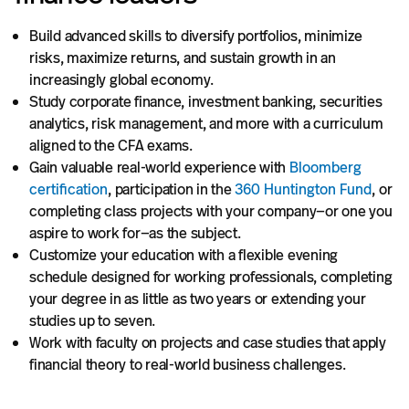
Build advanced skills to diversify portfolios, minimize
risks, maximize returns, and sustain growth in an
increasingly global economy.
Study corporate finance, investment banking, securities
analytics, risk management, and more with a curriculum
aligned to the CFA exams.
Gain valuable real-world experience with
Bloomberg
certification
, participation in the
360 Huntington Fund
, or
completing class projects with your company—or one you
aspire to work for—as the subject.
Customize your education with a flexible evening
schedule designed for working professionals, completing
your degree in as little as two years or extending your
studies up to seven.
Work with faculty on projects and case studies that apply
financial theory to real-world business challenges.