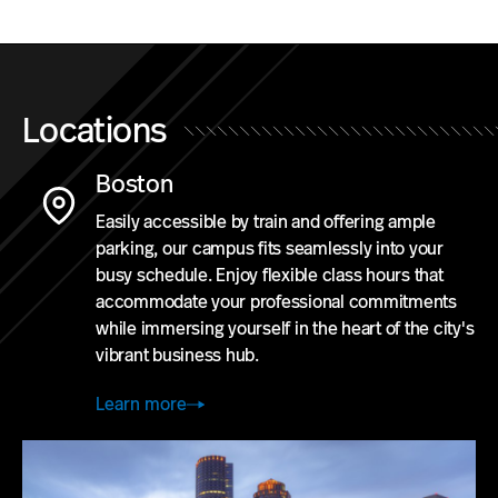
Locations
Boston
Easily accessible by train and offering ample
parking, our campus fits seamlessly into your
busy schedule. Enjoy flexible class hours that
accommodate your professional commitments
while immersing yourself in the heart of the city's
vibrant business hub.
Learn more
Study
in