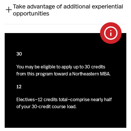
e
Take advantage of additional experiential
a
opportunities
r
s
.
30
You may be eligible to apply up to 30 credits
from this program toward a Northeastern MBA.
12
Electives—12 credits total—comprise nearly half
of your 30-credit course load.