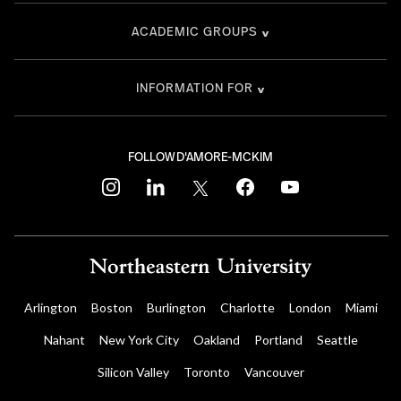
ACADEMIC GROUPS
INFORMATION FOR
FOLLOW D'AMORE-MCKIM
instagram
linkedin
twitter
facebook
youtube
Arlington
Boston
Burlington
Charlotte
London
Miami
Nahant
New York City
Oakland
Portland
Seattle
Silicon Valley
Toronto
Vancouver