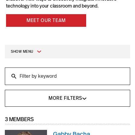
technology into your classroom and beyond.
MEET OUR TEAM
SHOW MENU
Search
Search
MORE FILTERS
3 MEMBERS
Gabby Bacha