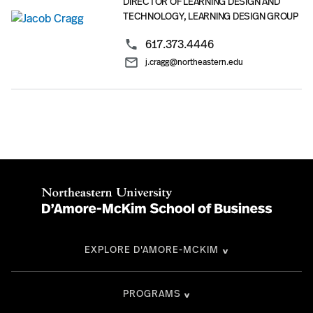
DIRECTOR OF LEARNING DESIGN AND
TECHNOLOGY, LEARNING DESIGN GROUP
617.373.4446
j.cragg@northeastern.edu
EXPLORE D'AMORE-MCKIM
PROGRAMS