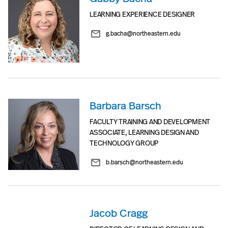
LEARNING EXPERIENCE DESIGNER
g.bacha@northeastern.edu
Barbara Barsch
FACULTY TRAINING AND DEVELOPMENT
ASSOCIATE, LEARNING DESIGN AND
TECHNOLOGY GROUP
b.barsch@northeastern.edu
Jacob Cragg