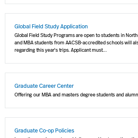
Global Field Study Application
Global Field Study Programs are open to students in Nort
and MBA students from AACSB-accredited schools will also
regarding this year's trips. Applicant must…
Graduate Career Center
Offering our MBA and masters degree students and alumni 
Graduate Co-op Policies