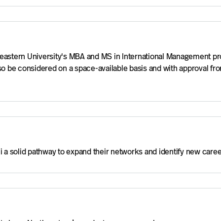
heastern University's MBA and MS in International Management p
 be considered on a space-available basis and with approval from
a solid pathway to expand their networks and identify new caree