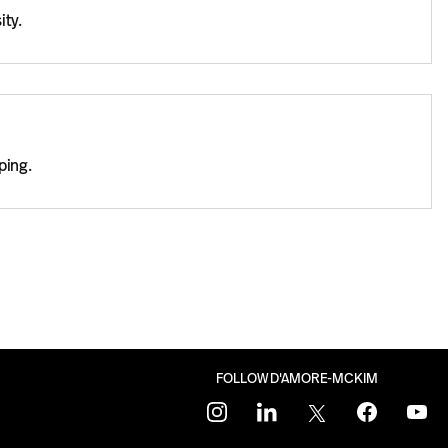
ity.
ping.
FOLLOW D'AMORE-MCKIM
instagram
linkedin
twitter
facebook
youtu