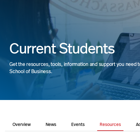
Current Students
Get the resources, tools, information and support you need 
School of Business.
Overview
News
Events
Resources
Ad