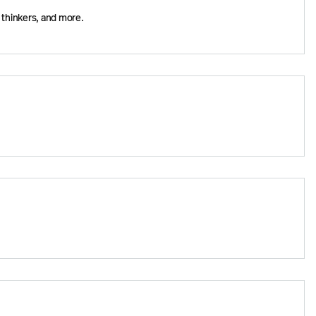
 thinkers, and more.