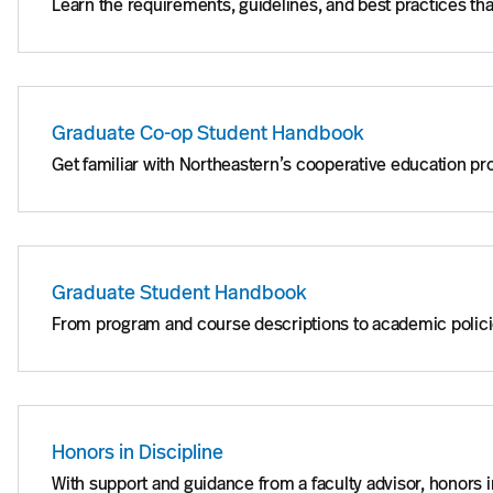
Learn the requirements, guidelines, and best practices t
Graduate Co-op Student Handbook
Get familiar with Northeastern’s cooperative education p
Graduate Student Handbook
From program and course descriptions to academic polici
Honors in Discipline
With support and guidance from a faculty advisor, honors in