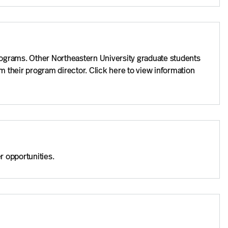
rograms. Other Northeastern University graduate students
 their program director. Click here to view information
r opportunities.