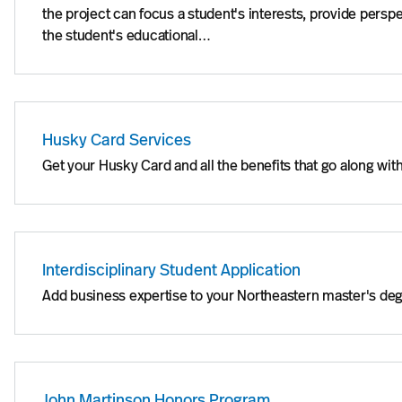
the project can focus a student's interests, provide perspe
the student's educational…
Husky Card Services
Get your Husky Card and all the benefits that go along with
Interdisciplinary Student Application
Add business expertise to your Northeastern master's de
John Martinson Honors Program