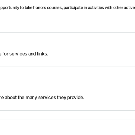
rtunity to take honors courses, participate in activities with other active
for services and links.
more about the many services they provide.