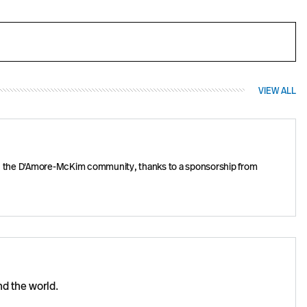
VIEW ALL
one in the D'Amore-McKim community, thanks to a sponsorship from
nd the world.