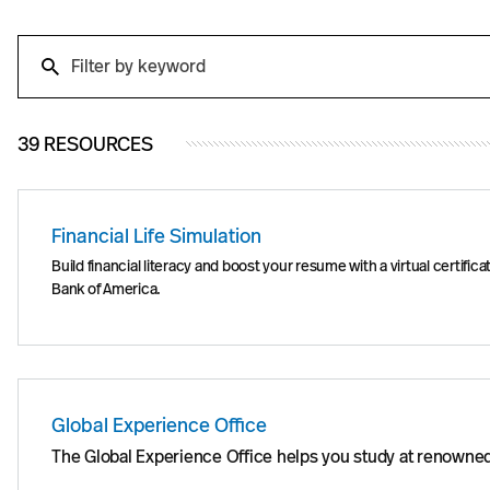
Search
Search
39 RESOURCES
Financial Life Simulation
Build financial literacy and boost your resume with a virtual certi
Bank of America.
Global Experience Office
The Global Experience Office helps you study at renowned 