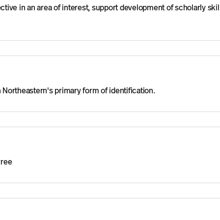
ctive in an area of interest, support development of scholarly skil
 Northeastern's primary form of identification.
gree