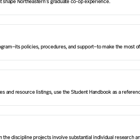
hat shape Northeastern’s graduate co-op experience.
rogram—its policies, procedures, and support—to make the most o
es and resource listings, use the Student Handbook as a refere
 the discipline projects involve substantial individual research a