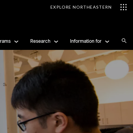
EXPLORE NORTHEASTERN
Se
grams
Research
Information for
Sea