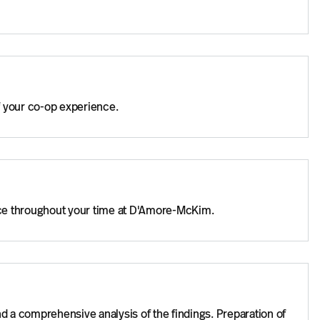
f your co-op experience.
nce throughout your time at D'Amore-McKim.
nd a comprehensive analysis of the findings. Preparation of