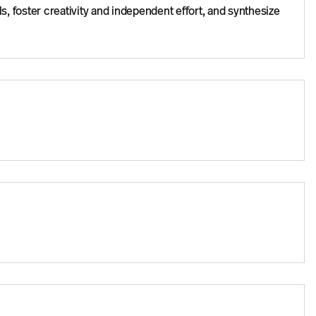
ls, foster creativity and independent effort, and synthesize