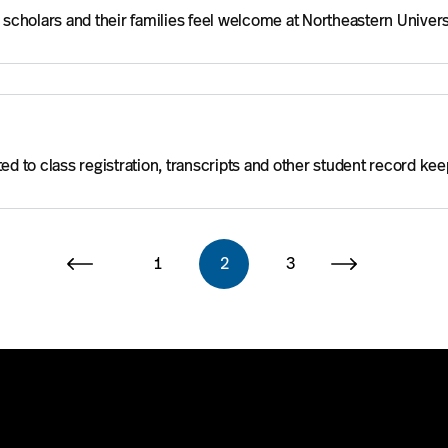
, scholars and their families feel welcome at Northeastern Univers
ed to class registration, transcripts and other student record kee
1
2
3