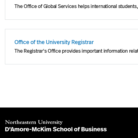
The Office of Global Services helps international students
Office of the University Registrar
The Registrar's Office provides important information relat