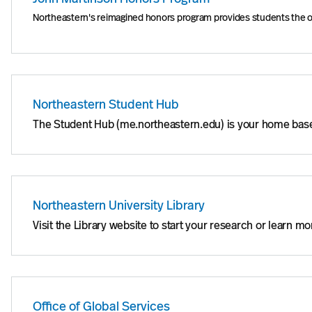
Northeastern's reimagined honors program provides students the oppo
Northeastern Student Hub
The Student Hub (me.northeastern.edu) is your home base 
Northeastern University Library
Visit the Library website to start your research or learn 
Office of Global Services