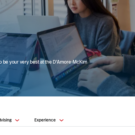
to be your very best at the D'Amore-McKim
vising
Experience