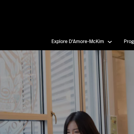
Explore D'Amore-McKim
Pro