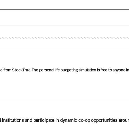
ficate from StockTrak. The personal life budgeting simulation is free to any
institutions and participate in dynamic co-op opportunities arou