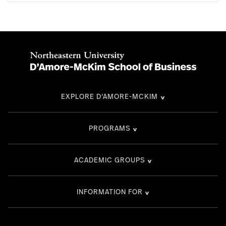
EXPLORE D'AMORE-MCKIM
PROGRAMS
ACADEMIC GROUPS
INFORMATION FOR