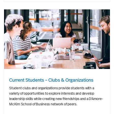
Current Students – Clubs & Organizations
Student clubs and organizations provide students with a
variety of opportunities to explore interests and develop
leadership skills while creating new friendships and a D'Amore-
McKim School of Business network of peers.