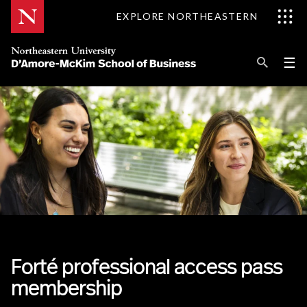
Skip
EXPLORE NORTHEASTERN
to
Content
Se
Pri
☰
Me
Search
Explore D'Amore-McKim
Programs
Research
Information for
Forté professional access pass
membership