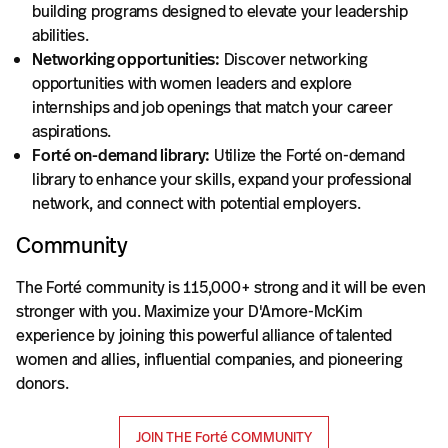
building programs designed to elevate your leadership
abilities.
Networking opportunities:
Discover networking
opportunities with women leaders and explore
internships and job openings that match your career
aspirations.
Forté on-demand library:
Utilize the Forté on-demand
library to enhance your skills, expand your professional
network, and connect with potential employers.
Community
The Forté community is 115,000+ strong and it will be even
stronger with you. Maximize your D'Amore-McKim
experience by joining this powerful alliance of talented
women and allies, influential companies, and pioneering
donors.
JOIN THE Forté COMMUNITY