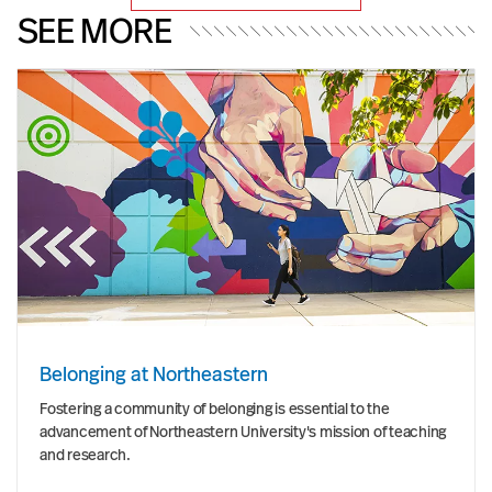
SEE MORE
Belonging at Northeastern
Fostering a community of belonging is essential to the
advancement of Northeastern University's mission of teaching
and research.