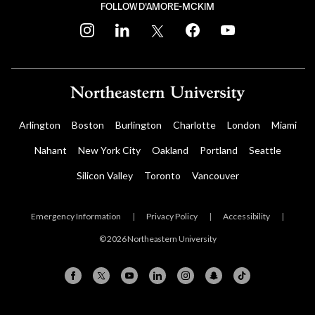
FOLLOW D'AMORE-MCKIM
instagram
linkedin
twitter
facebook
youtube
Arlington
Boston
Burlington
Charlotte
London
Miami
Nahant
New York City
Oakland
Portland
Seattle
Silicon Valley
Toronto
Vancouver
Emergency Information
|
Privacy Policy
|
Accessibility
|
© 2026 Northeastern University