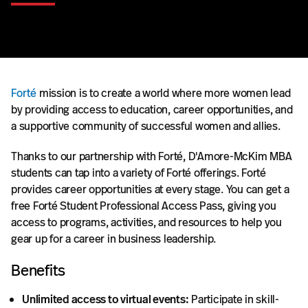
Forté
mission is to create a world where more women lead
by providing access to education, career opportunities, and
a supportive community of successful women and allies.
Thanks to our partnership with Forté, D'Amore-McKim MBA
students can tap into a variety of Forté offerings. Forté
provides career opportunities at every stage. You can get a
free Forté Student Professional Access Pass, giving you
access to programs, activities, and resources to help you
gear up for a career in business leadership.
Benefits
Unlimited access to virtual events:
Participate in skill-