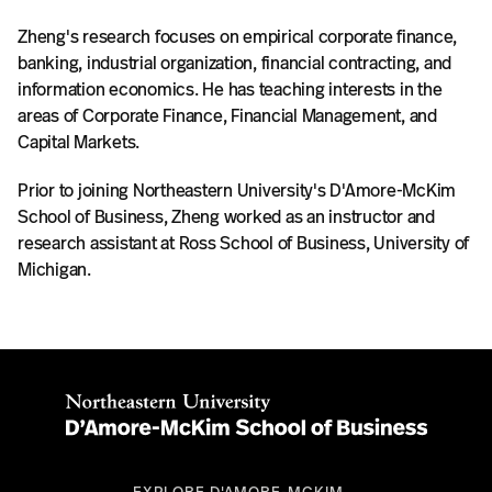
Zheng's research focuses on empirical corporate finance,
banking, industrial organization, financial contracting, and
information economics. He has teaching interests in the
areas of Corporate Finance, Financial Management, and
Capital Markets.
Prior to joining Northeastern University's D'Amore-McKim
School of Business, Zheng worked as an instructor and
research assistant at Ross School of Business, University of
Michigan.
EXPLORE D'AMORE-MCKIM