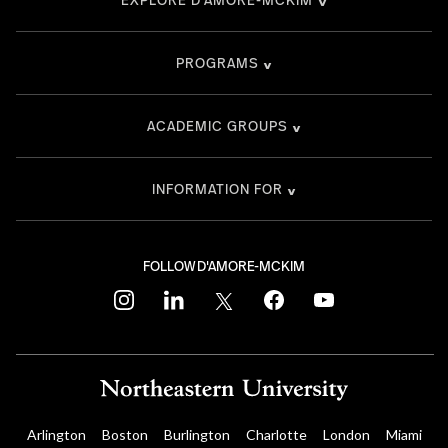
PROGRAMS
ACADEMIC GROUPS
INFORMATION FOR
FOLLOW D'AMORE-MCKIM
instagram
linkedin
twitter
facebook
youtube
Arlington
Boston
Burlington
Charlotte
London
Miami