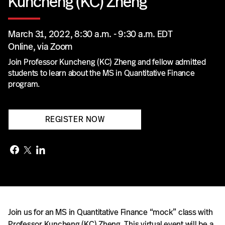
Kuncheng (KC) Zheng
March 31, 2022, 8:30 a.m. - 9:30 a.m. EDT
Online, via Zoom
Join Professor Kuncheng (KC) Zheng and fellow admitted
students to learn about the MS in Quantitative Finance
program.
REGISTER NOW
Join us for an MS in Quantitative Finance “mock” class with
Professor Kuncheng (KC) Zheng. This virtual event will be a