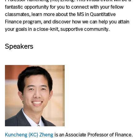
fantastic opportunity for you to connect with your fellow
classmates, learn more about the MS in Quantitative
Finance program, and discover how we can help you attain
your goals in a close-knit, supportive community.
Speakers
Kuncheng (KC) Zheng
is an Associate Professor of Finance.