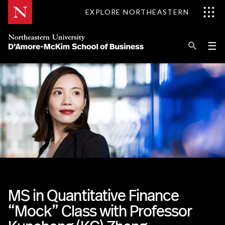
Skip
EXPLORE NORTHEASTERN
to
Content
Se
Pri
☰
Me
Search
Explore D'Amore-McKim
Programs
Research
Information for
MS in Quantitative Finance
“Mock” Class with Professor