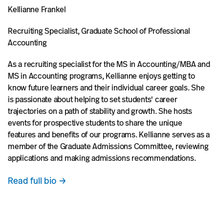
Kellianne Frankel
Recruiting Specialist, Graduate School of Professional
Accounting
As a recruiting specialist for the MS in Accounting/MBA and
MS in Accounting programs, Kellianne enjoys getting to
know future learners and their individual career goals. She
is passionate about helping to set students' career
trajectories on a path of stability and growth. She hosts
events for prospective students to share the unique
features and benefits of our programs. Kellianne serves as a
member of the Graduate Admissions Committee, reviewing
applications and making admissions recommendations.
Read full bio