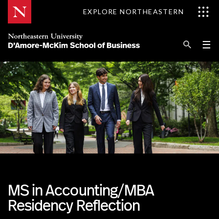
Skip
EXPLORE NORTHEASTERN
to
Content
Se
Pri
☰
Me
Search
Explore D'Amore-McKim
Programs
Research
Information for
MS in Accounting/MBA
Residency Reflection