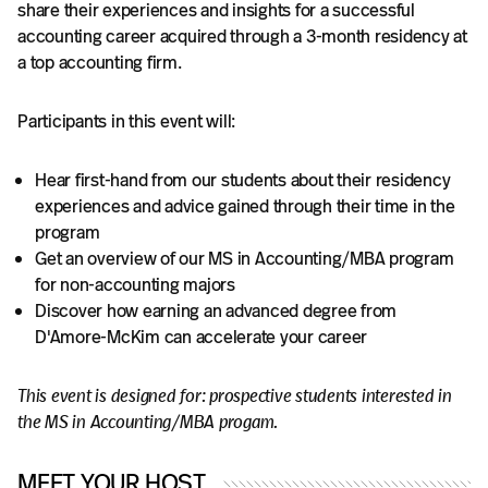
share their experiences and insights for a successful
accounting career acquired through a 3-month residency at
a top accounting firm.
Participants in this event will:
Hear first-hand from our students about their residency
experiences and advice gained through their time in the
program
Get an overview of our MS in Accounting/MBA program
for non-accounting majors
Discover how earning an advanced degree from
D'Amore-McKim can accelerate your career
This event is designed for: prospective students interested in
the MS in Accounting/MBA progam.
MEET YOUR HOST