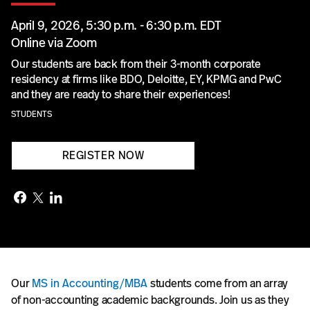
April 9, 2026, 5:30 p.m. - 6:30 p.m. EDT
Online via Zoom
Our students are back from their 3-month corporate
residency at firms like BDO, Deloitte, EY, KPMG and PwC
and they are ready to share their experiences!
STUDENTS
REGISTER NOW
Our
MS in Accounting/MBA
students come from an array
of non-accounting academic backgrounds. Join us as they