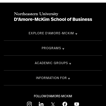
EXPLORE D'AMORE-MCKIM
PROGRAMS
ACADEMIC GROUPS
INFORMATION FOR
FOLLOW D'AMORE-MCKIM
instagram
linkedin
twitter
facebook
youtube