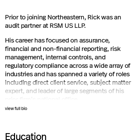
Prior to joining Northeastern, Rick was an
audit partner at RSM US LLP.
His career has focused on assurance,
financial and non-financial reporting, risk
management, internal controls, and
regulatory compliance across a wide array of
industries and has spanned a variety of roles
including direct client service, subject matter
expert, and leader of large segments of his
prior firm’s national office.
view full bio
Education