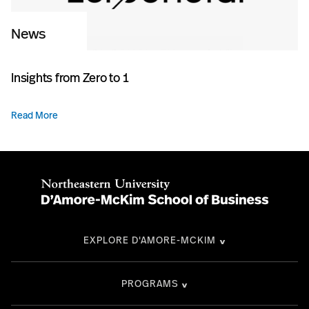
News
Insights from Zero to 1
Read More
EXPLORE D'AMORE-MCKIM
PROGRAMS