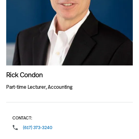
Rick Condon
Part-time Lecturer, Accounting
CONTACT:
(617) 373-3240