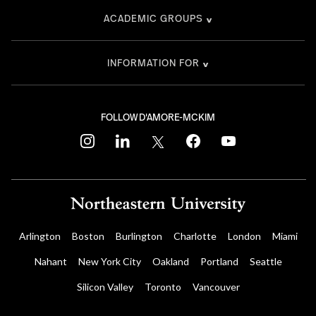
ACADEMIC GROUPS
INFORMATION FOR
FOLLOW D'AMORE-MCKIM
instagram
linkedin
twitter
facebook
youtube
Arlington
Boston
Burlington
Charlotte
London
Miami
Nahant
New York City
Oakland
Portland
Seattle
Silicon Valley
Toronto
Vancouver