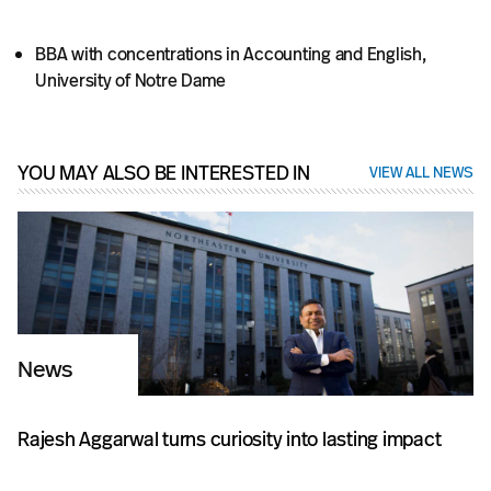
BBA with concentrations in Accounting and English,
University of Notre Dame
YOU MAY ALSO BE INTERESTED IN
VIEW ALL NEWS
News
Rajesh Aggarwal turns curiosity into lasting impact