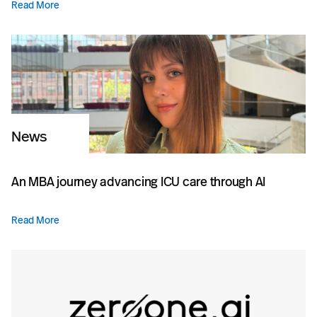
Read More
News
An MBA journey advancing ICU care through AI
Read More