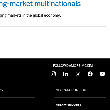
ing-market multinationals
ging markets in the global economy.
FOLLOW D'AMORE-MCKIM
instagram
linkedin
twitter
facebook
youtu
PS
INFORMATION FOR
Current students