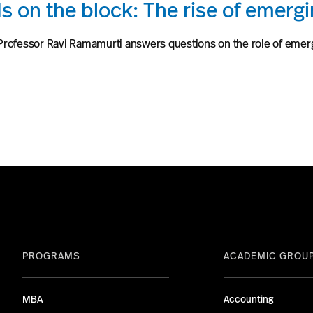
s on the block: The rise of emerg
Professor Ravi Ramamurti answers questions on the role of emer
PROGRAMS
ACADEMIC GROU
MBA
Accounting