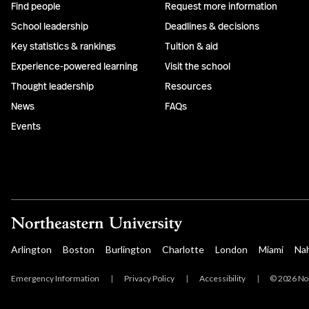
Find people
Request more information
School leadership
Deadlines & decisions
Key statistics & rankings
Tuition & aid
Experience-powered learning
Visit the school
Thought leadership
Resources
News
FAQs
Events
Arlington
Boston
Burlington
Charlotte
London
Miami
Na
Emergency Information
|
Privacy Policy
|
Accessibility
|
© 2026 Nor