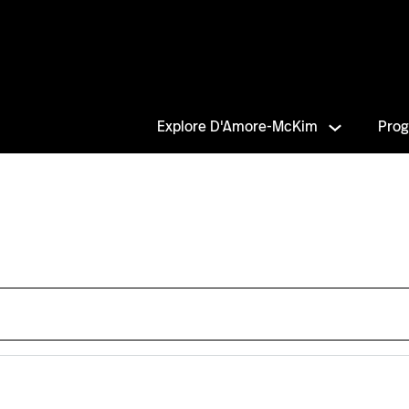
Explore D'Amore-McKim
Pro