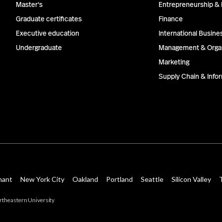
Master's
Entrepreneurship & 
Graduate certificates
Finance
Executive education
International Busine
Undergraduate
Management & Organ
Marketing
Supply Chain & Inf
hant
New York City
Oakland
Portland
Seattle
Silicon Valley
theastern University