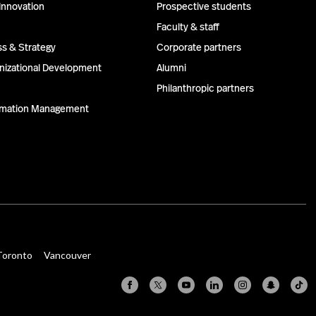
Innovation
Prospective students
Faculty & staff
ss & Strategy
Corporate partners
izational Development
Alumni
Philanthropic partners
ormation Management
Toronto
Vancouver