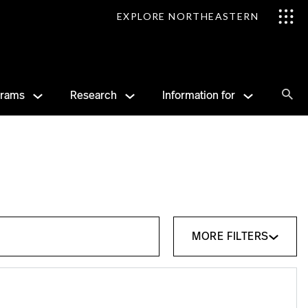
EXPLORE NORTHEASTERN
Se
grams
Research
Information for
Sea
MORE FILTERS