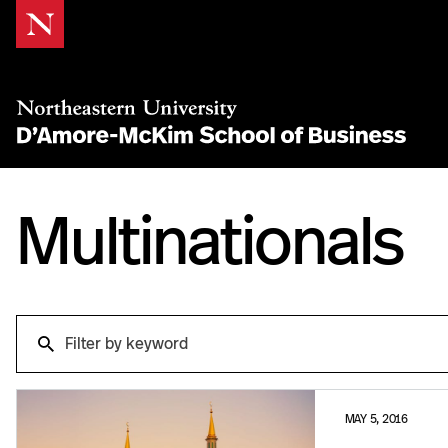
Skip
to
Content
Multinationals
Search
Search
MAY 5, 2016