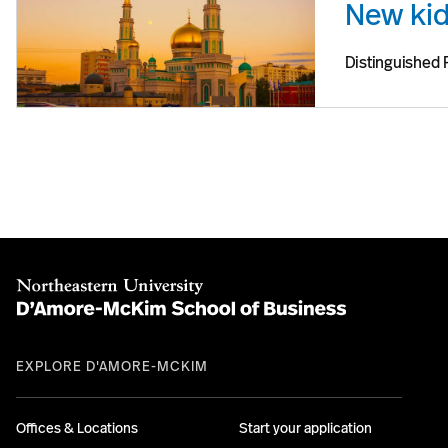
New kid
Distinguished 
EXPLORE D'AMORE-MCKIM
Offices & Locations
Start your application