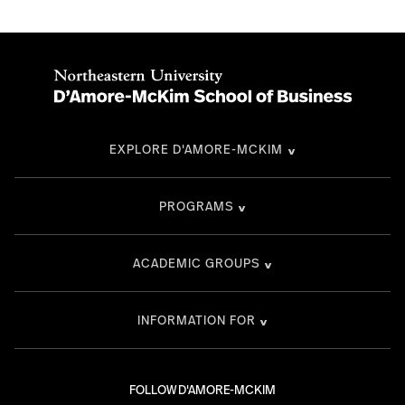
EXPLORE D'AMORE-MCKIM
PROGRAMS
ACADEMIC GROUPS
INFORMATION FOR
FOLLOW D'AMORE-MCKIM