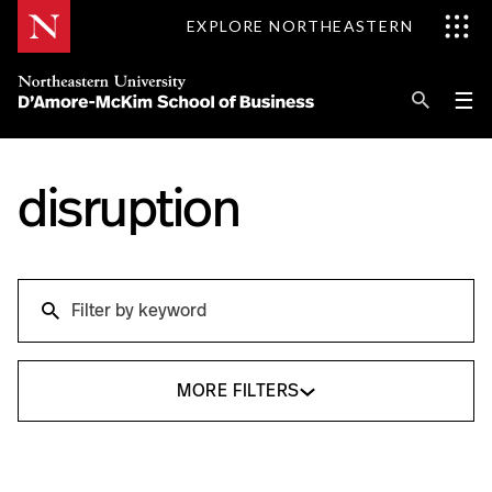
Skip
EXPLORE NORTHEASTERN
to
Content
Se
Pri
☰
Me
Search
Explore D'Amore-McKim
disruption
Programs
Search
Research
Search
Information for
MORE FILTERS