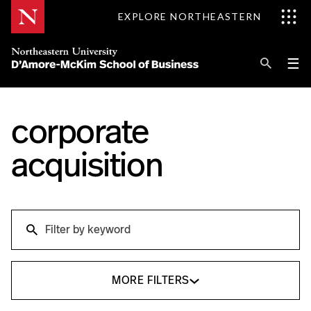
Skip
EXPLORE NORTHEASTERN
to
Content
Se
Pri
☰
Me
Search
Explore D'Amore-McKim
corporate
Programs
acquisition
Research
Search
Information for
Search
MORE FILTERS