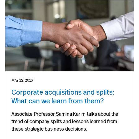
MAY 12, 2016
Corporate acquisitions and splits:
What can we learn from them?
Associate Professor Samina Karim talks about the
trend of company splits and lessons learned from
these strategic business decisions.