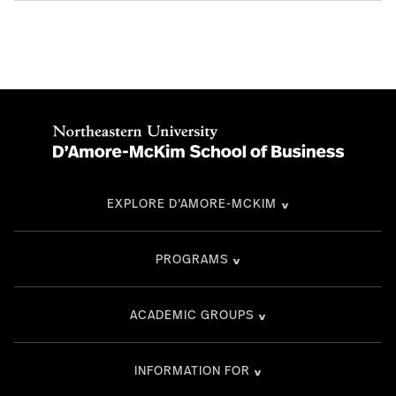
EXPLORE D'AMORE-MCKIM
PROGRAMS
ACADEMIC GROUPS
INFORMATION FOR