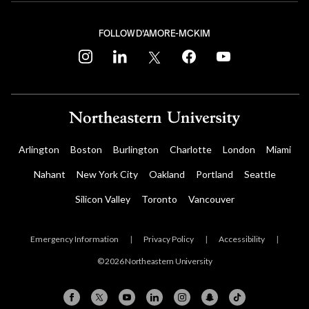
FOLLOW D'AMORE-MCKIM
instagram
linkedin
twitter
facebook
youtube
Arlington
Boston
Burlington
Charlotte
London
Miami
Nahant
New York City
Oakland
Portland
Seattle
Silicon Valley
Toronto
Vancouver
Emergency Information
|
Privacy Policy
|
Accessibility
|
© 2026 Northeastern University