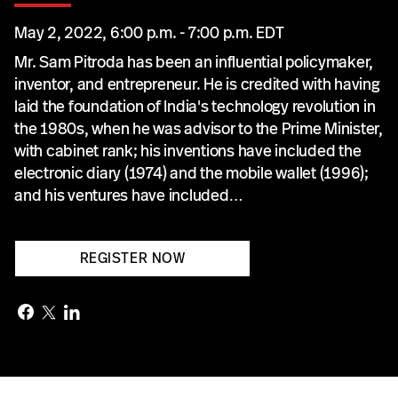
May 2, 2022, 6:00 p.m. - 7:00 p.m. EDT
Mr. Sam Pitroda has been an influential policymaker,
inventor, and entrepreneur. He is credited with having
laid the foundation of India's technology revolution in
the 1980s, when he was advisor to the Prime Minister,
with cabinet rank; his inventions have included the
electronic diary (1974) and the mobile wallet (1996);
and his ventures have included…
REGISTER NOW