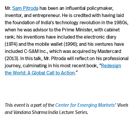
Mr.
Sam Pitroda
has been an influential policymaker,
inventor, and entrepreneur. He is credited with having laid
the foundation of India's technology revolution in the 1980s,
when he was advisor to the Prime Minister, with cabinet
rank; his inventions have included the electronic diary
(1974) and the mobile wallet (1996); and his ventures have
included C-SAM Inc., which was acquired by Mastercard
(2013). In this talk, Mr. Pitroda will reflect on his professional
journey, culminating in his most recent book, “
Redesign
the World: A Global Call to Action
.”
This event is a part of the
Center for Emerging Markets
‘ Vivek
and Vandana Sharma India Lecture Series.