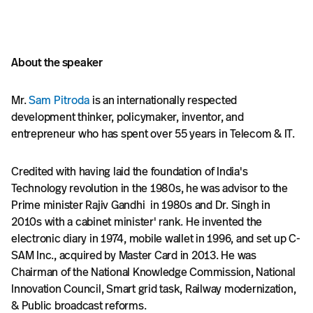
About the speaker
Mr.
Sam Pitroda
is an internationally respected
development thinker, policymaker, inventor, and
entrepreneur who has spent over 55 years in Telecom & IT.
Credited with having laid the foundation of India's
Technology revolution in the 1980s, he was advisor to the
Prime minister Rajiv Gandhi in 1980s and Dr. Singh in
2010s with a cabinet minister' rank. He invented the
electronic diary in 1974, mobile wallet in 1996, and set up C-
SAM Inc., acquired by Master Card in 2013. He was
Chairman of the National Knowledge Commission, National
Innovation Council, Smart grid task, Railway modernization,
& Public broadcast reforms.