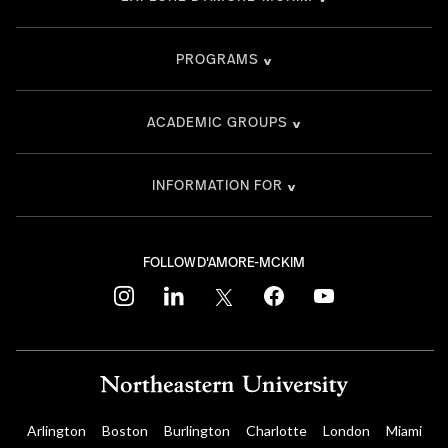
PROGRAMS
ACADEMIC GROUPS
INFORMATION FOR
FOLLOW D'AMORE-MCKIM
instagram
linkedin
twitter
facebook
youtube
Arlington
Boston
Burlington
Charlotte
London
Miami