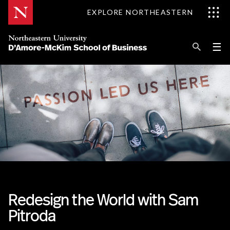
Skip
EXPLORE NORTHEASTERN
to
Content
Se
Pri
☰
Me
Search
Explore D'Amore-McKim
Programs
Research
Information for
Redesign the World with Sam
Pitroda