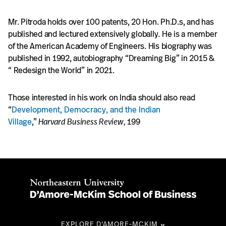
Mr. Pitroda holds over 100 patents, 20 Hon. Ph.D.s, and has
published and lectured extensively globally. He is a member
of the American Academy of Engineers. His biography was
published in 1992, autobiography “Dreaming Big” in 2015 &
“ Redesign the World” in 2021.
Those interested in his work on India should also read
“
Development, Democracy, and the Indian
Village
,”
Harvard Business Review,
199
EXPLORE D'AMORE-MCKIM