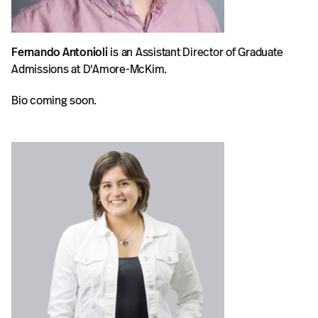
Fernando Antonioli
is an Assistant Director of Graduate
Admissions at D'Amore-McKim.
Bio coming soon.