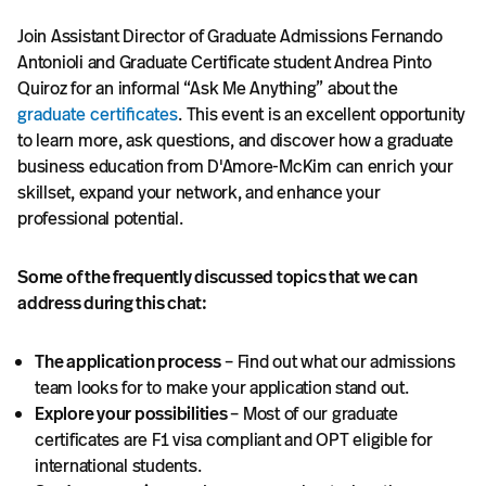
Join Assistant Director of Graduate Admissions Fernando
Antonioli and Graduate Certificate student Andrea Pinto
Quiroz for an informal “Ask Me Anything” about the
graduate certificates
. This event is an excellent opportunity
to learn more, ask questions, and discover how a graduate
business education from D'Amore-McKim can enrich your
skillset, expand your network, and enhance your
professional potential.
Some of the frequently discussed topics that we can
address during this chat:
The application process
– Find out what our admissions
team looks for to make your application stand out.
Explore your possibilities
– Most of our graduate
certificates are F1 visa compliant and OPT eligible for
international students.