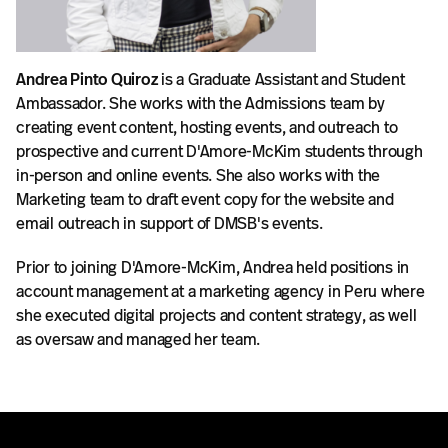
Andrea Pinto Quiroz
is a Graduate Assistant and Student
Ambassador. She works with the Admissions team by
creating event content, hosting events, and outreach to
prospective and current D'Amore-McKim students through
in-person and online events. She also works with the
Marketing team to draft event copy for the website and
email outreach in support of DMSB's events.
Prior to joining D'Amore-McKim, Andrea held positions in
account management at a marketing agency in Peru where
she executed digital projects and content strategy, as well
as oversaw and managed her team.