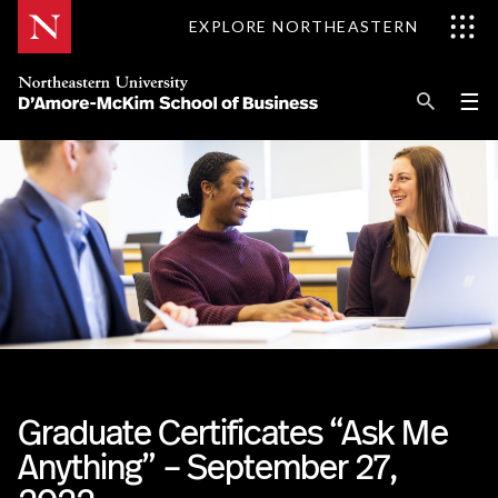
Skip
EXPLORE NORTHEASTERN
to
Content
Se
Pri
☰
Me
Search
Explore D'Amore-McKim
Programs
Research
Information for
Graduate Certificates “Ask Me
Anything” – September 27,