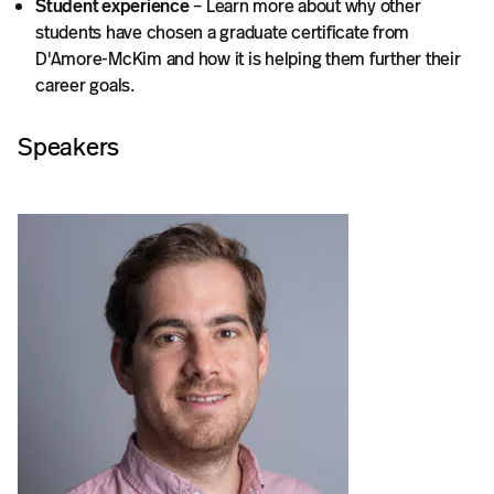
Student experience
– Learn more about why other
students have chosen a graduate certificate from
D'Amore-McKim and how it is helping them further their
career goals.
Speakers