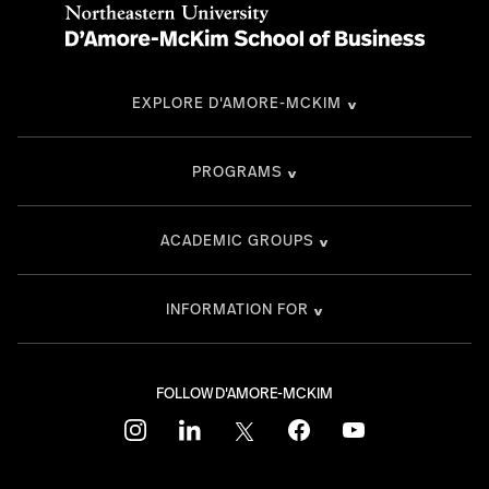
EXPLORE D'AMORE-MCKIM
PROGRAMS
ACADEMIC GROUPS
INFORMATION FOR
FOLLOW D'AMORE-MCKIM
instagram
linkedin
twitter
facebook
youtube