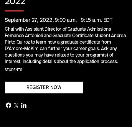
2022
September 27, 2022, 9:00 a.m. - 9:15 a.m. EDT
Chat with Assistant Director of Graduate Admissions
Fernando Antonioli and Graduate Certificate student Andrea
Pinto Quiroz to learn how a graduate certificate from
D'Amore-McKim can further your career goals. Ask any
questions you may have related to your program(s) of
interest, including details about the application process.
STUDENTS
REGISTER NOW