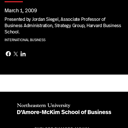
March 1, 2009
Presented by Jordan Siegel, Associate Professor of
Business Administration, Strategy Group, Harvard Business
School.
INTERNATIONAL BUSINESS