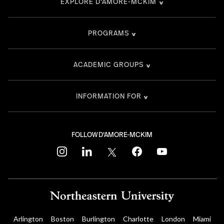
EXPLORE D'AMORE-MCKIM
PROGRAMS
ACADEMIC GROUPS
INFORMATION FOR
FOLLOW D'AMORE-MCKIM
instagram
linkedin
twitter
facebook
youtube
Arlington
Boston
Burlington
Charlotte
London
Miami