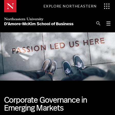
Skip
EXPLORE NORTHEASTERN
to
Content
Se
Pri
☰
Me
Search
Explore D'Amore-McKim
Programs
Research
Information for
Corporate Governance in
Emerging Markets