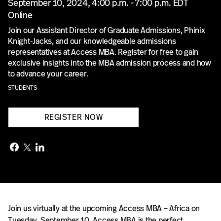
September 10, 2024, 4:00 p.m. - 7:00 p.m. EDT
Online
Join our Assistant Director of Graduate Admissions, Phinix
Knight-Jacks, and our knowledgeable admissions
representatives at Access MBA. Register for free to gain
exclusive insights into the MBA admission process and how
to advance your career.
STUDENTS
REGISTER NOW
Join us virtually at the upcoming Access MBA – Africa on
Tuesday, September 10. Access MBA is the perfect