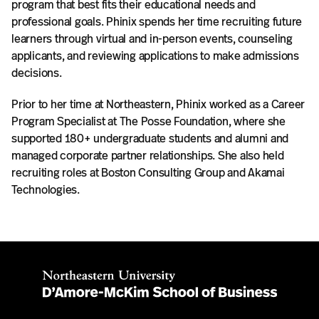
program that best fits their educational needs and
professional goals. Phinix spends her time recruiting future
learners through virtual and in-person events, counseling
applicants, and reviewing applications to make admissions
decisions.
Prior to her time at Northeastern, Phinix worked as a Career
Program Specialist at The Posse Foundation, where she
supported 180+ undergraduate students and alumni and
managed corporate partner relationships. She also held
recruiting roles at Boston Consulting Group and Akamai
Technologies.