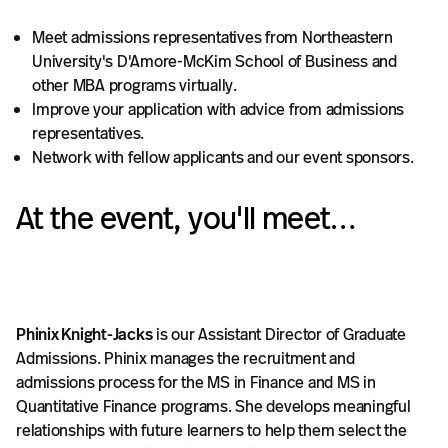
Meet admissions representatives from Northeastern
University's D'Amore-McKim School of Business and
other MBA programs virtually.
Improve your application with advice from admissions
representatives.​
Network with fellow applicants and our event sponsors.
At the event, you'll meet…
Phinix Knight-Jacks
is our Assistant Director of Graduate
Admissions. Phinix manages the recruitment and
admissions process for the MS in Finance and MS in
Quantitative Finance programs. She develops meaningful
relationships with future learners to help them select the