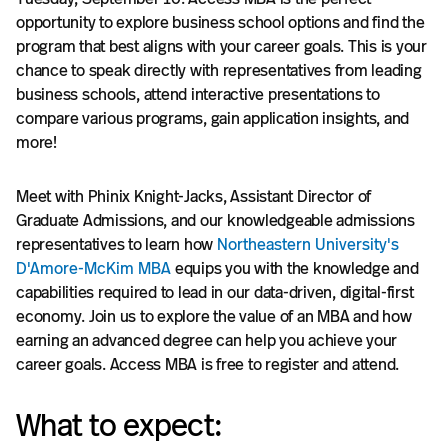
opportunity to explore business school options and find the
program that best aligns with your career goals. This is your
chance to speak directly with representatives from leading
business schools, attend interactive presentations to
compare various programs, gain application insights, and
more!
Meet with Phinix Knight-Jacks, Assistant Director of
Graduate Admissions, and our knowledgeable admissions
representatives to learn how
Northeastern University's
D'Amore-McKim MBA
equips you with the knowledge and
capabilities required to lead in our data-driven, digital-first
economy. Join us to explore the value of an MBA and how
earning an advanced degree can help you achieve your
career goals. Access MBA is free to register and attend.
What to expect: