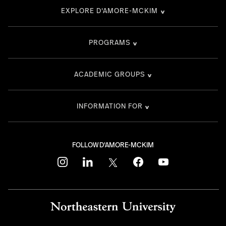
EXPLORE D'AMORE-MCKIM
PROGRAMS
ACADEMIC GROUPS
INFORMATION FOR
FOLLOW D'AMORE-MCKIM
instagram
linkedin
twitter
facebook
youtube