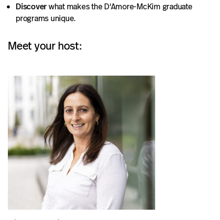
Discover
what makes the D'Amore-McKim graduate
programs unique.
Meet your host: