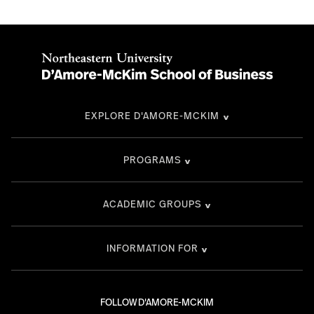
EXPLORE D'AMORE-MCKIM
PROGRAMS
ACADEMIC GROUPS
INFORMATION FOR
FOLLOW D'AMORE-MCKIM