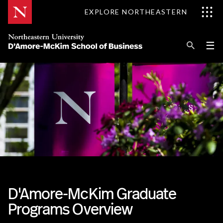
Skip
EXPLORE NORTHEASTERN
to
Content
Se
Pri
☰
Me
Search
Explore D'Amore-McKim
Programs
Research
Information for
D'Amore-McKim Graduate
Programs Overview