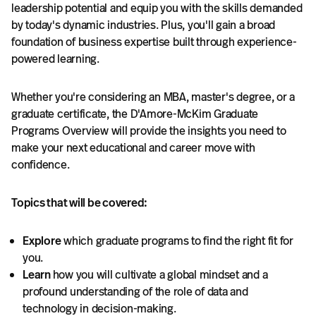
leadership potential and equip you with the skills demanded
by today's dynamic industries. Plus, you'll gain a broad
foundation of business expertise built through experience-
powered learning.
Whether you're considering an MBA, master's degree, or a
graduate certificate, the D'Amore-McKim Graduate
Programs Overview will provide the insights you need to
make your next educational and career move with
confidence.
Topics that will be covered:
Explore
which graduate programs to find the right fit for
you.
Learn
how you will cultivate a global mindset and a
profound understanding of the role of data and
technology in decision-making.