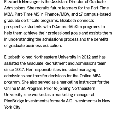
Elizabeth Nersinger
is the Assistant Director of Graduate
Admissions. She recruits future learners for the Part-Time
MBA, Part-Time MS in Finance/MBA, and 17 campus-based
graduate certificate programs. Elizabeth connects
prospective students with D'Amore-McKim programs to
help them achieve their professional goals and assists them
in understanding the admissions process and the benefits
of graduate business education.
Elizabeth joined Northeastern University in 2012 and has
assisted the Graduate Recruitment and Admissions team
since 2017. Her responsibilities included managing
admissions and transfer decisions for the Online MBA
program. She also served as a marketing instructor for the
Online MBA Program. Prior to joining Northeastern
University, she worked as a marketing manager at
PineBridge Investments (formerly AIG Investments) in New
York City.