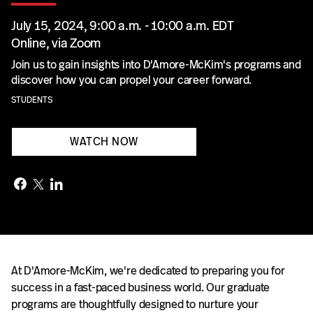
July 15, 2024, 9:00 a.m. - 10:00 a.m. EDT
Online, via Zoom
Join us to gain insights into D'Amore-McKim's programs and
discover how you can propel your career forward.
STUDENTS
WATCH NOW
At D'Amore-McKim, we're dedicated to preparing you for
success in a fast-paced business world. Our graduate
programs are thoughtfully designed to nurture your