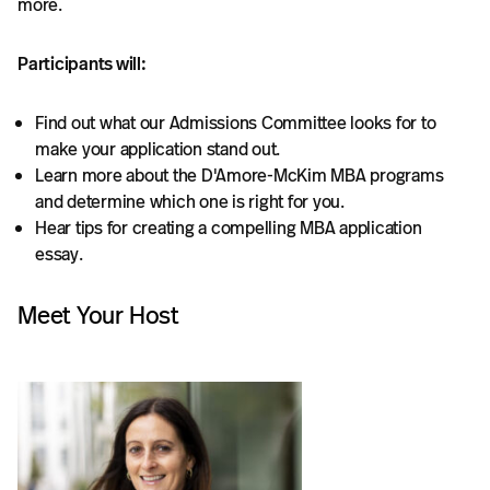
more.
Participants will:
Find out what our Admissions Committee looks for to
make your application stand out.
Learn more about the D'Amore-McKim MBA programs
and determine which one is right for you.
Hear tips for creating a compelling MBA application
essay.
Meet Your Host