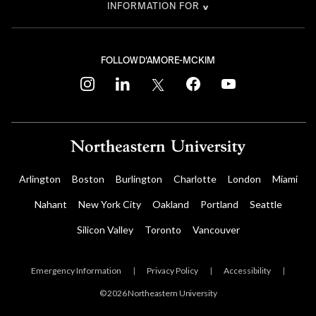
INFORMATION FOR
FOLLOW D'AMORE-MCKIM
instagram
linkedin
twitter
facebook
youtube
Arlington
Boston
Burlington
Charlotte
London
Miami
Nahant
New York City
Oakland
Portland
Seattle
Silicon Valley
Toronto
Vancouver
Emergency Information
|
Privacy Policy
|
Accessibility
|
© 2026 Northeastern University