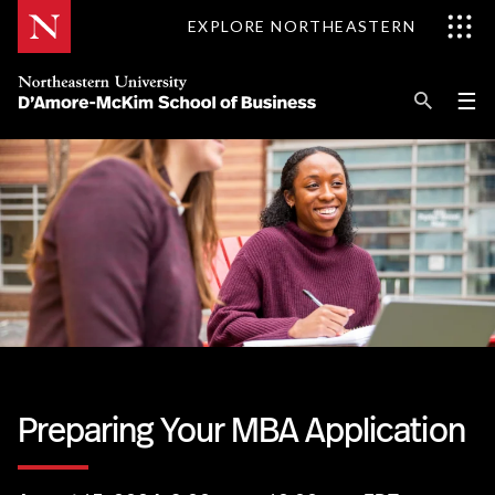
Skip
EXPLORE NORTHEASTERN
to
Content
Se
Pri
☰
Me
Search
Explore D'Amore-McKim
Programs
Research
Information for
Preparing Your MBA Application