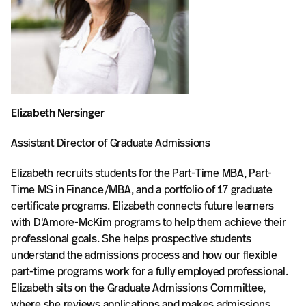
Elizabeth Nersinger
Assistant Director of Graduate Admissions
Elizabeth recruits students for the Part-Time MBA, Part-
Time MS in Finance/MBA, and a portfolio of 17 graduate
certificate programs. Elizabeth connects future learners
with D'Amore-McKim programs to help them achieve their
professional goals. She helps prospective students
understand the admissions process and how our flexible
part-time programs work for a fully employed professional.
Elizabeth sits on the Graduate Admissions Committee,
where she reviews applications and makes admissions