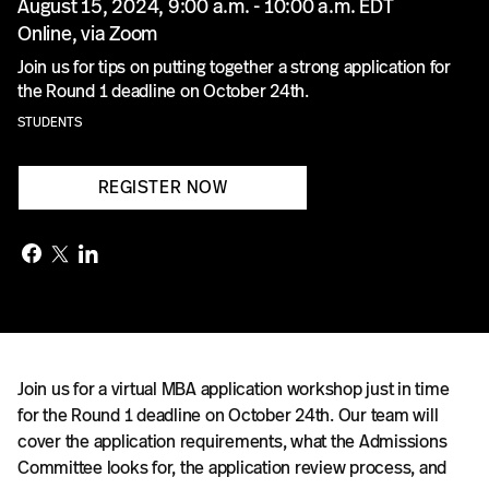
August 15, 2024, 9:00 a.m. - 10:00 a.m. EDT
Online, via Zoom
Join us for tips on putting together a strong application for
the Round 1 deadline on October 24th.
STUDENTS
REGISTER NOW
Join us for a virtual MBA application workshop just in time
for the Round 1 deadline on October 24th. Our team will
cover the application requirements, what the Admissions
Committee looks for, the application review process, and