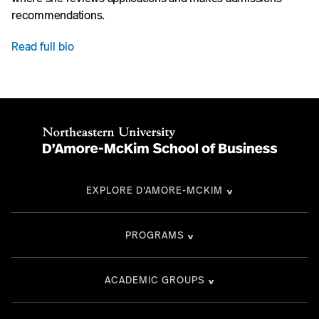
recommendations.
Read full bio
EXPLORE D'AMORE-MCKIM
PROGRAMS
ACADEMIC GROUPS