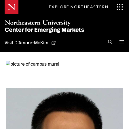
Skip
EXPLORE NORTHEASTERN
to
Content
Se
Pri
☰
Visit D'Amore-McKim
Me
Search
About
Information for
Regions