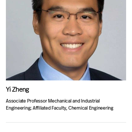
Yi Zheng
Associate Professor Mechanical and Industrial
Engineering; Affiliated Faculty, Chemical Engineering