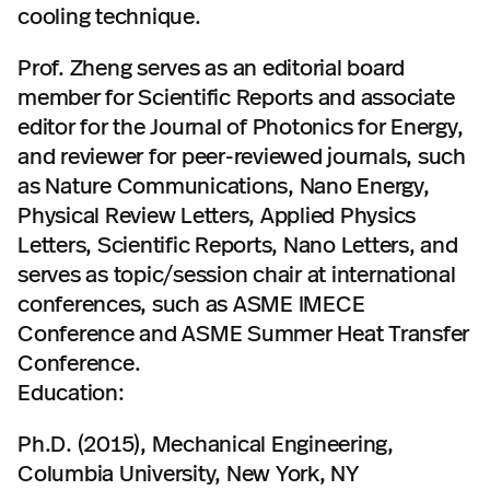
cooling technique.
Prof. Zheng serves as an editorial board
member for Scientific Reports and associate
editor for the Journal of Photonics for Energy,
and reviewer for peer-reviewed journals, such
as Nature Communications, Nano Energy,
Physical Review Letters, Applied Physics
Letters, Scientific Reports, Nano Letters, and
serves as topic/session chair at international
conferences, such as ASME IMECE
Conference and ASME Summer Heat Transfer
Conference.
Education:
Ph.D. (2015), Mechanical Engineering,
Columbia University, New York, NY