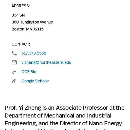
ADDRESS:
334 SN
360 Huntington Avenue
Boston, MA 02115
CONTACT:
617.373.5558
y.zheng@northeastern.edu
COE Bio
Google Scholar
Prof. Yi Zheng is an Associate Professor at the
Department of Mechanical and Industrial
Engineering, and the Director of Nano Energy