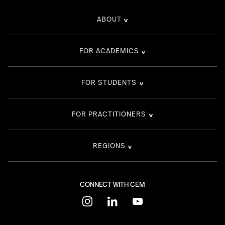
ABOUT
FOR ACADEMICS
FOR STUDENTS
FOR PRACTITIONERS
REGIONS
CONNECT WITH CEM
instagram
linkedin
youtube