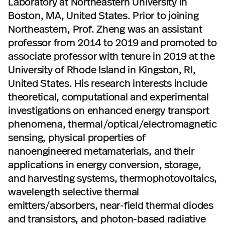
Laboratory at Northeastern University in
Boston, MA, United States. Prior to joining
Northeastern, Prof. Zheng was an assistant
professor from 2014 to 2019 and promoted to
associate professor with tenure in 2019 at the
University of Rhode Island in Kingston, RI,
United States. His research interests include
theoretical, computational and experimental
investigations on enhanced energy transport
phenomena, thermal/optical/electromagnetic
sensing, physical properties of
nanoengineered metamaterials, and their
applications in energy conversion, storage,
and harvesting systems, thermophotovoltaics,
wavelength selective thermal
emitters/absorbers, near-field thermal diodes
and transistors, and photon-based radiative