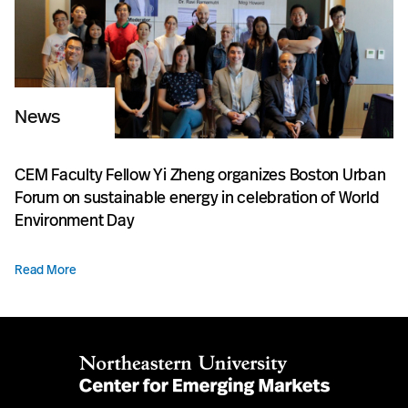
News
CEM Faculty Fellow Yi Zheng organizes Boston Urban
Forum on sustainable energy in celebration of World
Environment Day
Read More