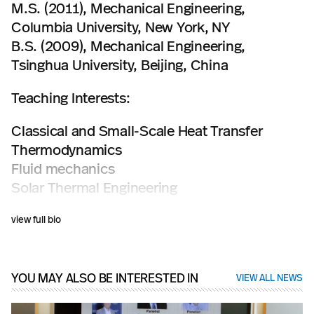
M.S. (2011), Mechanical Engineering,
Columbia University, New York, NY
B.S. (2009), Mechanical Engineering,
Tsinghua University, Beijing, China
Teaching Interests:
Classical and Small-Scale Heat Transfer
Thermodynamics
Fluid mechanics
Solar Thermal Engineering
Micro and Nanotechnology
view full bio
YOU MAY ALSO BE INTERESTED IN
VIEW ALL NEWS