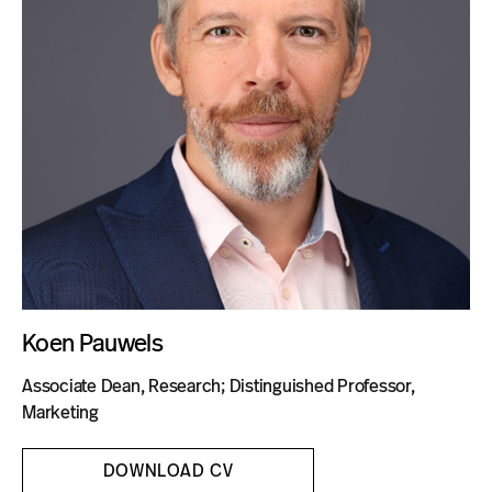
Blog
Koen Pauwels
Associate Dean, Research; Distinguished Professor,
Marketing
DOWNLOAD CV