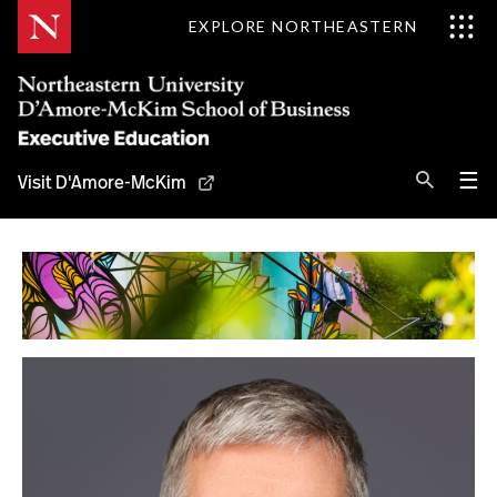
Skip
EXPLORE NORTHEASTERN
to
Content
Se
Pri
☰
Visit D'Amore-McKim
Me
Search
Why D'Amore-McKim
Programs
Experts
Contact