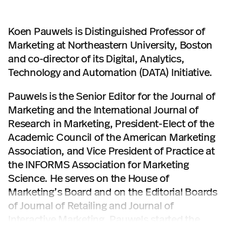
Koen Pauwels is Distinguished Professor of
Marketing at Northeastern University, Boston
and co-director of its Digital, Analytics,
Technology and Automation (DATA) Initiative.
Pauwels is the Senior Editor for the Journal of
Marketing and the International Journal of
Research in Marketing, President-Elect of the
Academic Council of the American Marketing
Association, and Vice President of Practice at
the INFORMS Association for Marketing
Science. He serves on the House of
Marketing’s Board and on the Editorial Boards
of Journal of Retailing and Journal of
Interactive Marketing. Pauwels started the