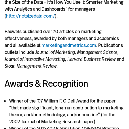
the Size of the Data – It's How You Use It: Smarter Marketing
@profpauwels.
with Analytics and Dashboards” for managers
(
http://notsizedata.com/
).
Pauwels published over 70 articles on marketing
effectiveness, awarded by both managers and academics
and all available at
marketingandmetrics.com
. Publications
outlets include J
ournal of Marketing, Management Science,
Journal of Interactive Marketing, Harvard Business Review
and
Sloan Management Review
.
Awards & Recognition
Winner of the ‘07 William F. O'Dell Award for the paper
“that made significant, long-run contribution to marketing
theory, and/or methodology, and/or practice” (for the
2002 Journal of Marketing Research paper)
Winner of the 2017-2018 Gary Lilien MSI-ISMS Practice