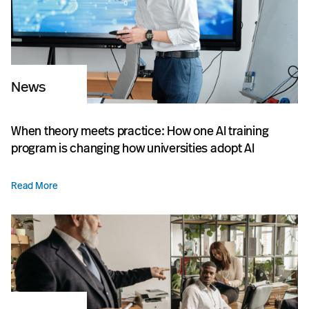
News
When theory meets practice: How one AI training
program is changing how universities adopt AI
Read More