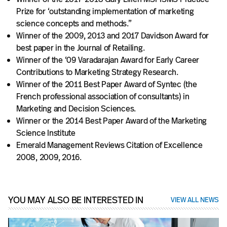
Prize for ‘outstanding implementation of marketing
science concepts and methods.”
Winner of the 2009, 2013 and 2017 Davidson Award for
best paper in the Journal of Retailing.
Winner of the ‘09 Varadarajan Award for Early Career
Contributions to Marketing Strategy Research.
Winner of the 2011 Best Paper Award of Syntec (the
French professional association of consultants) in
Marketing and Decision Sciences.
Winner or the 2014 Best Paper Award of the Marketing
Science Institute
Emerald Management Reviews Citation of Excellence
2008, 2009, 2016.
YOU MAY ALSO BE INTERESTED IN
VIEW ALL NEWS