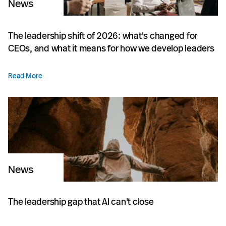
News
The leadership shift of 2026: what's changed for
CEOs, and what it means for how we develop leaders
Read More
News
The leadership gap that AI can't close