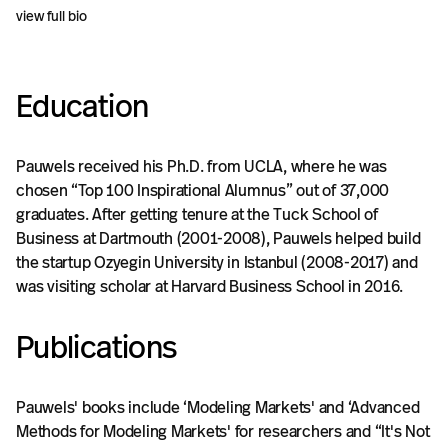
annual Marketing Dynamics conference
view full bio
(2004) to bring together researchers
fascinated by dynamic problems in marketing.
Education
Pauwels consulted large and small companies
across three continents, including Amazon,
Heinz, Kayak, Kraft, Marks & Spencer,
Pauwels received his Ph.D. from UCLA, where he was
Microsoft, Nissan, Sony, Tetrapak and
chosen “Top 100 Inspirational Alumnus” out of 37,000
graduates. After getting tenure at the Tuck School of
Unilever. Typical projects include evaluating
Business at Dartmouth (2001-2008), Pauwels helped build
and improving marketing effectiveness,
the startup Ozyegin University in Istanbul (2008-2017) and
designing and interpreting field experiments,
was visiting scholar at Harvard Business School in 2016.
combining attribution with marketing mix
modeling, integrating online with offline
Publications
marketing and metrics, increasing long-term
brand equity and assessing and renovating
business models. He regularly blogs and
Pauwels' books include ‘Modeling Markets' and ‘Advanced
Methods for Modeling Markets' for researchers and “It's Not
tweets on return on marketing investment as