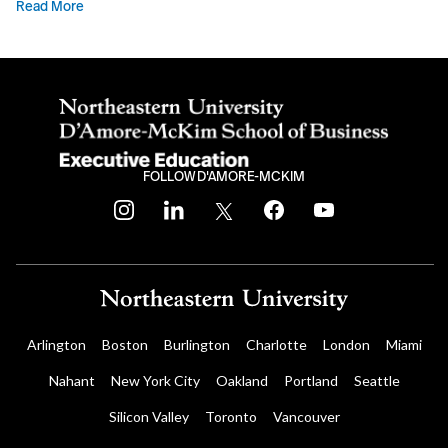
Read More
FOLLOW D'AMORE-MCKIM
instagram
linkedin
twitter
facebook
youtube
Arlington
Boston
Burlington
Charlotte
London
Miami
Nahant
New York City
Oakland
Portland
Seattle
Silicon Valley
Toronto
Vancouver