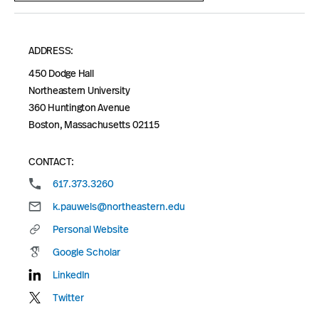
ADDRESS:
450 Dodge Hall
Northeastern University
360 Huntington Avenue
Boston, Massachusetts 02115
CONTACT:
617.373.3260
k.pauwels@northeastern.edu
Personal Website
Google Scholar
LinkedIn
Twitter