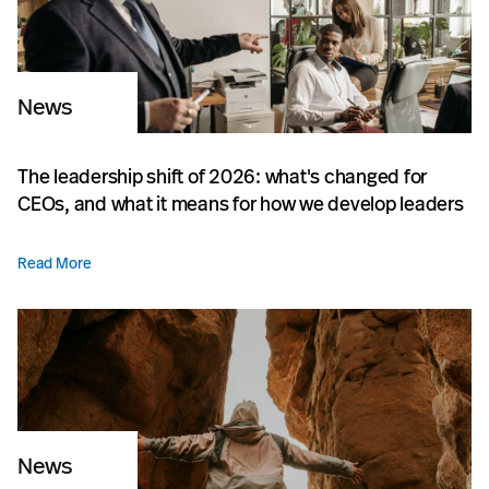
News
The leadership shift of 2026: what's changed for
CEOs, and what it means for how we develop leaders
Read More
News