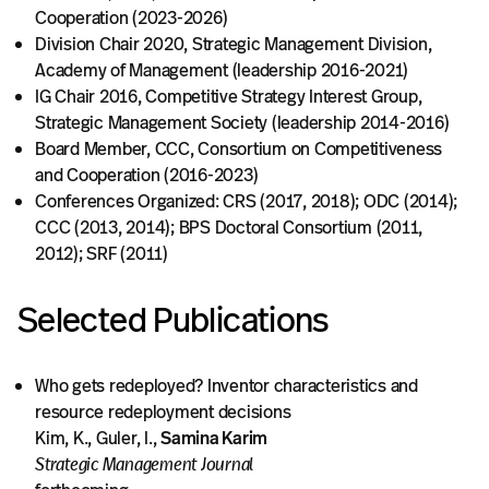
Cooperation (2023-2026)
Division Chair 2020, Strategic Management Division,
Academy of Management (leadership 2016-2021)
IG Chair 2016, Competitive Strategy Interest Group,
Strategic Management Society (leadership 2014-2016)
Board Member, CCC, Consortium on Competitiveness
and Cooperation (2016-2023)
Conferences Organized: CRS (2017, 2018); ODC (2014);
CCC (2013, 2014); BPS Doctoral Consortium (2011,
2012); SRF (2011)
Selected Publications
Who gets redeployed? Inventor characteristics and
resource redeployment decisions
Kim, K., Guler, I.,
Samina Karim
Strategic Management Journal