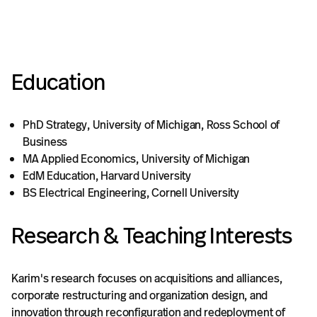
Education
PhD Strategy, University of Michigan, Ross School of
Business
MA Applied Economics, University of Michigan
EdM Education, Harvard University
BS Electrical Engineering, Cornell University
Research & Teaching Interests
Karim's research focuses on acquisitions and alliances,
corporate restructuring and organization design, and
innovation through reconfiguration and redeployment of