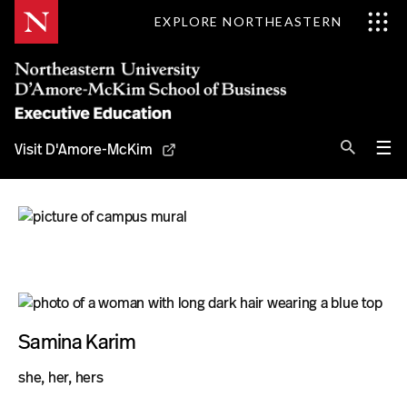
Skip
EXPLORE NORTHEASTERN
to
Content
Se
Pri
☰
Visit D'Amore-McKim
Me
Search
Why D'Amore-McKim
Programs
Experts
Samina Karim
Contact
she, her, hers