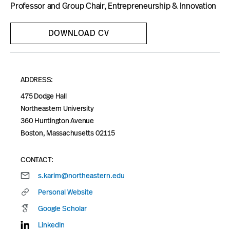
Blog
Professor and Group Chair, Entrepreneurship & Innovation
DOWNLOAD CV
ADDRESS:
475 Dodge Hall
Northeastern University
360 Huntington Avenue
Boston, Massachusetts 02115
CONTACT:
s.karim@northeastern.edu
Personal Website
Google Scholar
LinkedIn