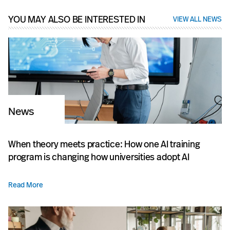
YOU MAY ALSO BE INTERESTED IN
VIEW ALL NEWS
News
When theory meets practice: How one AI training
program is changing how universities adopt AI
Read More