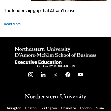
The leadership gap that AI can't close
Read More
FOLLOW D'AMORE-MCKIM
instagram
linkedin
twitter
facebook
youtube
Arlington
Boston
Burlington
Charlotte
London
Miami