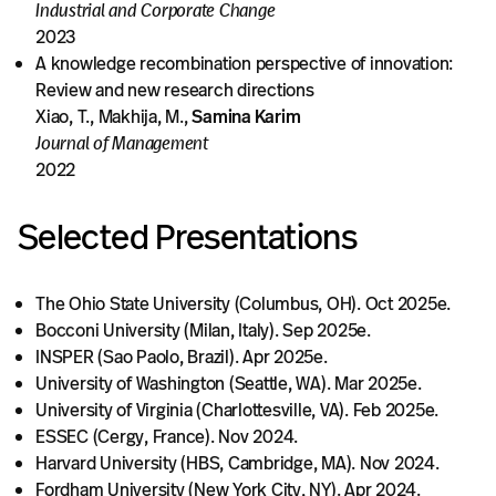
Industrial and Corporate Change
2023
A knowledge recombination perspective of innovation:
Review and new research directions
Xiao, T., Makhija, M.,
Samina Karim
Journal of Management
2022
Selected Presentations
The Ohio State University (Columbus, OH). Oct 2025e.
Bocconi University (Milan, Italy). Sep 2025e.
INSPER (Sao Paolo, Brazil). Apr 2025e.
University of Washington (Seattle, WA). Mar 2025e.
University of Virginia (Charlottesville, VA). Feb 2025e.
ESSEC (Cergy, France). Nov 2024.
Harvard University (HBS, Cambridge, MA). Nov 2024.
Fordham University (New York City, NY). Apr 2024.