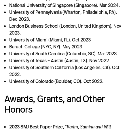
National University of Singapore (Singapore). Mar 2024.
University of Pennsylvania (Wharton, Philadelphia, PA).
Dec 2023.
London Business School (London, United Kingdom). Nov
2023.
University of Miami (Miami, FL). Oct 2023
Baruch College (NYC, NY). May 2023
University of South Carolina (Columbia, SC). Mar 2023
University of Texas – Austin (Austin, TX). Nov 2022
University of Southern California (Los Angeles, CA). Oct
2022.
University of Colorado (Boulder, CO). Oct 2022.
Awards, Grants, and Other
Honors
2023 SMJ Best Paper Prize
, “
Karim, Samina and Will