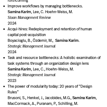
forthcoming
Improve workflows by managing bottlenecks.
Samina Karim
, Lee, C. Hoehn-Weiss, M.
Sloan Management Review
2024
Acqui-hires: Redeployment and retention of human
capital post-acquisition
Boyacioglu, B., Özdemir, M.,
Samina Karim
.
Strategic Management Journal
2024
Task and resource bottlenecks: A holistic examination of
task systems through an organization design lens
Samina Karim
, Lee, C., Hoehn-Weiss, M.
Strategic Management Journal
2023
The power of modularity today: 20 years of “Design
Rules”
Brusoni, S., Henkel, J., Jacobides, M.G.,
Samina Karim
,
MacCormack, A., Puranam, P., Schilling, M.