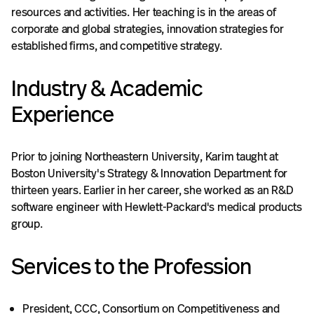
resources and activities. Her teaching is in the areas of
corporate and global strategies, innovation strategies for
established firms, and competitive strategy.
Industry & Academic
Experience
Prior to joining Northeastern University, Karim taught at
Boston University's Strategy & Innovation Department for
thirteen years. Earlier in her career, she worked as an R&D
software engineer with Hewlett-Packard's medical products
group.
Services to the Profession
President, CCC, Consortium on Competitiveness and