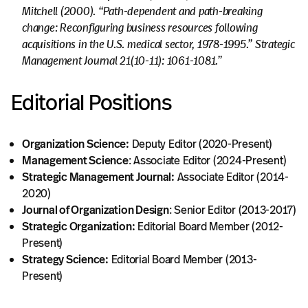
Mitchell (2000). “Path-dependent and path-breaking
change: Reconfiguring business resources following
acquisitions in the U.S. medical sector, 1978-1995.” Strategic
Management Journal 21(10-11): 1061-1081.”
Editorial Positions
Organization Science:
Deputy Editor (2020-Present)
Management Science
: Associate Editor (2024-Present)
Strategic Management Journal:
Associate Editor (2014-
2020)
Journal of Organization Design
: Senior Editor (2013-2017)
Strategic Organization:
Editorial Board Member (2012-
Present)
Strategy Science:
Editorial Board Member (2013-
Present)