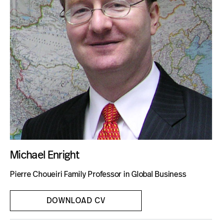
Blog
Michael Enright
Pierre Choueiri Family Professor in Global Business
DOWNLOAD CV