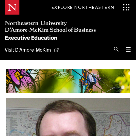
Skip
EXPLORE NORTHEASTERN
to
Content
Se
Pri
☰
Visit D'Amore-McKim
Me
Search
Why D'Amore-McKim
Programs
Experts
Contact