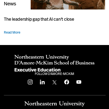
News
The leadership gap that AI can't close
Read More
FOLLOW D'AMORE-MCKIM
instagram
linkedin
twitter
facebook
youtube