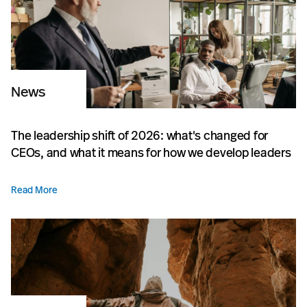
News
The leadership shift of 2026: what's changed for
CEOs, and what it means for how we develop leaders
Read More