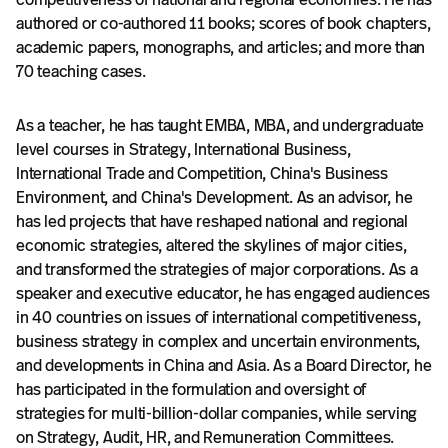
authored or co-authored 11 books; scores of book chapters,
academic papers, monographs, and articles; and more than
70 teaching cases.
As a teacher, he has taught EMBA, MBA, and undergraduate
level courses in Strategy, International Business,
International Trade and Competition, China's Business
Environment, and China's Development. As an advisor, he
has led projects that have reshaped national and regional
economic strategies, altered the skylines of major cities,
and transformed the strategies of major corporations. As a
speaker and executive educator, he has engaged audiences
in 40 countries on issues of international competitiveness,
business strategy in complex and uncertain environments,
and developments in China and Asia. As a Board Director, he
has participated in the formulation and oversight of
strategies for multi-billion-dollar companies, while serving
on Strategy, Audit, HR, and Remuneration Committees.