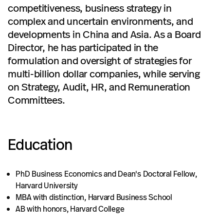
competitiveness, business strategy in
complex and uncertain environments, and
developments in China and Asia. As a Board
Director, he has participated in the
formulation and oversight of strategies for
multi-billion dollar companies, while serving
on Strategy, Audit, HR, and Remuneration
Committees.
Education
PhD Business Economics and Dean's Doctoral Fellow,
Harvard University
MBA with distinction, Harvard Business School
AB with honors, Harvard College