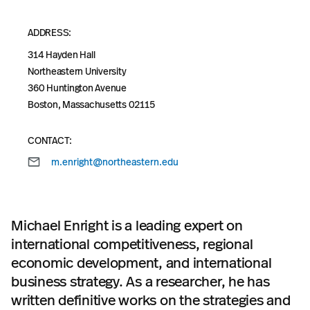
ADDRESS:
314 Hayden Hall
Northeastern University
360 Huntington Avenue
Boston, Massachusetts 02115
CONTACT:
m.enright@northeastern.edu
Michael Enright is a leading expert on
international competitiveness, regional
economic development, and international
business strategy. As a researcher, he has
written definitive works on the strategies and