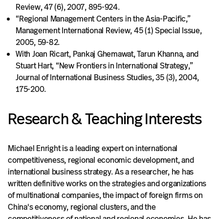
Review, 47 (6), 2007, 895-924.
“Regional Management Centers in the Asia-Pacific,”
Management International Review, 45 (1) Special Issue,
2005, 59-82.
With Joan Ricart, Pankaj Ghemawat, Tarun Khanna, and
Stuart Hart, “New Frontiers in International Strategy,”
Journal of International Business Studies, 35 (3), 2004,
175-200.
Research & Teaching Interests
Michael Enright is a leading expert on international
competitiveness, regional economic development, and
international business strategy. As a researcher, he has
written definitive works on the strategies and organizations
of multinational companies, the impact of foreign firms on
China's economy, regional clusters, and the
competitiveness of national and regional economies. He has