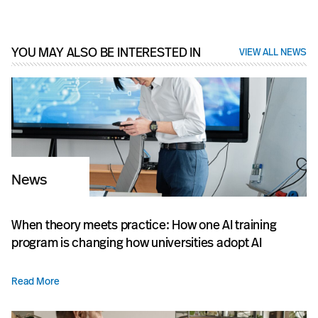
YOU MAY ALSO BE INTERESTED IN
VIEW ALL NEWS
News
When theory meets practice: How one AI training
program is changing how universities adopt AI
Read More