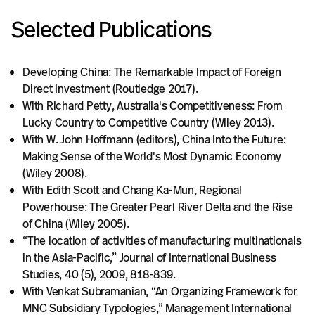
Selected Publications
Developing China: The Remarkable Impact of Foreign
Direct Investment (Routledge 2017).
With Richard Petty, Australia's Competitiveness: From
Lucky Country to Competitive Country (Wiley 2013).
With W. John Hoffmann (editors), China Into the Future:
Making Sense of the World's Most Dynamic Economy
(Wiley 2008).
With Edith Scott and Chang Ka-Mun, Regional
Powerhouse: The Greater Pearl River Delta and the Rise
of China (Wiley 2005).
“The location of activities of manufacturing multinationals
in the Asia-Pacific,” Journal of International Business
Studies, 40 (5), 2009, 818-839.
With Venkat Subramanian, “An Organizing Framework for
MNC Subsidiary Typologies,” Management International