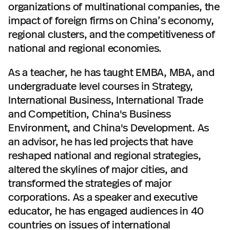
organizations of multinational companies, the
impact of foreign firms on China’s economy,
regional clusters, and the competitiveness of
national and regional economies.
As a teacher, he has taught EMBA, MBA, and
undergraduate level courses in Strategy,
International Business, International Trade
and Competition, China's Business
Environment, and China's Development. As
an advisor, he has led projects that have
reshaped national and regional strategies,
altered the skylines of major cities, and
transformed the strategies of major
corporations. As a speaker and executive
educator, he has engaged audiences in 40
countries on issues of international