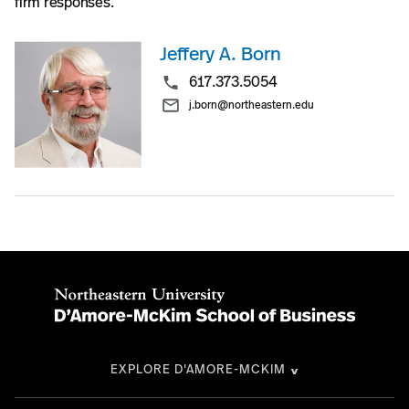
firm responses.
Jeffery A. Born
617.373.5054
j.born@northeastern.edu
EXPLORE D'AMORE-MCKIM