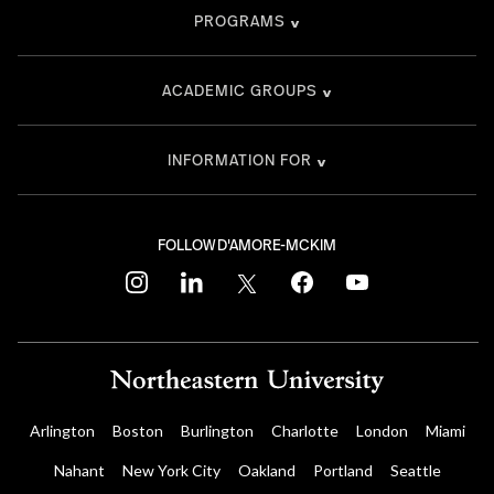
PROGRAMS
ACADEMIC GROUPS
INFORMATION FOR
FOLLOW D'AMORE-MCKIM
instagram
linkedin
twitter
facebook
youtube
Arlington
Boston
Burlington
Charlotte
London
Miami
Nahant
New York City
Oakland
Portland
Seattle