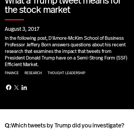
What a Trump tweet means for
the stock market
August 3, 2017
In the following post, D'Amore-McKim School of Business
Professor Jeffery Born answers questions about his recent
research that examines the impact that tweets from
President Donald Trump have on a Semi-Strong Form (SSF)
Efficient Market.
FINANCE
RESEARCH
THOUGHT LEADERSHIP
Q:
Which tweets by Trump did you investigate?