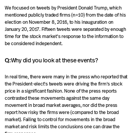
We focused on tweets by President Donald Trump, which
mentioned publicly traded firms (n=10) from the date of his
election on November 8, 2016, to his inauguration on
January 20, 2017. Fifteen tweets were separated by enough
time for the stock market's response to the information to
be considered independent.
Q:
Why did you look at these events?
In real time, there were many in the press who reported that
the President-elect's tweets were driving the firm's stock
price in a significant fashion. None of the press reports
contrasted these movements against the same day
movement in broad market averages, nor did the press
report how risky the firms were (compared to the broad
market). Failing to control for movements in the broad
market and risk limits the conclusions one can draw the