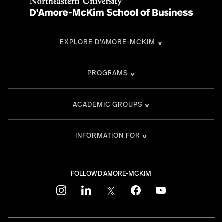
EXPLORE D'AMORE-MCKIM
PROGRAMS
ACADEMIC GROUPS
INFORMATION FOR
FOLLOW D'AMORE-MCKIM
instagram
linkedin
twitter
facebook
youtube