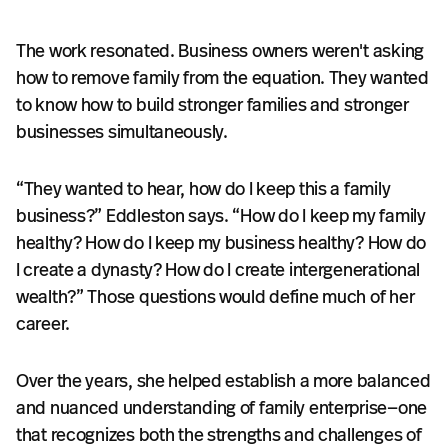
The work resonated. Business owners weren't asking
how to remove family from the equation. They wanted
to know how to build stronger families and stronger
businesses simultaneously.
“They wanted to hear, how do I keep this a family
business?” Eddleston says. “How do I keep my family
healthy? How do I keep my business healthy? How do
I create a dynasty? How do I create intergenerational
wealth?” Those questions would define much of her
career.
Over the years, she helped establish a more balanced
and nuanced understanding of family enterprise—one
that recognizes both the strengths and challenges of