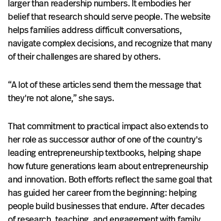
larger than readership numbers. It embodies her
belief that research should serve people. The website
helps families address difficult conversations,
navigate complex decisions, and recognize that many
of their challenges are shared by others.
“A lot of these articles send them the message that
they're not alone,” she says.
That commitment to practical impact also extends to
her role as successor author of one of the country's
leading entrepreneurship textbooks, helping shape
how future generations learn about entrepreneurship
and innovation. Both efforts reflect the same goal that
has guided her career from the beginning: helping
people build businesses that endure. After decades
of research, teaching, and engagement with family