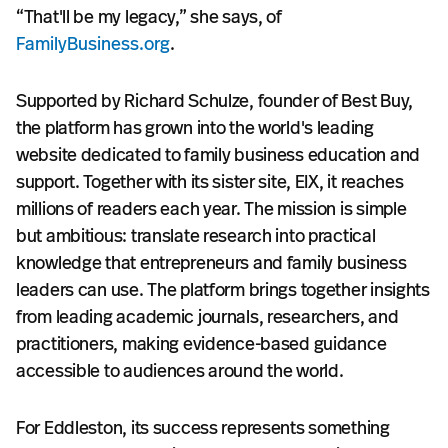
“That'll be my legacy,” she says, of
FamilyBusiness.org
.
Supported by Richard Schulze, founder of Best Buy,
the platform has grown into the world's leading
website dedicated to family business education and
support. Together with its sister site, EIX, it reaches
millions of readers each year. The mission is simple
but ambitious: translate research into practical
knowledge that entrepreneurs and family business
leaders can use. The platform brings together insights
from leading academic journals, researchers, and
practitioners, making evidence-based guidance
accessible to audiences around the world.
For Eddleston, its success represents something