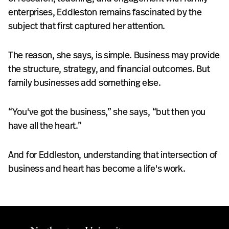
enterprises, Eddleston remains fascinated by the
subject that first captured her attention.
The reason, she says, is simple. Business may provide
the structure, strategy, and financial outcomes. But
family businesses add something else.
“You've got the business,” she says, “but then you
have all the heart.”
And for Eddleston, understanding that intersection of
business and heart has become a life's work.