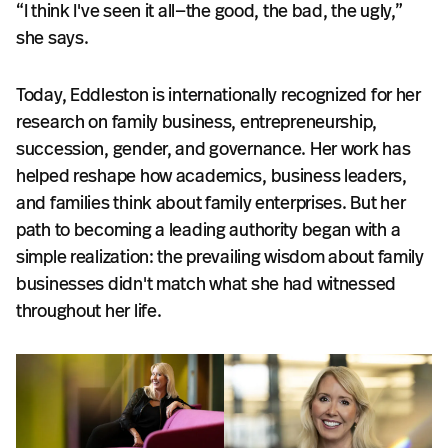
“I think I've seen it all—the good, the bad, the ugly,”
she says.
Today, Eddleston is internationally recognized for her
research on family business, entrepreneurship,
succession, gender, and governance. Her work has
helped reshape how academics, business leaders,
and families think about family enterprises. But her
path to becoming a leading authority began with a
simple realization: the prevailing wisdom about family
businesses didn't match what she had witnessed
throughout her life.