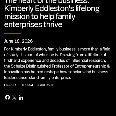
The heart of the business:
Kimberly Eddleston's lifelong
mission to help family
enterprises thrive
June 18, 2026
For Kimberly Eddleston, family business is more than a field
of study, it's part of who she is. Drawing from a lifetime of
firsthand experience and decades of influential research,
the Schulze Distinguished Professor of Entrepreneurship &
Innovation has helped reshape how scholars and business
leaders understand family enterprise.
FACULTY
THOUGHT LEADERSHIP