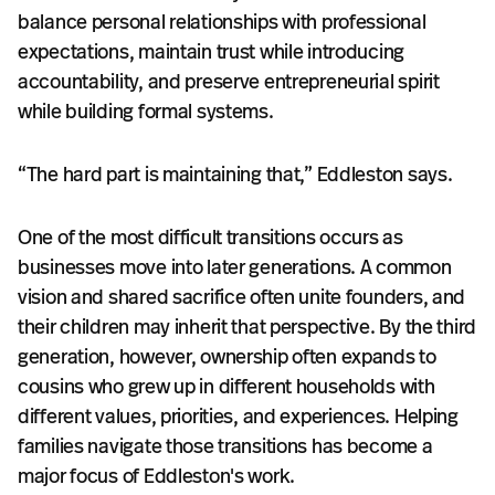
balance personal relationships with professional
expectations, maintain trust while introducing
accountability, and preserve entrepreneurial spirit
while building formal systems.
“The hard part is maintaining that,” Eddleston says.
One of the most difficult transitions occurs as
businesses move into later generations. A common
vision and shared sacrifice often unite founders, and
their children may inherit that perspective. By the third
generation, however, ownership often expands to
cousins who grew up in different households with
different values, priorities, and experiences. Helping
families navigate those transitions has become a
major focus of Eddleston's work.