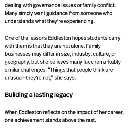
dealing with governance issues or family conflict.
Many simply want guidance from someone who
understands what they're experiencing.
One of the lessons Eddleston hopes students carry
with them is that they are not alone. Family
businesses may differ in size, industry, culture, or
geography, but she believes many face remarkably
similar challenges. “Things that people think are
unusual—they're not,” she says.
Building a lasting legacy
When Eddleston reflects on the impact of her career,
one achievement stands above the rest.