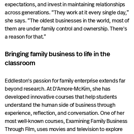
expectations, and invest in maintaining relationships
across generations. “They work at it every single day,”
she says. “The oldest businesses in the world, most of
them are under family control and ownership. There's
a reason for that.”
Bringing family business to life in the
classroom
Eddleston's passion for family enterprise extends far
beyond research. At D'Amore-McKim, she has
developed innovative courses that help students
understand the human side of business through
experience, reflection, and conversation. One of her
most well-known courses, Examining Family Business
Through Film, uses movies and television to explore