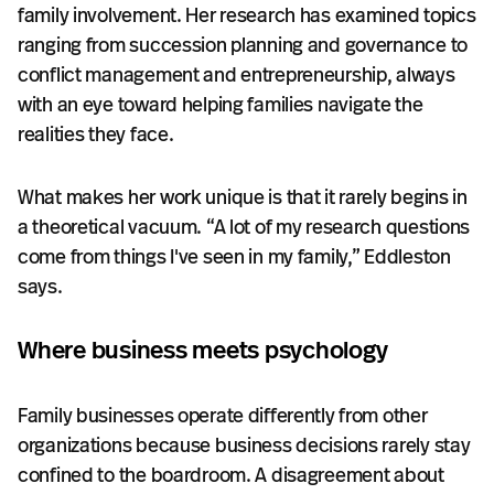
family involvement. Her research has examined topics
ranging from succession planning and governance to
conflict management and entrepreneurship, always
with an eye toward helping families navigate the
realities they face.
What makes her work unique is that it rarely begins in
a theoretical vacuum. “A lot of my research questions
come from things I've seen in my family,” Eddleston
says.
Where business meets psychology
Family businesses operate differently from other
organizations because business decisions rarely stay
confined to the boardroom. A disagreement about