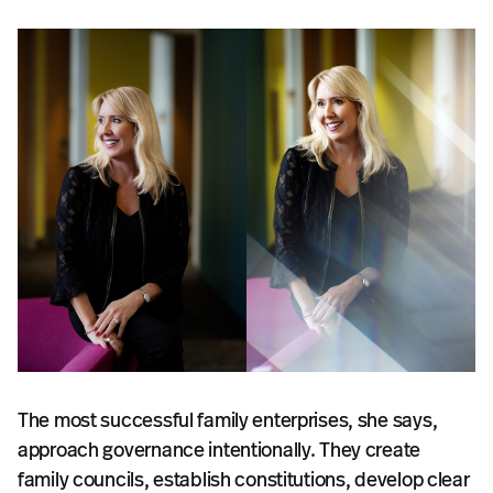
The most successful family enterprises, she says,
approach governance intentionally. They create
family councils, establish constitutions, develop clear