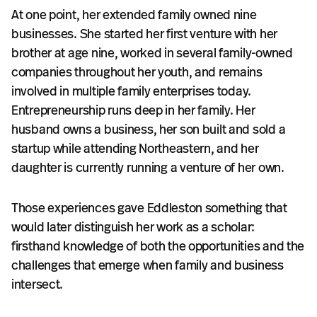
At one point, her extended family owned nine
businesses. She started her first venture with her
brother at age nine, worked in several family-owned
companies throughout her youth, and remains
involved in multiple family enterprises today.
Entrepreneurship runs deep in her family. Her
husband owns a business, her son built and sold a
startup while attending Northeastern, and her
daughter is currently running a venture of her own.
Those experiences gave Eddleston something that
would later distinguish her work as a scholar:
firsthand knowledge of both the opportunities and the
challenges that emerge when family and business
intersect.