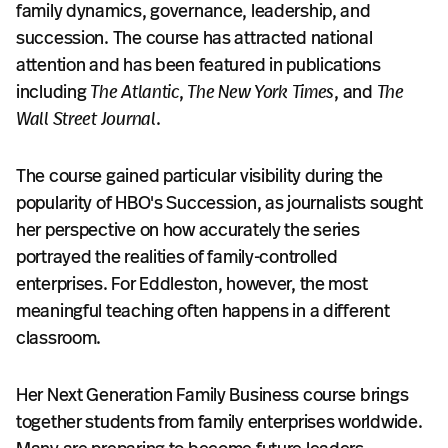
family dynamics, governance, leadership, and
succession. The course has attracted national
attention and has been featured in publications
including
The Atlantic
,
The New York Times
, and
The
Wall Street Journal
.
The course gained particular visibility during the
popularity of HBO's Succession, as journalists sought
her perspective on how accurately the series
portrayed the realities of family-controlled
enterprises. For Eddleston, however, the most
meaningful teaching often happens in a different
classroom.
Her Next Generation Family Business course brings
together students from family enterprises worldwide.