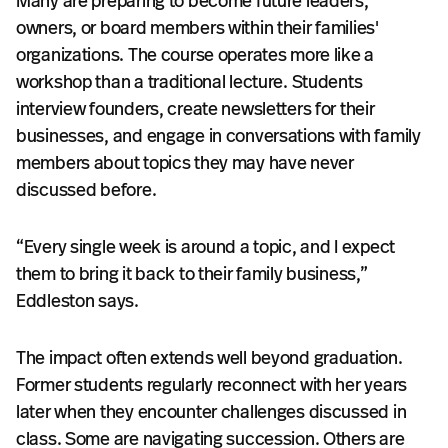
Many are preparing to become future leaders,
owners, or board members within their families'
organizations. The course operates more like a
workshop than a traditional lecture. Students
interview founders, create newsletters for their
businesses, and engage in conversations with family
members about topics they may have never
discussed before.
“Every single week is around a topic, and I expect
them to bring it back to their family business,”
Eddleston says.
The impact often extends well beyond graduation.
Former students regularly reconnect with her years
later when they encounter challenges discussed in
class. Some are navigating succession. Others are