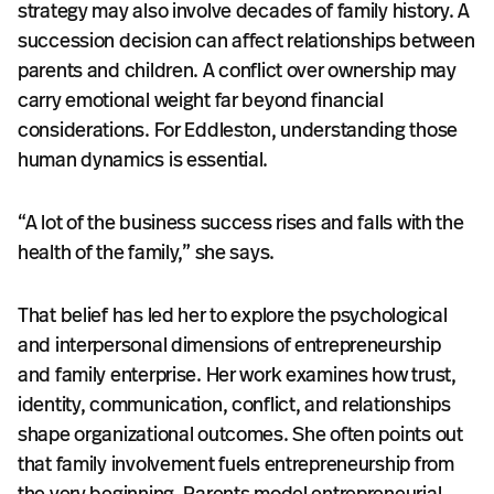
strategy may also involve decades of family history. A
succession decision can affect relationships between
parents and children. A conflict over ownership may
carry emotional weight far beyond financial
considerations. For Eddleston, understanding those
human dynamics is essential.
“A lot of the business success rises and falls with the
health of the family,” she says.
That belief has led her to explore the psychological
and interpersonal dimensions of entrepreneurship
and family enterprise. Her work examines how trust,
identity, communication, conflict, and relationships
shape organizational outcomes. She often points out
that family involvement fuels entrepreneurship from
the very beginning. Parents model entrepreneurial