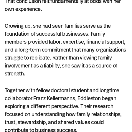
That conclusion felt fundamentally at odds with her
own experience.
Growing up, she had seen families serve as the
foundation of successful businesses. Family
members provided labor, expertise, financial support,
and a long-term commitment that many organizations
struggle to replicate. Rather than viewing family
involvement as a liability, she saw it as a source of
strength.
Together with fellow doctoral student and longtime
collaborator Franz Kellermanns, Eddleston began
exploring a different perspective. Their research
focused on understanding how family relationships,
trust, stewardship, and shared values could
contribute to business success.