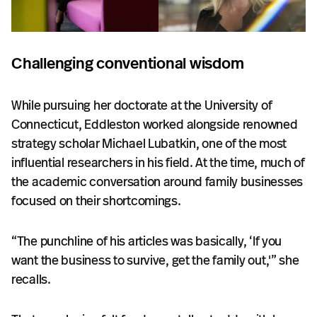
Challenging conventional wisdom
While pursuing her doctorate at the University of
Connecticut, Eddleston worked alongside renowned
strategy scholar Michael Lubatkin, one of the most
influential researchers in his field. At the time, much of
the academic conversation around family businesses
focused on their shortcomings.
“The punchline of his articles was basically, ‘If you
want the business to survive, get the family out,'” she
recalls.