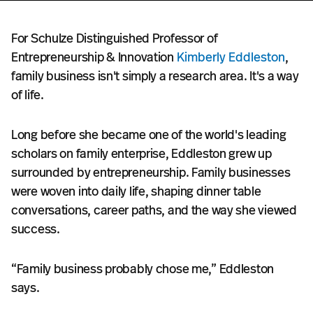
For Schulze Distinguished Professor of
Entrepreneurship & Innovation
Kimberly Eddleston
,
family business isn't simply a research area. It's a way
of life.
Long before she became one of the world's leading
scholars on family enterprise, Eddleston grew up
surrounded by entrepreneurship. Family businesses
were woven into daily life, shaping dinner table
conversations, career paths, and the way she viewed
success.
“Family business probably chose me,” Eddleston
says.