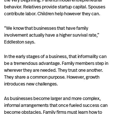
behavior. Relatives provide startup capital. Spouses
contribute labor. Children help however they can.
“We know that businesses that have family
involvement actually have a higher survival rate,”
Eddleston says.
In the early stages of a business, that informality can
be a tremendous advantage. Family members step in
wherever they are needed. They trust one another.
They share a common purpose. However, growth
introduces new challenges.
As businesses become larger and more complex,
informal arrangements that once fueled success can
become obstacles. Family firms must learn how to