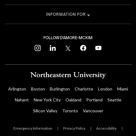
INFORMATION FOR
FOLLOW D'AMORE-MCKIM
instagram
linkedin
twitter
facebook
youtube
Arlington
Boston
Burlington
Charlotte
London
Miami
Nahant
New York City
Oakland
Portland
Seattle
Silicon Valley
Toronto
Vancouver
Emergency Information
|
Privacy Policy
|
Accessibility
|