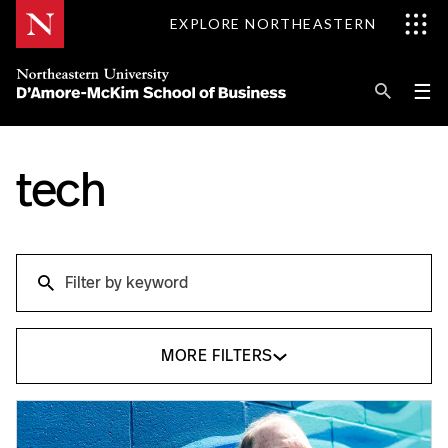
Skip
EXPLORE NORTHEASTERN
to
Content
Se
Pri
☰
Me
Search
Explore D'Amore-McKim
tech
Programs
Search
Research
Search
Information for
MORE FILTERS