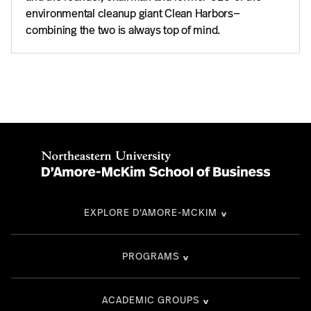
environmental cleanup giant Clean Harbors—
combining the two is always top of mind.
EXPLORE D'AMORE-MCKIM
PROGRAMS
ACADEMIC GROUPS