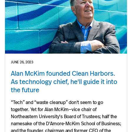
JUNE 26, 2023
Alan McKim founded Clean Harbors.
As technology chief, he'll guide it into
the future
“Tech” and “waste cleanup” don't seem to go
together. Yet for Alan McKim—vice chair of
Northeastern University's Board of Trustees; half the
namesake of the D'Amore-McKim School of Business;
and the founder, chairman and former CEO of the