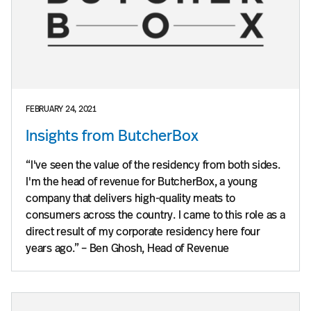
FEBRUARY 24, 2021
Insights from ButcherBox
“I've seen the value of the residency from both sides.
I'm the head of revenue for ButcherBox, a young
company that delivers high-quality meats to
consumers across the country. I came to this role as a
direct result of my corporate residency here four
years ago.” – Ben Ghosh, Head of Revenue