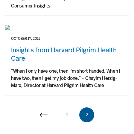
Consumer Insights
OCTOBER 17, 2011
Insights from Harvard Pilgrim Health
Care
“When I only have one, then I'm short handed. When I
have two, then I get my job done.” – Chayim Herzig-
Marx, Director at Harvard Pilgrim Health Care
1
2