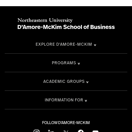
EXPLORE D'AMORE-MCKIM
PROGRAMS
ACADEMIC GROUPS
INFORMATION FOR
FOLLOW D'AMORE-MCKIM
instagram
linkedin
twitter
facebook
youtube