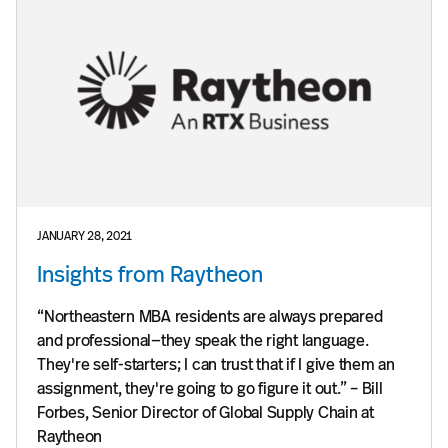
JANUARY 28, 2021
Insights from Raytheon
“Northeastern MBA residents are always prepared
and professional—they speak the right language.
They're self-starters; I can trust that if I give them an
assignment, they're going to go figure it out.” – Bill
Forbes, Senior Director of Global Supply Chain at
Raytheon