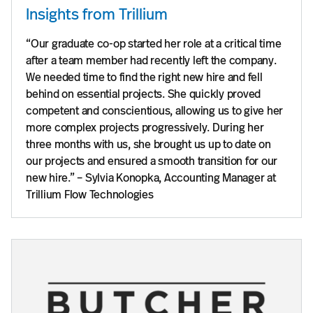
Insights from Trillium
“Our graduate co-op started her role at a critical time
after a team member had recently left the company.
We needed time to find the right new hire and fell
behind on essential projects. She quickly proved
competent and conscientious, allowing us to give her
more complex projects progressively. During her
three months with us, she brought us up to date on
our projects and ensured a smooth transition for our
new hire.” – Sylvia Konopka, Accounting Manager at
Trillium Flow Technologies