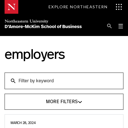
Skip
EXPLORE NORTHEASTERN
to
Content
Se
Pri
☰
Me
Search
Explore D'Amore-McKim
employers
Programs
Search
Research
Search
Information for
MORE FILTERS
MARCH 28, 2024