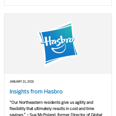
JANUARY 21, 2021
Insights from Hasbro
“Our Northeastern residents give us agility and
flexibility that ultimately results in cost and time
savings.” – Sue McPoland, former Director of Global