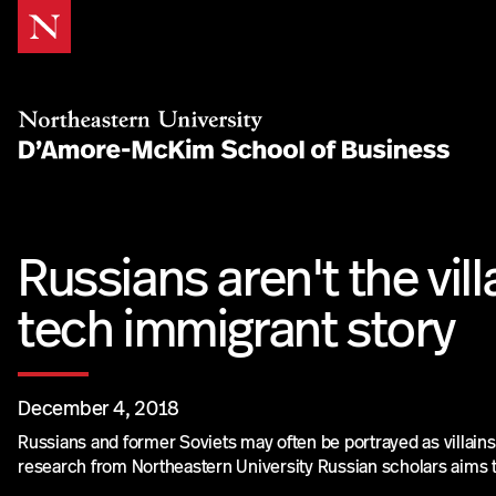
Skip
to
Content
Russians aren't the vill
tech immigrant story
December 4, 2018
Russians and former Soviets may often be portrayed as villains
research from Northeastern University Russian scholars aims t