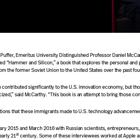
 Puffer, Emeritus University Distinguished Professor Daniel McCa
hed “Hammer and Silicon,” a book that explores the personal and 
m the former Soviet Union to the United States over the past fo
contributed significantly to the U.S. innovation economy, but th
ed,” said McCarthy. “This book is an attempt to bring those contr
utions that these immigrants made to U.S. technology advancement
y 2015 and March 2016 with Russian scientists, entrepreneurs, 
st
early 21
century. Some of these interviewees worked at Apple a