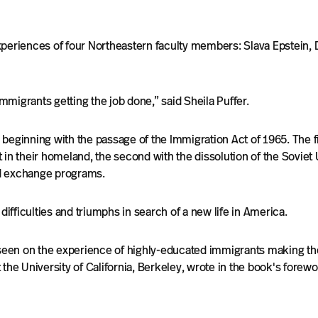
periences of four Northeastern faculty members: Slava Epstein, Dm
migrants getting the job done,” said Sheila Puffer.
 beginning with the passage of the Immigration Act of 1965. The 
in their homeland, the second with the dissolution of the Soviet 
d exchange programs.
fficulties and triumphs in search of a new life in America.
 seen on the experience of highly-educated immigrants making th
the University of California, Berkeley, wrote in the book's forewo