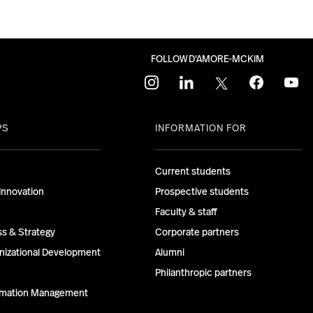
FOLLOW D'AMORE-MCKIM
instagram
linkedin
twitter
facebook
youtu
PS
INFORMATION FOR
Current students
Innovation
Prospective students
Faculty & staff
ss & Strategy
Corporate partners
izational Development
Alumni
Philanthropic partners
ormation Management