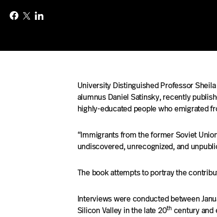
University Distinguished Professor Sheila
alumnus Daniel Satinsky, recently publis
highly-educated people who emigrated fro
“Immigrants from the former Soviet Union 
undiscovered, unrecognized, and unpubliciz
The book attempts to portray the contrib
Interviews were conducted between Januar
th
Silicon Valley in the late 20
century and 