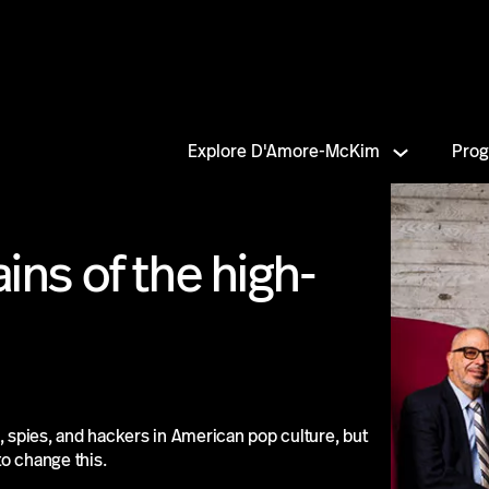
Explore D'Amore-McKim
Pro
ains of the high-
, spies, and hackers in American pop culture, but
o change this.