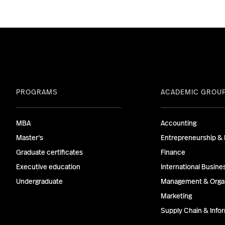
PROGRAMS
ACADEMIC GROU
MBA
Accounting
Master's
Entrepreneurship & 
Graduate certificates
Finance
Executive education
International Busine
Undergraduate
Management & Organ
Marketing
Supply Chain & Inf