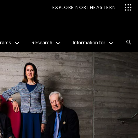
EXPLORE NORTHEASTERN
Se
grams
Research
Information for
Sea