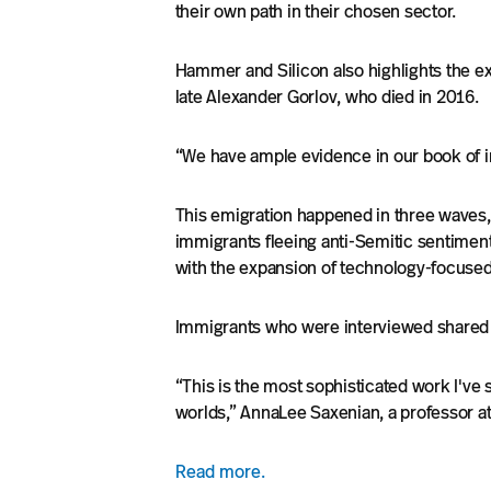
their own path in their chosen sector.
Hammer and Silicon also highlights the ex
late Alexander Gorlov, who died in 2016.
“We have ample evidence in our book of im
This emigration happened in three waves,
immigrants fleeing anti-Semitic sentiment 
with the expansion of technology-focuse
Immigrants who were interviewed shared di
“This is the most sophisticated work I've
worlds,” AnnaLee Saxenian, a professor at 
Read more.