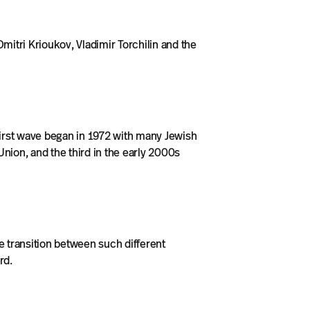
itri Krioukov, Vladimir Torchilin and the
first wave began in 1972 with many Jewish
Union, and the third in the early 2000s
e transition between such different
rd.