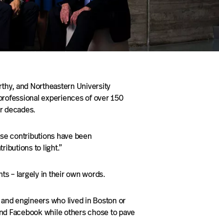
rthy, and Northeastern University
professional experiences of over 150
ur decades.
ose contributions have been
ibutions to light.”
s – largely in their own words.
and engineers who lived in Boston or
nd Facebook while others chose to pave