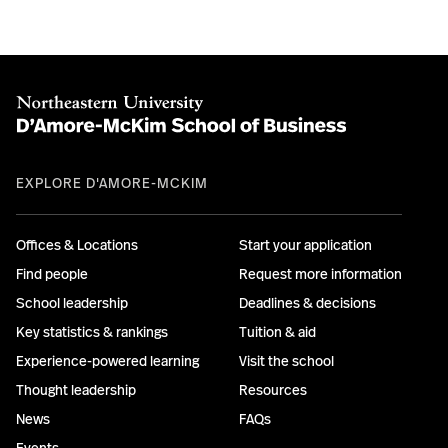
EXPLORE D'AMORE-MCKIM
Offices & Locations
Start your application
Find people
Request more information
School leadership
Deadlines & decisions
Key statistics & rankings
Tuition & aid
Experience-powered learning
Visit the school
Thought leadership
Resources
News
FAQs