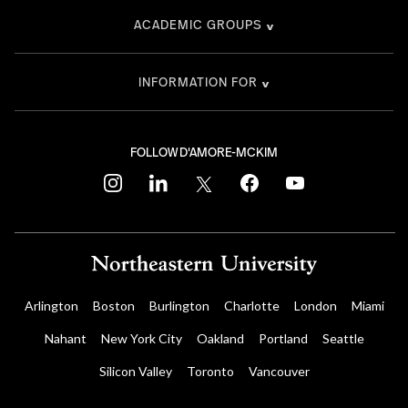
ACADEMIC GROUPS
INFORMATION FOR
FOLLOW D'AMORE-MCKIM
instagram
linkedin
twitter
facebook
youtube
Arlington
Boston
Burlington
Charlotte
London
Miami
Nahant
New York City
Oakland
Portland
Seattle
Silicon Valley
Toronto
Vancouver