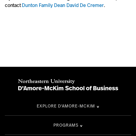
contact
Dunton Family Dean David De Cremer
.
EXPLORE D'AMORE-MCKIM
PROGRAMS