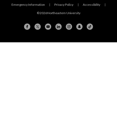
Emergency Information
|
Privacy Policy
|
Accessibility
|
© 2026 Northeastern University