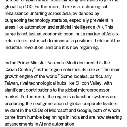
global top 100. Furthermore, there is a technological
renaissance unfurling across Asia, evidenced by
burgeoning technology startups, especially prevalent in
areas like automation and artificial intelligence (AI). This
surge is not just an economic boon, but a marker of Asia's
return to its historical dominance, a position it held until the
industrial revolution, and one it is now regaining.
Indian Prime Minister Narendra Modi declared this the
“Asian Century” as the region solidifies its role as “the main
growth engine of the world.” Some locales, particularly
Taiwan, rival technological hubs like Silicon Valley, with
significant contributions to the global microprocessor
market. Furthermore, the region's education systems are
producing the next generation of global corporate leaders,
evident in the CEOs of Microsoft and Google, both of whom
came from humble beginnings in India and are now steering
advancements in AI and automation.