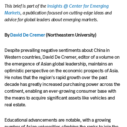
This brief is part of the
Insights @ Center for Emerging
Markets
, a publication focused on cutting-edge ideas and
advice for global leaders about emerging markets.
By
David De Cremer
(Northeastern University)
Despite prevailing negative sentiments about China in
Western countries, David De Cremer, editor of a volume on
the emergence of Asian global leadership, maintains an
optimistic perspective on the economic prospects of Asia.
He notes that the region's rapid growth over the past
decade has greatly increased purchasing power across the
continent, enabling an ever-growing consumer base with
the means to acquire significant assets like vehicles and
real estate.
Educational advancements are notable, with a growing
number of Asian universities climbing the ranks to join the