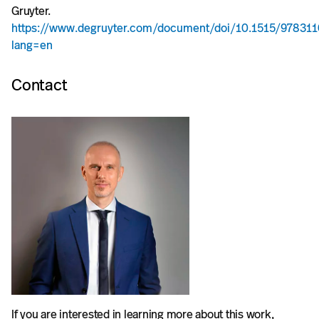
Gruyter.
https://www.degruyter.com/document/doi/10.1515/97831
lang=en
Contact
If you are interested in learning more about this work,