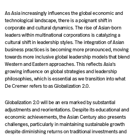
As Asia increasingly influences the global economic and
technological landscape, there is a poignant shift in
corporate and cultural dynamics. The rise of Asian-born
leaders within multinational corporations is catalyzing a
cultural shift in leadership styles. The integration of Asian
business practices is becoming more pronounced, moving
towards more inclusive global leadership models that blend
Western and Eastern approaches. This reflects Asia's
growing influence on global strategies and leadership
philosophies, which is essential as we transition into what
De Cremer refers to as Globalization 2.0.
Globalization 2.0 will be an era marked by substantial
adjustments and reorientations. Despite its educational and
economic achievements, the Asian Century also presents
challenges, particularly in maintaining sustainable growth
despite diminishing returns on traditional investments and