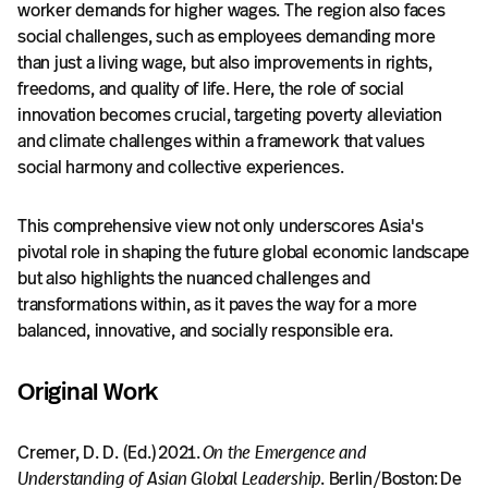
worker demands for higher wages. The region also faces
social challenges, such as employees demanding more
than just a living wage, but also improvements in rights,
freedoms, and quality of life. Here, the role of social
innovation becomes crucial, targeting poverty alleviation
and climate challenges within a framework that values
social harmony and collective experiences.
This comprehensive view not only underscores Asia's
pivotal role in shaping the future global economic landscape
but also highlights the nuanced challenges and
transformations within, as it paves the way for a more
balanced, innovative, and socially responsible era.
Original Work
Cremer, D. D. (Ed.) 2021.
On the Emergence and
Understanding of Asian Global Leadership
. Berlin/Boston: De