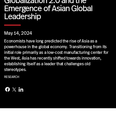
Globalization 2.0 and the
Emergence of Asian Global
Leadership
May 14, 2024
Economists have long predicted the rise of Asia as a
powerhouse in the global economy. Transitioning from its
initial role primarily as a low-cost manufacturing center for
the West, Asia has recently shifted towards innovation,
establishing itself as a leader that challenges old
stereotypes.
RESEARCH