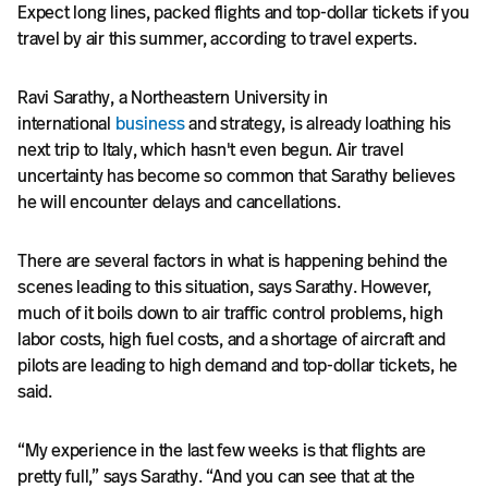
Expect long lines, packed flights and top-dollar tickets if you
travel by air this summer, according to travel experts.
Ravi Sarathy, a Northeastern University in
international
business
and strategy, is already loathing his
next trip to Italy, which hasn't even begun. Air travel
uncertainty has become so common that Sarathy believes
he will encounter delays and cancellations.
There are several factors in what is happening behind the
scenes leading to this situation, says Sarathy. However,
much of it boils down to air traffic control problems, high
labor costs, high fuel costs, and a shortage of aircraft and
pilots are leading to high demand and top-dollar tickets, he
said.
“My experience in the last few weeks is that flights are
pretty full,” says Sarathy. “And you can see that at the