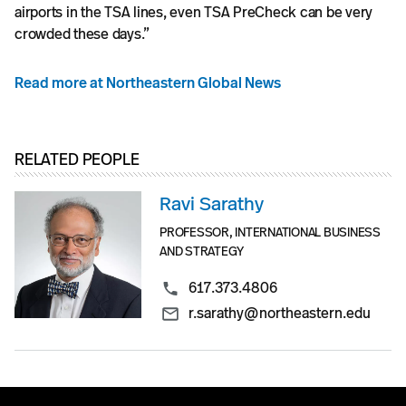
airports in the TSA lines, even TSA PreCheck can be very
crowded these days.”
Read more at Northeastern Global News
RELATED PEOPLE
Ravi Sarathy
PROFESSOR, INTERNATIONAL BUSINESS
AND STRATEGY
617.373.4806
r.sarathy@northeastern.edu