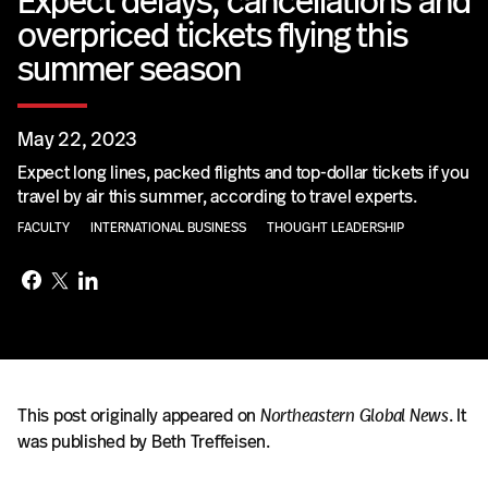
Expect delays, cancellations and
overpriced tickets flying this
summer season
May 22, 2023
Expect long lines, packed flights and top-dollar tickets if you
travel by air this summer, according to travel experts.
FACULTY
INTERNATIONAL BUSINESS
THOUGHT LEADERSHIP
This post originally appeared on
Northeastern Global News
. It
was published by Beth Treffeisen.