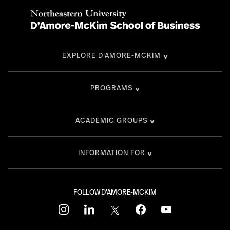
EXPLORE D'AMORE-MCKIM
PROGRAMS
ACADEMIC GROUPS
INFORMATION FOR
FOLLOW D'AMORE-MCKIM
instagram
linkedin
twitter
facebook
youtube