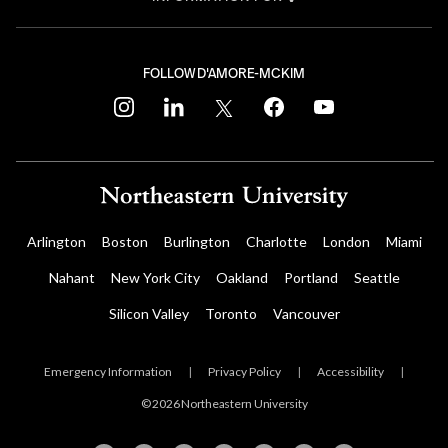
FOLLOW D'AMORE-MCKIM
instagram
linkedin
twitter
facebook
youtube
Arlington
Boston
Burlington
Charlotte
London
Miami
Nahant
New York City
Oakland
Portland
Seattle
Silicon Valley
Toronto
Vancouver
Emergency Information
|
Privacy Policy
|
Accessibility
|
© 2026 Northeastern University