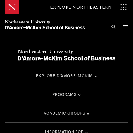
Skip
EXPLORE NORTHEASTERN
to
Content
Se
Pri
☰
Me
Search
Explore D'Amore-McKim
Programs
EXPLORE D'AMORE-MCKIM
Research
Information for
PROGRAMS
ACADEMIC GROUPS
INFORMATION FOR