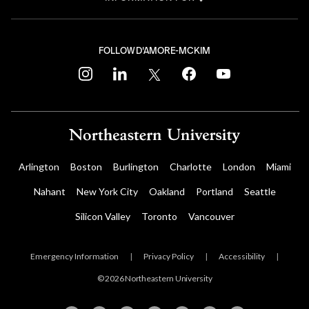
FOLLOW D'AMORE-MCKIM
instagram
linkedin
twitter
facebook
youtube
Arlington
Boston
Burlington
Charlotte
London
Miami
Nahant
New York City
Oakland
Portland
Seattle
Silicon Valley
Toronto
Vancouver
Emergency Information
|
Privacy Policy
|
Accessibility
|
© 2026 Northeastern University