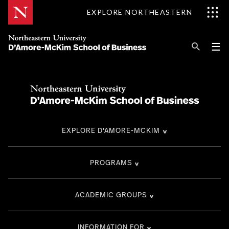
Skip
EXPLORE NORTHEASTERN
to
Content
Se
Pri
☰
Me
Search
Explore D'Amore-McKim
Programs
EXPLORE D'AMORE-MCKIM
Research
Information for
PROGRAMS
ACADEMIC GROUPS
INFORMATION FOR