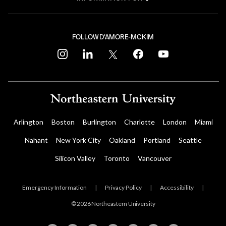
FOLLOW D'AMORE-MCKIM
instagram
linkedin
twitter
facebook
youtube
Arlington
Boston
Burlington
Charlotte
London
Miami
Nahant
New York City
Oakland
Portland
Seattle
Silicon Valley
Toronto
Vancouver
Emergency Information
|
Privacy Policy
|
Accessibility
|
© 2026 Northeastern University