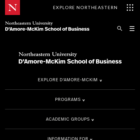
Skip
EXPLORE NORTHEASTERN
to
Content
Se
Pri
☰
Me
Search
Explore D'Amore-McKim
Programs
EXPLORE D'AMORE-MCKIM
Research
Information for
PROGRAMS
ACADEMIC GROUPS
INFORMATION FOR