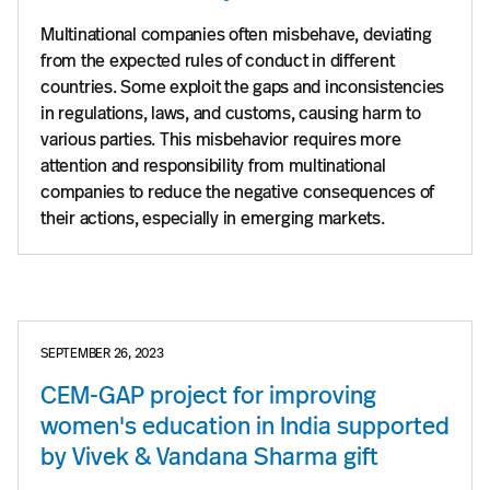
Multinational companies often misbehave, deviating
from the expected rules of conduct in different
countries. Some exploit the gaps and inconsistencies
in regulations, laws, and customs, causing harm to
various parties. This misbehavior requires more
attention and responsibility from multinational
companies to reduce the negative consequences of
their actions, especially in emerging markets.
SEPTEMBER 26, 2023
CEM-GAP project for improving
women's education in India supported
by Vivek & Vandana Sharma gift