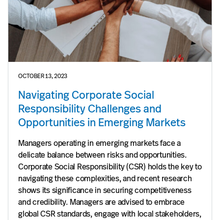
OCTOBER 13, 2023
Navigating Corporate Social
Responsibility Challenges and
Opportunities in Emerging Markets
Managers operating in emerging markets face a
delicate balance between risks and opportunities.
Corporate Social Responsibility (CSR) holds the key to
navigating these complexities, and recent research
shows its significance in securing competitiveness
and credibility. Managers are advised to embrace
global CSR standards, engage with local stakeholders,