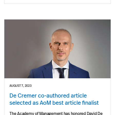
AUGUST 7, 2023
De Cremer co-authored article
selected as AoM best article finalist
The Academy of Management has honored David De