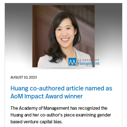
AUGUST 10, 2023
Huang co-authored article named as
AoM Impact Award winner
The Academy of Management has recognized the
Huang and her co-author's piece examining gender
based venture capital bias.