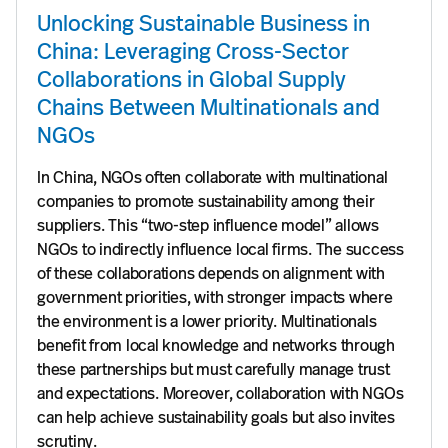
Unlocking Sustainable Business in
China: Leveraging Cross-Sector
Collaborations in Global Supply
Chains Between Multinationals and
NGOs
In China, NGOs often collaborate with multinational
companies to promote sustainability among their
suppliers. This “two-step influence model” allows
NGOs to indirectly influence local firms. The success
of these collaborations depends on alignment with
government priorities, with stronger impacts where
the environment is a lower priority. Multinationals
benefit from local knowledge and networks through
these partnerships but must carefully manage trust
and expectations. Moreover, collaboration with NGOs
can help achieve sustainability goals but also invites
scrutiny.