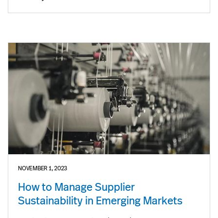
NOVEMBER 1, 2023
How to Manage Supplier
Sustainability in Emerging Markets