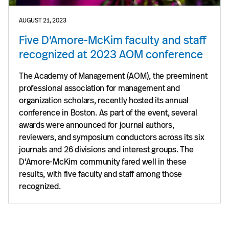
AUGUST 21, 2023
Five D'Amore-McKim faculty and staff
recognized at 2023 AOM conference
The Academy of Management (AOM), the preeminent
professional association for management and
organization scholars, recently hosted its annual
conference in Boston. As part of the event, several
awards were announced for journal authors,
reviewers, and symposium conductors across its six
journals and 26 divisions and interest groups. The
D'Amore-McKim community fared well in these
results, with five faculty and staff among those
recognized.