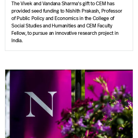
The Vivek and Vandana Sharma's gift to CEM has
provided seed funding to Nishith Prakash, Professor
of Public Policy and Economics in the College of
Social Studies and Humanities and CEM Faculty
Fellow, to pursue an innovative research project in
India.