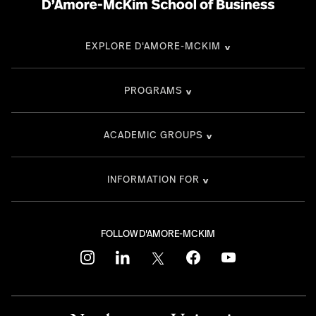
EXPLORE D'AMORE-MCKIM
PROGRAMS
ACADEMIC GROUPS
INFORMATION FOR
FOLLOW D'AMORE-MCKIM
instagram
linkedin
twitter
facebook
youtube