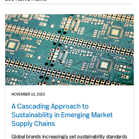
NOVEMBER 10, 2023
A Cascading Approach to
Sustainability in Emerging Market
Supply Chains
Global brands increasingly set sustainability standards