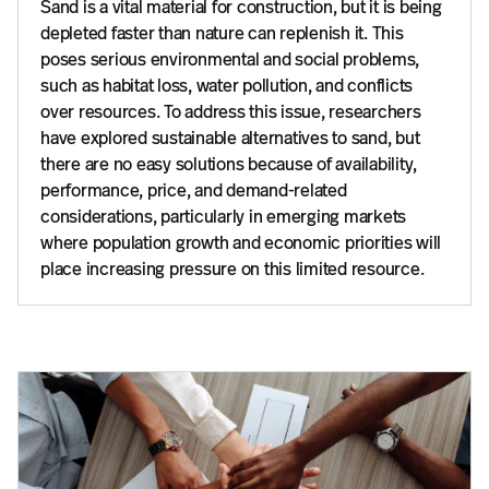
Sand is a vital material for construction, but it is being
depleted faster than nature can replenish it. This
poses serious environmental and social problems,
such as habitat loss, water pollution, and conflicts
over resources. To address this issue, researchers
have explored sustainable alternatives to sand, but
there are no easy solutions because of availability,
performance, price, and demand-related
considerations, particularly in emerging markets
where population growth and economic priorities will
place increasing pressure on this limited resource.