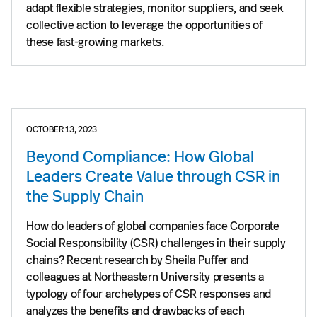
adapt flexible strategies, monitor suppliers, and seek
collective action to leverage the opportunities of
these fast-growing markets.
OCTOBER 13, 2023
Beyond Compliance: How Global
Leaders Create Value through CSR in
the Supply Chain
How do leaders of global companies face Corporate
Social Responsibility (CSR) challenges in their supply
chains? Recent research by Sheila Puffer and
colleagues at Northeastern University presents a
typology of four archetypes of CSR responses and
analyzes the benefits and drawbacks of each