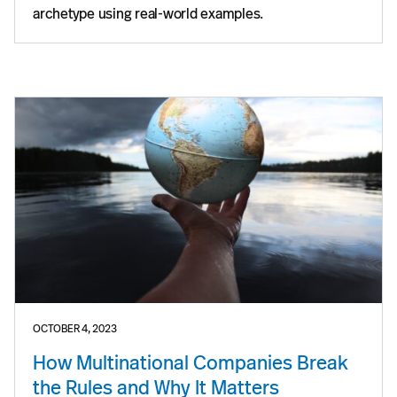
archetype using real-world examples.
OCTOBER 4, 2023
How Multinational Companies Break
the Rules and Why It Matters