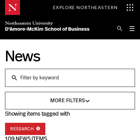
Skip
EXPLORE NORTHEASTERN
to
Content
Se
Pri
☰
Me
Search
News
Explore D'Amore-McKim
Programs
Research
Search
Information for
MORE FILTERS
Showing items tagged with
RESEARCH
109 NEWS ITEMS