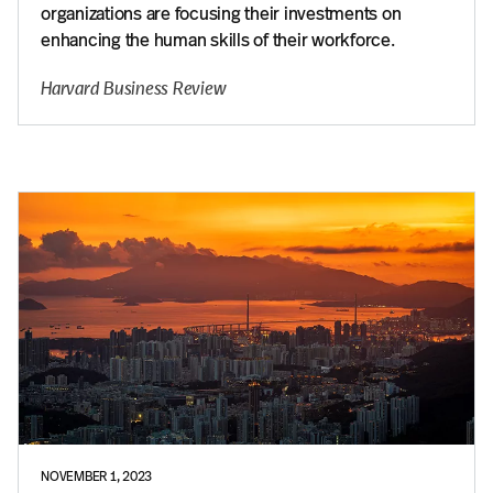
organizations are focusing their investments on
enhancing the human skills of their workforce.
Harvard Business Review
NOVEMBER 1, 2023