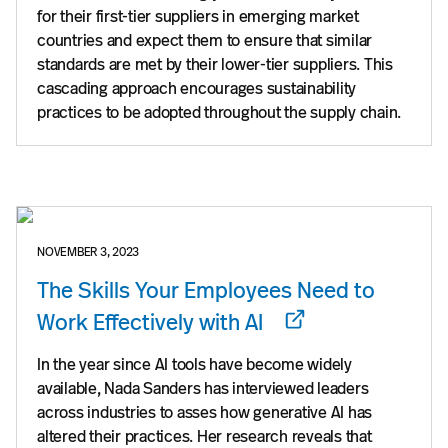
for their first-tier suppliers in emerging market
countries and expect them to ensure that similar
standards are met by their lower-tier suppliers. This
cascading approach encourages sustainability
practices to be adopted throughout the supply chain.
NOVEMBER 3, 2023
The Skills Your Employees Need to
Work Effectively with AI
In the year since AI tools have become widely
available, Nada Sanders has interviewed leaders
across industries to asses how generative AI has
altered their practices. Her research reveals that