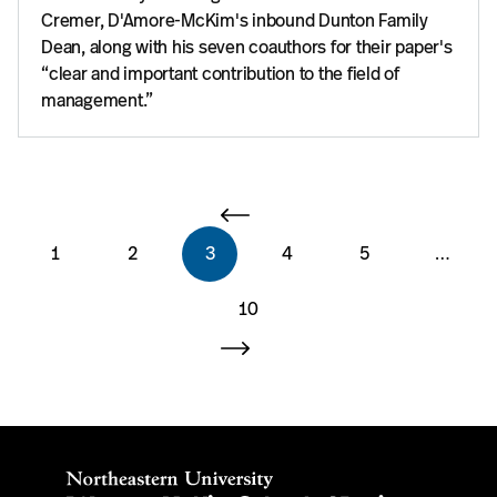
Cremer, D'Amore-McKim's inbound Dunton Family
Dean, along with his seven coauthors for their paper's
“clear and important contribution to the field of
management.”
1
2
3
4
5
…
10