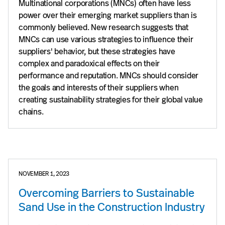
Multinational corporations (MNCs) often have less
power over their emerging market suppliers than is
commonly believed. New research suggests that
MNCs can use various strategies to influence their
suppliers' behavior, but these strategies have
complex and paradoxical effects on their
performance and reputation. MNCs should consider
the goals and interests of their suppliers when
creating sustainability strategies for their global value
chains.
NOVEMBER 1, 2023
Overcoming Barriers to Sustainable
Sand Use in the Construction Industry