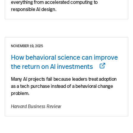
everything from accelerated computing to
responsible AI design.
NOVEMBER 19, 2025
How behavioral science can improve
the return on AI investments
Many AI projects fail because leaders treat adoption
as a tech purchase instead of a behavioral change
problem.
Harvard Business Review