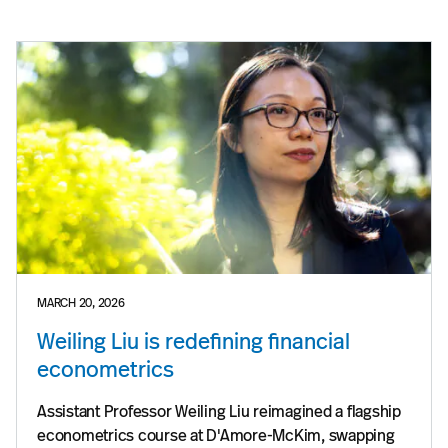
MARCH 20, 2026
Weiling Liu is redefining financial
econometrics
Assistant Professor Weiling Liu reimagined a flagship
econometrics course at D'Amore-McKim, swapping