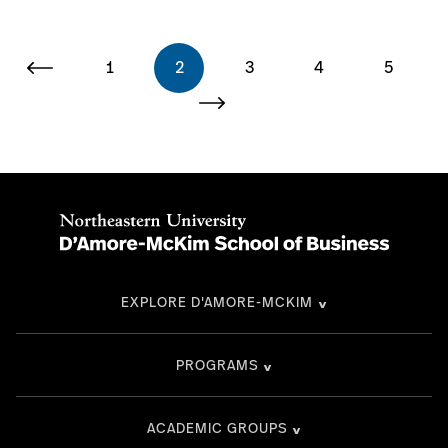
1
2
3
4
5
EXPLORE D'AMORE-MCKIM
PROGRAMS
ACADEMIC GROUPS