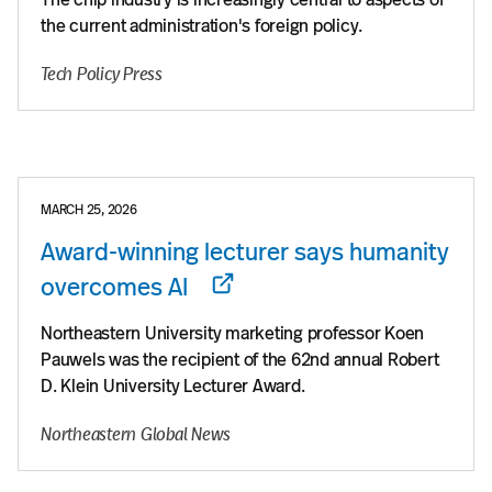
the current administration's foreign policy.
Tech Policy Press
MARCH 25, 2026
Award-winning lecturer says humanity
overcomes AI
Northeastern University marketing professor Koen
Pauwels was the recipient of the 62nd annual Robert
D. Klein University Lecturer Award.
Northeastern Global News