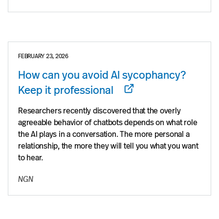
FEBRUARY 23, 2026
How can you avoid AI sycophancy?
Keep it professional
Researchers recently discovered that the overly
agreeable behavior of chatbots depends on what role
the AI plays in a conversation. The more personal a
relationship, the more they will tell you what you want
to hear.
NGN