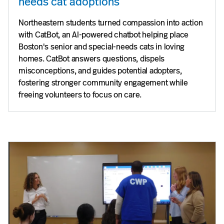
needs cat adoptions
Northeastern students turned compassion into action
with CatBot, an AI-powered chatbot helping place
Boston's senior and special-needs cats in loving
homes. CatBot answers questions, dispels
misconceptions, and guides potential adopters,
fostering stronger community engagement while
freeing volunteers to focus on care.