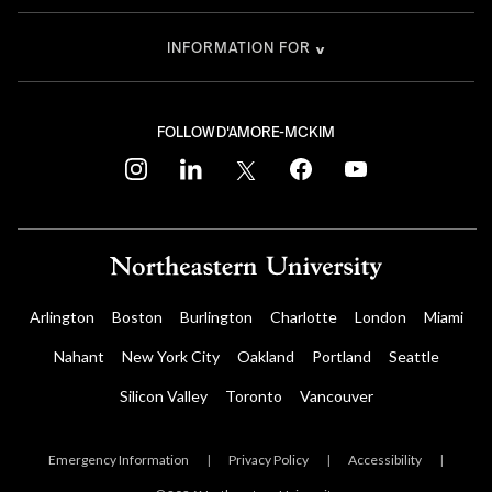
INFORMATION FOR
FOLLOW D'AMORE-MCKIM
instagram
linkedin
twitter
facebook
youtube
Arlington
Boston
Burlington
Charlotte
London
Miami
Nahant
New York City
Oakland
Portland
Seattle
Silicon Valley
Toronto
Vancouver
Emergency Information
|
Privacy Policy
|
Accessibility
|