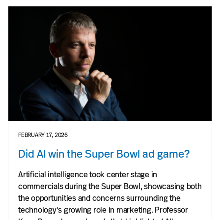
FEBRUARY 17, 2026
Did AI win the Super Bowl ad game?
Artificial intelligence took center stage in
commercials during the Super Bowl, showcasing both
the opportunities and concerns surrounding the
technology's growing role in marketing. Professor