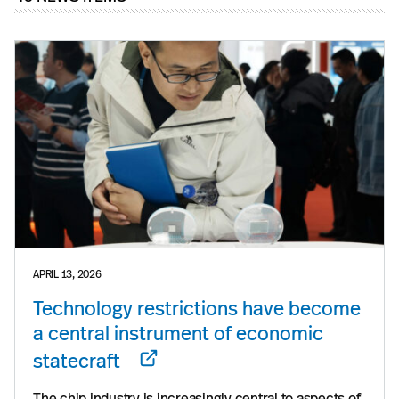
APRIL 13, 2026
Technology restrictions have become
a central instrument of economic
statecraft
The chip industry is increasingly central to aspects of