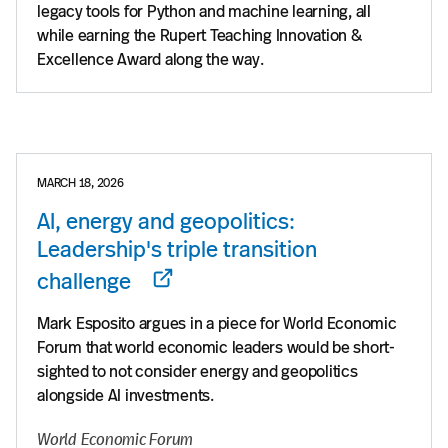
legacy tools for Python and machine learning, all
while earning the Rupert Teaching Innovation &
Excellence Award along the way.
MARCH 18, 2026
AI, energy and geopolitics:
Leadership's triple transition
challenge
Mark Esposito argues in a piece for World Economic
Forum that world economic leaders would be short-
sighted to not consider energy and geopolitics
alongside AI investments.
World Economic Forum