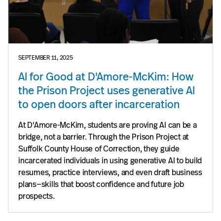
SEPTEMBER 11, 2025
AI for Good at D'Amore-McKim: How
the Prison Project uses generative AI
to open doors after incarceration
At D'Amore-McKim, students are proving AI can be a
bridge, not a barrier. Through the Prison Project at
Suffolk County House of Correction, they guide
incarcerated individuals in using generative AI to build
resumes, practice interviews, and even draft business
plans—skills that boost confidence and future job
prospects.