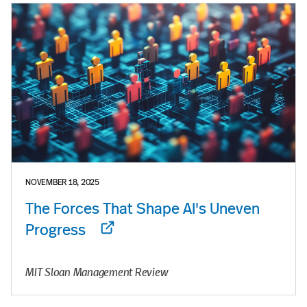
NOVEMBER 18, 2025
The Forces That Shape AI's Uneven
Progress
MIT Sloan Management Review