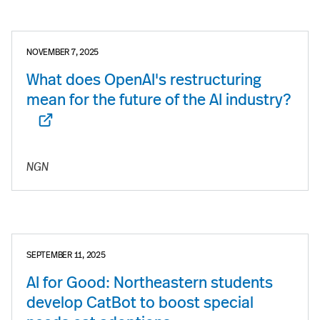
NOVEMBER 7, 2025
What does OpenAI's restructuring
mean for the future of the AI industry?
NGN
SEPTEMBER 11, 2025
AI for Good: Northeastern students
develop CatBot to boost special