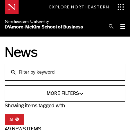
Skip
EXPLORE NORTHEASTERN
to
Content
Se
Pri
☰
Me
Search
News
Explore D'Amore-McKim
Programs
Research
Search
Information for
MORE FILTERS
Showing items tagged with
AI
49 NEWS ITEMS