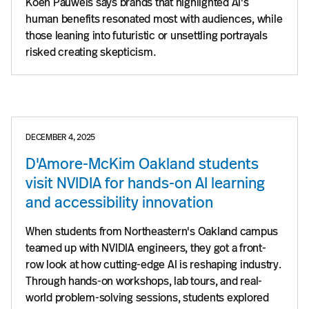
Koen Pauwels says brands that highlighted AI's
human benefits resonated most with audiences, while
those leaning into futuristic or unsettling portrayals
risked creating skepticism.
DECEMBER 4, 2025
D'Amore-McKim Oakland students
visit NVIDIA for hands-on AI learning
and accessibility innovation
When students from Northeastern's Oakland campus
teamed up with NVIDIA engineers, they got a front-
row look at how cutting-edge AI is reshaping industry.
Through hands-on workshops, lab tours, and real-
world problem-solving sessions, students explored