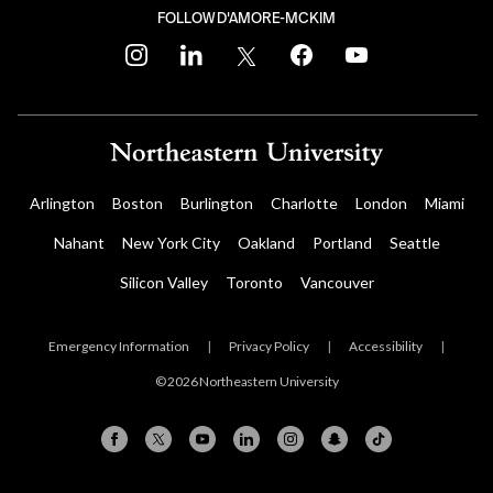
FOLLOW D'AMORE-MCKIM
instagram
linkedin
twitter
facebook
youtube
Arlington
Boston
Burlington
Charlotte
London
Miami
Nahant
New York City
Oakland
Portland
Seattle
Silicon Valley
Toronto
Vancouver
Emergency Information
|
Privacy Policy
|
Accessibility
|
© 2026 Northeastern University