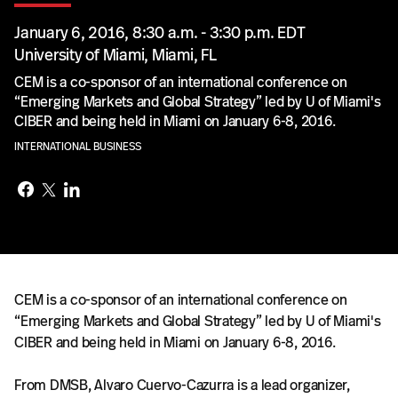
January 6, 2016, 8:30 a.m. - 3:30 p.m. EDT
University of Miami, Miami, FL
CEM is a co-sponsor of an international conference on
“Emerging Markets and Global Strategy” led by U of Miami's
CIBER and being held in Miami on January 6-8, 2016.
INTERNATIONAL BUSINESS
CEM is a co-sponsor of an international conference on
“Emerging Markets and Global Strategy” led by U of Miami's
CIBER and being held in Miami on January 6-8, 2016.
From DMSB, Alvaro Cuervo-Cazurra is a lead organizer,