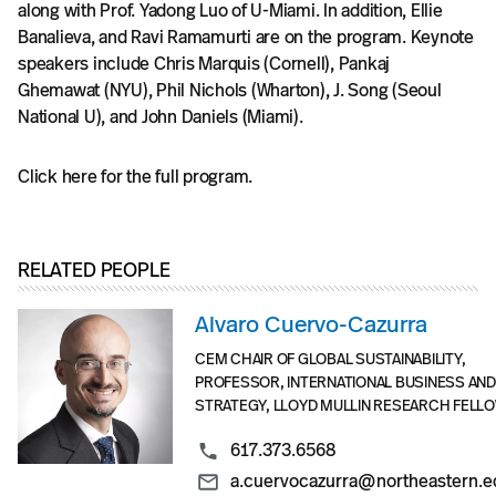
along with Prof. Yadong Luo of U-Miami. In addition, Ellie
Banalieva, and Ravi Ramamurti are on the program. Keynote
speakers include Chris Marquis (Cornell), Pankaj
Ghemawat (NYU), Phil Nichols (Wharton), J. Song (Seoul
National U), and John Daniels (Miami).
Click here for the full program.
RELATED PEOPLE
Alvaro Cuervo-Cazurra
CEM CHAIR OF GLOBAL SUSTAINABILITY,
PROFESSOR, INTERNATIONAL BUSINESS AND
STRATEGY, LLOYD MULLIN RESEARCH FELL
617.373.6568
a.cuervocazurra@northeastern.e