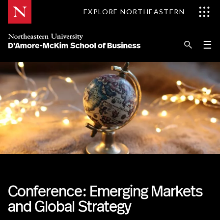
Skip
EXPLORE NORTHEASTERN
to
Content
Se
Pri
☰
Me
Search
Explore D'Amore-McKim
Programs
Research
Information for
Conference: Emerging Markets
and Global Strategy