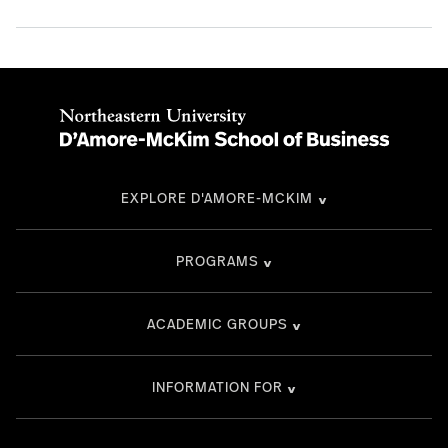
EXPLORE D'AMORE-MCKIM
PROGRAMS
ACADEMIC GROUPS
INFORMATION FOR