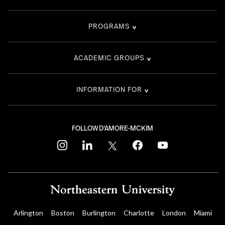
PROGRAMS
ACADEMIC GROUPS
INFORMATION FOR
FOLLOW D'AMORE-MCKIM
instagram
linkedin
twitter
facebook
youtube
Arlington
Boston
Burlington
Charlotte
London
Miami