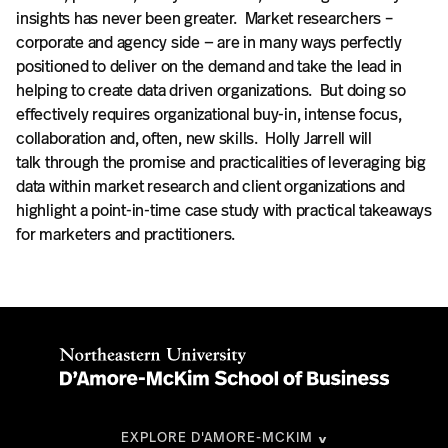
insights has never been greater. Market researchers –
corporate and agency side — are in many ways perfectly
positioned to deliver on the demand and take the lead in
helping to create data driven organizations. But doing so
effectively requires organizational buy-in, intense focus,
collaboration and, often, new skills. Holly Jarrell will
talk through the promise and practicalities of leveraging big
data within market research and client organizations and
highlight a point-in-time case study with practical takeaways
for marketers and practitioners.
EXPLORE D'AMORE-MCKIM