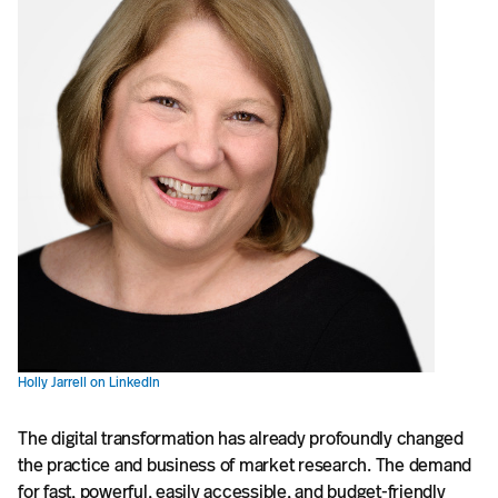
Holly Jarrell on LinkedIn
The digital transformation has already profoundly changed
the practice and business of market research. The demand
for fast, powerful, easily accessible, and budget-friendly