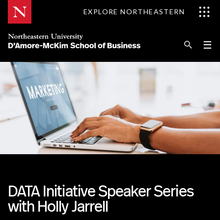
Skip
EXPLORE NORTHEASTERN
to
Content
Se
Pri
☰
Me
Search
Explore D'Amore-McKim
Programs
Research
Information for
DATA Initiative Speaker Series
with Holly Jarrell