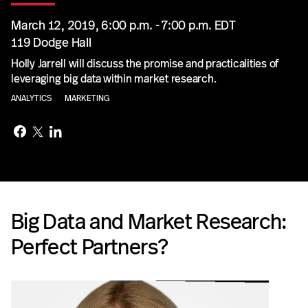
March 12, 2019, 6:00 p.m. - 7:00 p.m. EDT
119 Dodge Hall
Holly Jarrell will discuss the promise and practicalities of
leveraging big data within market research.
ANALYTICS
MARKETING
Big Data and Market Research:
Perfect Partners?