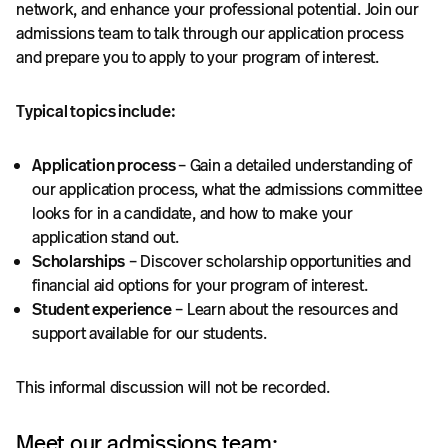
network, and enhance your professional potential. Join our
admissions team to talk through our application process
and prepare you to apply to your program of interest.
Typical topics include:
Application process
– Gain a detailed understanding of
our application process, what the admissions committee
looks for in a candidate, and how to make your
application stand out.
Scholarships
– Discover scholarship opportunities and
financial aid options for your program of interest.
Student experience
– Learn about the resources and
support available for our students.
This informal discussion will not be recorded.
Meet our admissions team: