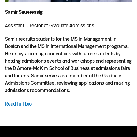
Samir Saueressig
Assistant Director of Graduate Admissions
Samir recruits students for the MS in Management in
Boston and the MS in International Management programs.
He enjoys forming connections with future students by
hosting admissions events and workshops and representing
the D'Amore-McKim School of Business at admissions fairs
and forums. Samir serves as a member of the Graduate
Admissions Committee, reviewing applications and making
admissions recommendations.
Read full bio