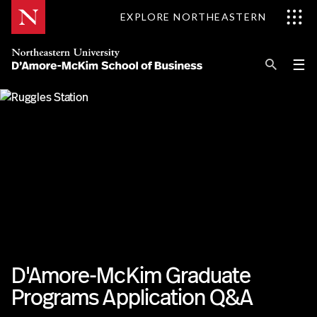
Skip
EXPLORE NORTHEASTERN
to
Content
Se
Pri
☰
Me
Search
Explore D'Amore-McKim
Programs
Research
Information for
D'Amore-McKim Graduate
Programs Application Q&A