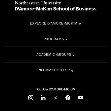
EXPLORE D'AMORE-MCKIM
PROGRAMS
ACADEMIC GROUPS
INFORMATION FOR
FOLLOW D'AMORE-MCKIM
instagram
linkedin
twitter
facebook
youtube