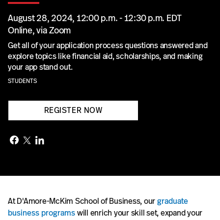
August 28, 2024, 12:00 p.m. - 12:30 p.m. EDT
Online, via Zoom
Get all of your application process questions answered and
explore topics like financial aid, scholarships, and making
your app stand out.
STUDENTS
REGISTER NOW
At D'Amore-McKim School of Business, our
graduate
business programs
will enrich your skill set, expand your