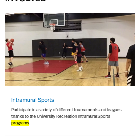
Intramural Sports
Participate in a variety of different tournaments and leagues
thanks to the University Recreation Intramural Sports
programs
.