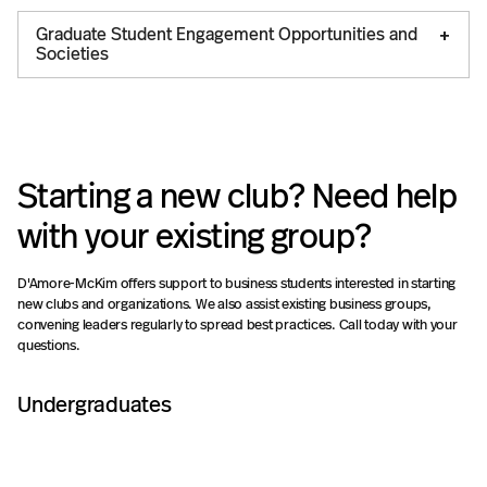
Graduate Student Engagement Opportunities and
Societies
Starting a new club? Need help
with your existing group?
D'Amore-McKim offers support to business students interested in starting
new clubs and organizations. We also assist existing business groups,
convening leaders regularly to spread best practices. Call today with your
questions.
Undergraduates