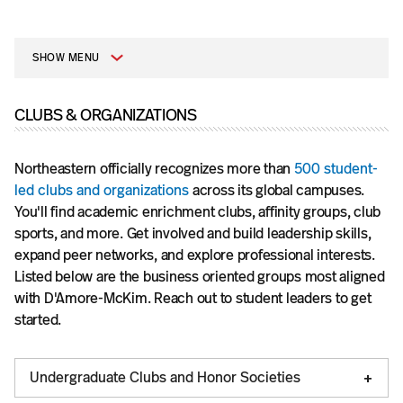
SHOW MENU
CLUBS & ORGANIZATIONS
Northeastern officially recognizes more than
500 student-
led clubs and organizations
across its global campuses.
You'll find academic enrichment clubs, affinity groups, club
sports, and more. Get involved and build leadership skills,
expand peer networks, and explore professional interests.
Listed below are the business oriented groups most aligned
with D'Amore-McKim. Reach out to student leaders to get
started.
Undergraduate Clubs and Honor Societies