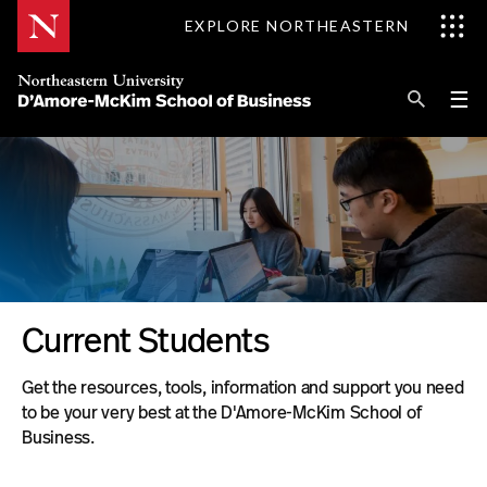
Skip
EXPLORE NORTHEASTERN
to
Content
Se
Pri
☰
Me
Search
Explore D'Amore-McKim
Programs
Research
:
Current Students
Information for
Clubs
Get the resources, tools, information and support you need
&
to be your very best at the D'Amore-McKim School of
Organizations
Business.