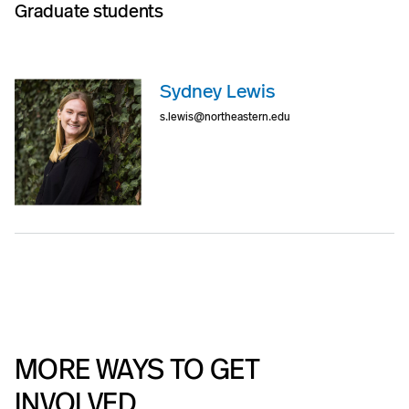
Graduate students
Sydney Lewis
s.lewis@northeastern.edu
MORE WAYS TO GET
INVOLVED