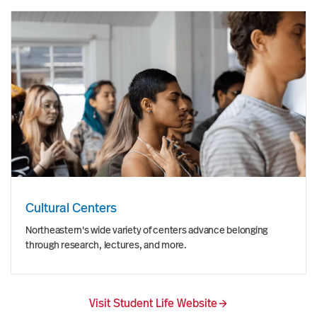
Cultural Centers
Northeastern's wide variety of centers advance belonging
through research, lectures, and more.
Visit Student Life Website