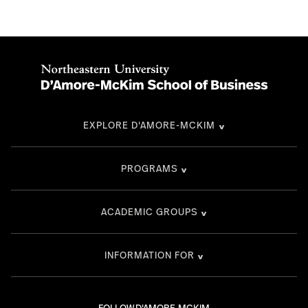
EXPLORE D'AMORE-MCKIM
PROGRAMS
ACADEMIC GROUPS
INFORMATION FOR